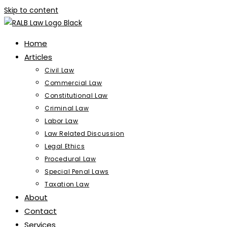
Skip to content
Home
Articles
Civil Law
Commercial Law
Constitutional Law
Criminal Law
Labor Law
Law Related Discussion
Legal Ethics
Procedural Law
Special Penal Laws
Taxation Law
About
Contact
Services