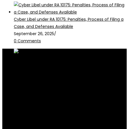
Cyber Libel under RA 10175: Penalties, Process of Filing a
Case, and Defenses Available
September 26, 2025
/
0 Comments
RALB Law is for informational purposes only and should not be
construed as professional advice or engagement.
legalservices@ralblaw.com
ralbandassociates@gmail.com
Practice Areas
Criminal Law
Civil Law
Family Law