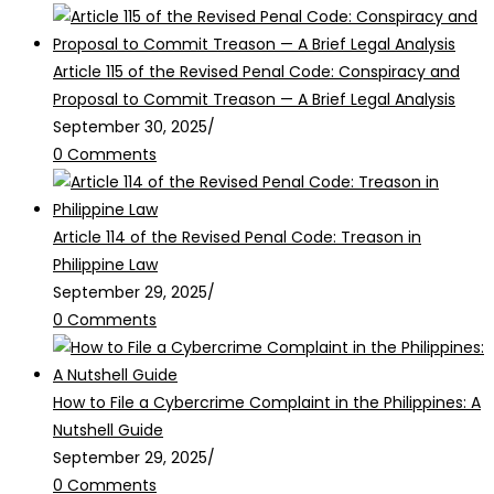
Article 115 of the Revised Penal Code: Conspiracy and
Proposal to Commit Treason — A Brief Legal Analysis
September 30, 2025
/
0 Comments
Article 114 of the Revised Penal Code: Treason in
Philippine Law
September 29, 2025
/
0 Comments
How to File a Cybercrime Complaint in the Philippines: A
Nutshell Guide
September 29, 2025
/
0 Comments