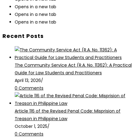
Opens in a new tab
Opens in a new tab
Opens in a new tab
Recent Posts
The Community Service Act (R.A. No. 11362): A Practical
Guide for Law Students and Practitioners
April 13, 2026
/
0 Comments
Article 116 of the Revised Penal Code: Misprision of
Treason in Philippine Law
October 1, 2025
/
0 Comments