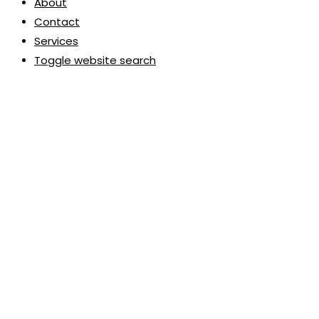
About
Contact
Services
Toggle website search