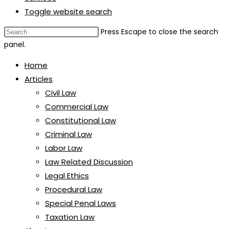
Toggle website search
Press Escape to close the search
panel.
Home
Articles
Civil Law
Commercial Law
Constitutional Law
Criminal Law
Labor Law
Law Related Discussion
Legal Ethics
Procedural Law
Special Penal Laws
Taxation Law