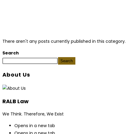
There aren't any posts currently published in this category.
Search
Search
About Us
RALB Law
We Think. Therefore, We Exist
Opens in a new tab
Opens in a new tab