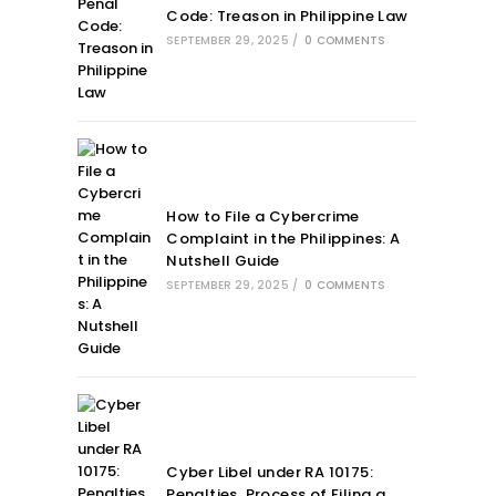
Code: Treason in Philippine Law
SEPTEMBER 29, 2025
/
0 COMMENTS
How to File a Cybercrime
Complaint in the Philippines: A
Nutshell Guide
SEPTEMBER 29, 2025
/
0 COMMENTS
Cyber Libel under RA 10175:
Penalties, Process of Filing a