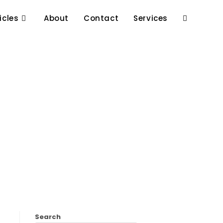
icles
About
Contact
Services
Search