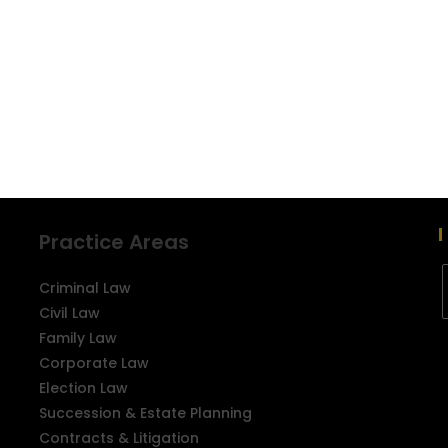
Practice Areas
Criminal Law
Civil Law
Family Law
Corporate Law
Election Law
Succession & Estate Planning
Contracts & Litigation