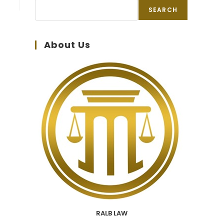
SEARCH
About Us
RALB LAW