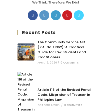
We Think. Therefore, We Exist
Recent Posts
The Community Service Act
(R.A. No. 11362): A Practical
Guide for Law Students and
Practitioners
APRIL 13, 2026
/
0 COMMENTS
Article 116 of the Revised Penal
Code: Misprision of Treason in
Philippine Law
OCTOBER 1, 2025
/
0 COMMENTS