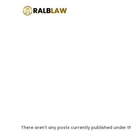
There aren't any posts currently published under th