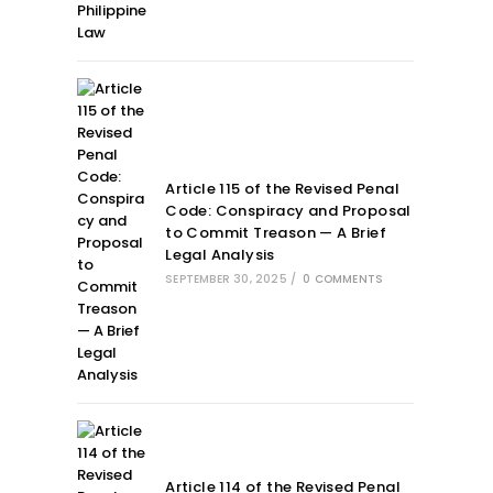
Article 115 of the Revised Penal
Code: Conspiracy and Proposal
to Commit Treason — A Brief
Legal Analysis
SEPTEMBER 30, 2025
/
0 COMMENTS
Article 114 of the Revised Penal