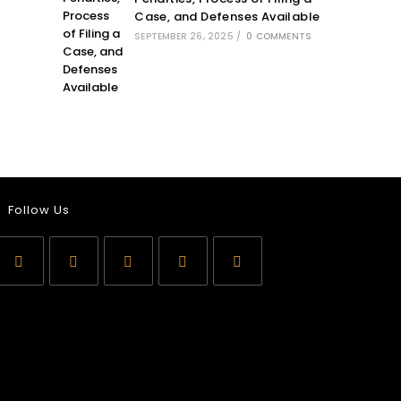
Case, and Defenses Available
SEPTEMBER 26, 2025
/
0 COMMENTS
Follow Us