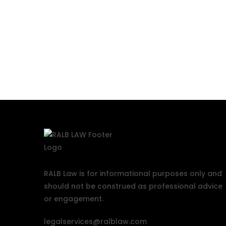
RALB Law is for informational purposes only and
should not be construed as professional advice
or engagement.
legalservices@ralblaw.com