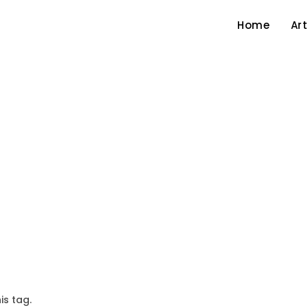
Home
Art
is tag.