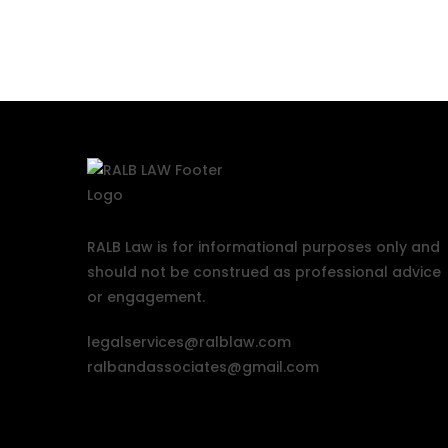
RALB Law is for informational purposes only and
should not be construed as professional advice
or engagement.
legalservices@ralblaw.com
ralbandassociates@gmail.com