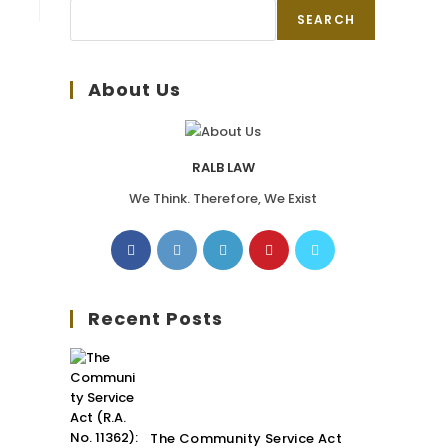
SEARCH
About Us
RALB LAW
We Think. Therefore, We Exist
Recent Posts
The Community Service Act