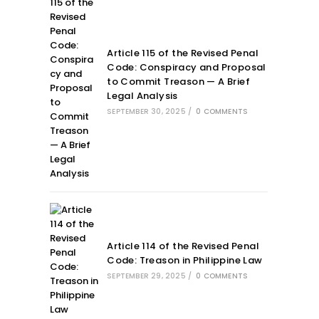
Article 115 of the Revised Penal
Code: Conspiracy and Proposal
to Commit Treason — A Brief
Legal Analysis
SEPTEMBER 30, 2025
/
0 COMMENTS
Article 114 of the Revised Penal
Code: Treason in Philippine Law
SEPTEMBER 29, 2025
/
0 COMMENTS