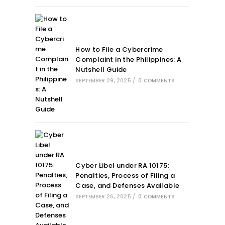
How to File a Cybercrime
Complaint in the Philippines: A
Nutshell Guide
SEPTEMBER 29, 2025
/
0 COMMENTS
Cyber Libel under RA 10175:
Penalties, Process of Filing a
Case, and Defenses Available
SEPTEMBER 26, 2025
/
0 COMMENTS