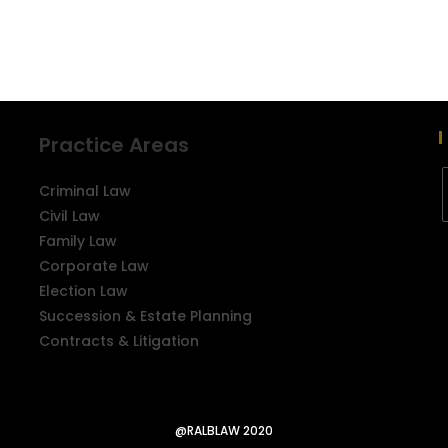
Practice Areas
Criminal Law
Civil Law
Family Law
Corporate Law
Election Law
Succession & Estate Planning
Contracts & Litigation
@RALBLAW 2020