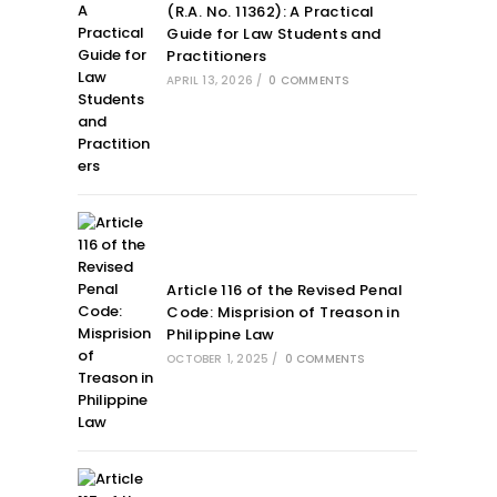
(R.A. No. 11362): A Practical
Guide for Law Students and
Practitioners
APRIL 13, 2026
/
0 COMMENTS
Article 116 of the Revised Penal
Code: Misprision of Treason in
Philippine Law
OCTOBER 1, 2025
/
0 COMMENTS