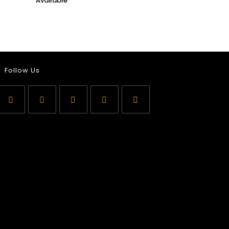
Follow Us