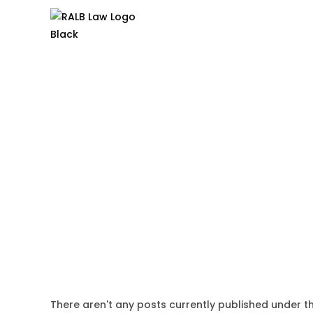
There aren't any posts currently published under th