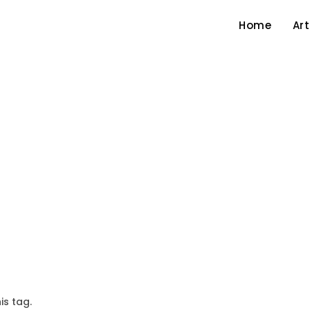
Home
Art
is tag.