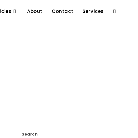
icles
About
Contact
Services
Search