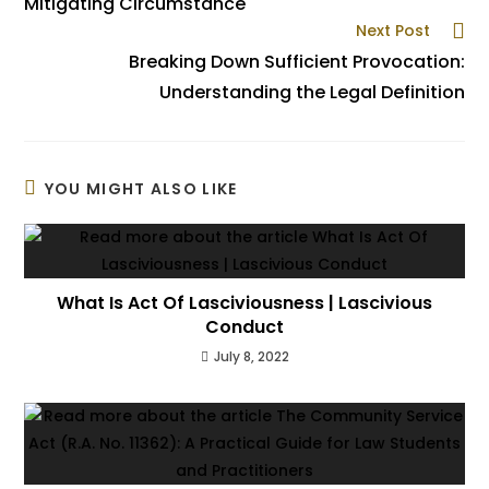
Mitigating Circumstance
Next Post
Breaking Down Sufficient Provocation:
Understanding the Legal Definition
YOU MIGHT ALSO LIKE
What Is Act Of Lasciviousness | Lascivious
Conduct
July 8, 2022