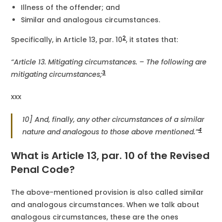
Illness of the offender; and
Similar and analogous circumstances.
2
Specifically, in Article 13, par. 10
, it states that:
“Article 13.
Mitigating circumstances. – The following are
3
mitigating circumstances;
xxx
10] And, finally, any other circumstances of a similar
4
nature and analogous to those above mentioned.”
What is Article 13, par. 10 of the Revised
Penal Code?
The above-mentioned provision is also called similar
and analogous circumstances. When we talk about
analogous circumstances, these are the ones