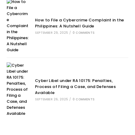
How to File a Cybercrime Complaint in the
Philippines: A Nutshell Guide
SEPTEMBER 29, 2025
/
0 COMMENTS
Cyber Libel under RA 10175: Penalties,
Process of Filing a Case, and Defenses
Available
SEPTEMBER 26, 2025
/
0 COMMENTS