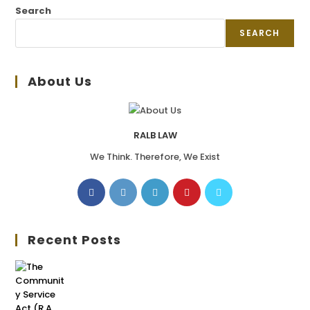
Search
SEARCH
About Us
RALB LAW
We Think. Therefore, We Exist
Recent Posts