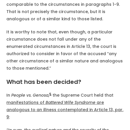
comparable to the circumstances in paragraphs 1-9.
That is not precisely the circumstance, but it is
analogous or of a similar kind to those listed.
It is worthy to note that, even though, a particular
circumstance does not fall under any of the
enumerated circumstances in Article 13, the court is
authorized to consider in favor of the accused “any
other circumstance of a similar nature and analogous
to those mentioned.”
What has been decided?
5
In
People vs. Genosa,
the Supreme Court held that
manifestations of
Battered Wife Syndrome
are
analogous to an illness contemplated in Article 13, par.
9
: