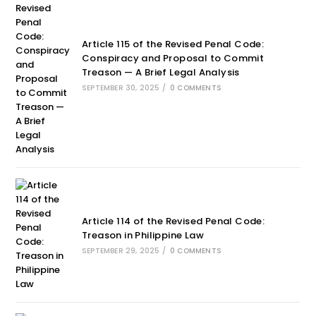
Article 115 of the Revised Penal Code:
Conspiracy and Proposal to Commit
Treason — A Brief Legal Analysis
SEPTEMBER 30, 2025
/
0 COMMENTS
Article 114 of the Revised Penal Code:
Treason in Philippine Law
SEPTEMBER 29, 2025
/
0 COMMENTS