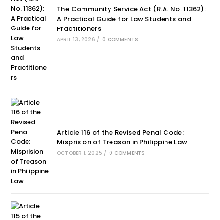
The Community Service Act (R.A. No. 11362):
A Practical Guide for Law Students and
Practitioners
APRIL 13, 2026
/
0 COMMENTS
Article 116 of the Revised Penal Code:
Misprision of Treason in Philippine Law
OCTOBER 1, 2025
/
0 COMMENTS