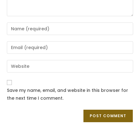
Save my name, email, and website in this browser for
the next time I comment.