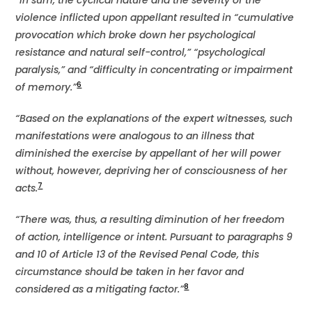
“In sum, the cyclical nature and the severity of the
violence inflicted upon appellant resulted in “cumulative
provocation which broke down her psychological
resistance and natural self-control,” “psychological
paralysis,” and “difficulty in concentrating or impairment
6
of memory.”
“Based on the explanations of the expert witnesses, such
manifestations were analogous to an illness that
diminished the exercise by appellant of her will power
without, however, depriving her of consciousness of her
7
acts.
“There was, thus, a resulting diminution of her freedom
of action, intelligence or intent. Pursuant to paragraphs 9
and 10 of Article 13 of the Revised Penal Code, this
circumstance should be taken in her favor and
8
considered as a mitigating factor.”