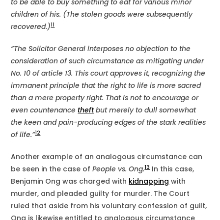
to be able to buy something to eat for various minor
children of his. (The stolen goods were subsequently
11
recovered.)
“The Solicitor General interposes no objection to the
consideration of such circumstance as mitigating under
No. 10 of article 13. This court approves it, recognizing the
immanent principle that the right to life is more sacred
than a mere property right. That is not to encourage or
even countenance
theft
but merely to dull somewhat
the keen and pain-producing edges of the stark realities
12
of life.”
Another example of an analogous circumstance can
13
be seen in the case of
People vs. Ong.
In this case,
Benjamin Ong was charged with
kidnapping
with
murder, and pleaded guilty for murder. The Court
ruled that aside from his voluntary confession of guilt,
Ong is likewise entitled to analogous circumstance