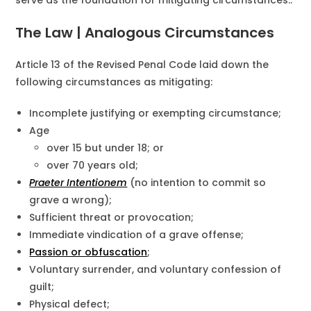
serve as the foundation for mitigating circumstances..
The Law | Analogous Circumstances
Article 13 of the Revised Penal Code laid down the
following circumstances as mitigating:
Incomplete justifying or exempting circumstance;
Age
over 15 but under 18; or
over 70 years old;
Praeter Intentionem
(no intention to commit so
grave a wrong);
Sufficient threat or provocation;
Immediate vindication of a grave offense;
Passion or obfuscation
;
Voluntary surrender, and voluntary confession of
guilt;
Physical defect;