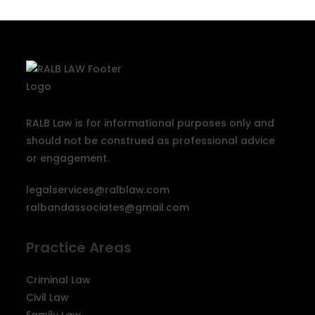
RALB Law is for informational purposes only and
should not be construed as professional advice
or engagement.
legalservices@ralblaw.com
ralbandassociates@gmail.com
Practice Areas
Criminal Law
Civil Law
Family Law