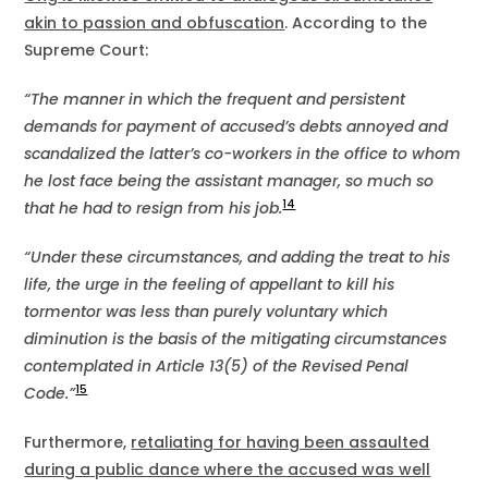
akin to passion and obfuscation
. According to the
Supreme Court:
“The manner in which the frequent and persistent
demands for payment of accused’s debts annoyed and
scandalized the latter’s co-workers in the office to whom
he lost face being the assistant manager, so much so
14
that he had to resign from his job.
“Under these circumstances, and adding the treat to his
life, the urge in the feeling of appellant to kill his
tormentor was less than purely voluntary which
diminution is the basis of the mitigating circumstances
contemplated in Article 13(5) of the Revised Penal
15
Code.”
Furthermore,
retaliating for having been assaulted
during a public dance where the accused was well