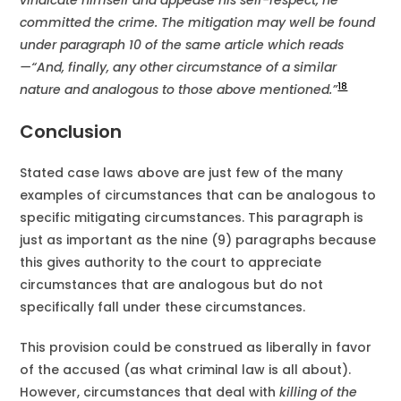
vindicate himself and appease his self-respect, he
committed the crime. The mitigation may well be found
under paragraph 10 of the same article which reads
—“And, finally, any other circumstance of a similar
18
nature and analogous to those above mentioned.”
Conclusion
Stated case laws above are just few of the many
examples of circumstances that can be analogous to
specific mitigating circumstances. This paragraph is
just as important as the nine (9) paragraphs because
this gives authority to the court to appreciate
circumstances that are analogous but do not
specifically fall under these circumstances.
This provision could be construed as liberally in favor
of the accused (as what criminal law is all about).
However, circumstances that deal with
killing of the