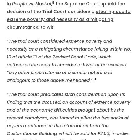
9
In
People vs. Macbul,
the Supreme Court upheld the
decision of the Trial Court considering
stealing due to
extreme poverty and necessity as a mitigating
circumstance
, to wit:
“
The trial court considered extreme poverty and
necessity as a mitigating circumstance falling within No.
10 of article 13 of the Revised Penal Code, which
authorizes the court to consider in favor of an accused
“any other circumstance of a similar nature and
10
analogous to those above mentioned.”
“The trial court predicates such consideration upon its
finding that the accused, on account of extreme poverty
and of the economic difficulties brought about by the
present cataclysm, was forced to pilfer the two sacks of
papers mentioned in the information from the
Customhouse Building, which he sold for P2.50, in order