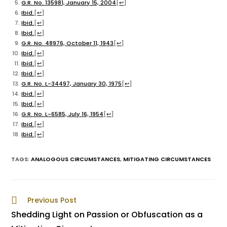
G.R. No. 135981, January 15, 2004
[
↩
]
Ibid.
[
↩
]
Ibid.
[
↩
]
Ibid.
[
↩
]
G.R. No. 48976, October 11, 1943
[
↩
]
Ibid.
[
↩
]
Ibid.
[
↩
]
Ibid.
[
↩
]
G.R. No. L-34497, January 30, 1975
[
↩
]
Ibid.
[
↩
]
Ibid.
[
↩
]
G.R. No. L-6585, July 16, 1954
[
↩
]
Ibid.
[
↩
]
Ibid.
[
↩
]
TAGS
:
ANALOGOUS CIRCUMSTANCES
,
MITIGATING CIRCUMSTANCES
Previous Post
Shedding Light on Passion or Obfuscation as a