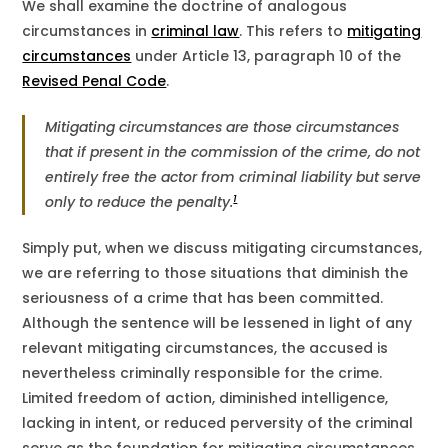
We shall examine the doctrine of analogous
circumstances in
criminal law
. This refers to
mitigating
circumstances
under Article 13, paragraph 10 of the
Revised Penal Code
.
Mitigating circumstances are those circumstances
that if present in the commission of the crime, do not
entirely free the actor from criminal liability but serve
1
only to reduce the penalty.
Simply put, when we discuss mitigating circumstances,
we are referring to those situations that diminish the
seriousness of a crime that has been committed.
Although the sentence will be lessened in light of any
relevant mitigating circumstances, the accused is
nevertheless criminally responsible for the crime.
Limited freedom of action, diminished intelligence,
lacking in intent, or reduced perversity of the criminal