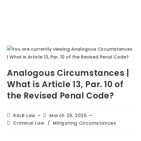
Analogous Circumstances |
What is Article 13, Par. 10 of
the Revised Penal Code?
RALB Law
March 29, 2025
Criminal Law
/
Mitigating Circumstances