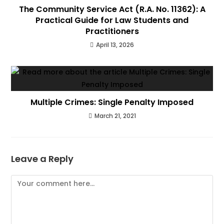
The Community Service Act (R.A. No. 11362): A
Practical Guide for Law Students and
Practitioners
April 13, 2026
Multiple Crimes: Single Penalty Imposed
March 21, 2021
Leave a Reply