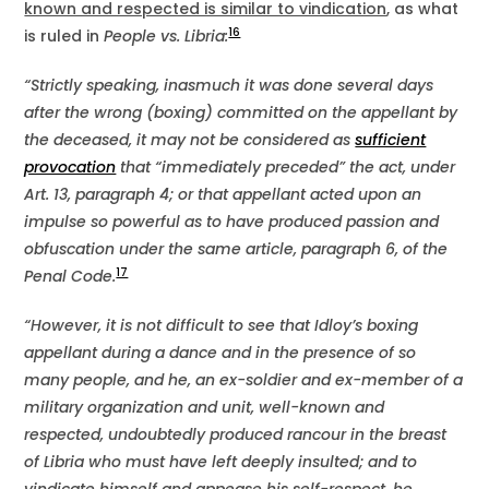
known and respected is similar to vindication
, as what
16
is ruled in
People vs. Libria:
“Strictly speaking, inasmuch it was done several days
after the wrong (boxing) committed on the appellant by
the deceased, it may not be considered as
sufficient
provocation
that “immediately preceded” the act, under
Art. 13, paragraph 4; or that appellant acted upon an
impulse so powerful as to have produced passion and
obfuscation under the same article, paragraph 6, of the
17
Penal Code.
“However, it is not difficult to see that Idloy’s boxing
appellant during a dance and in the presence of so
many people, and he, an ex-soldier and ex-member of a
military organization and unit, well-known and
respected, undoubtedly produced rancour in the breast
of Libria who must have left deeply insulted; and to