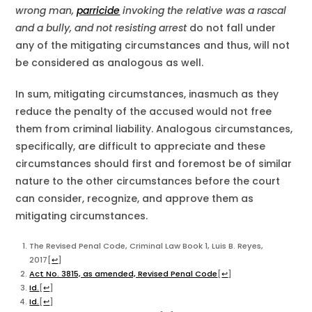
wrong man,
parricide
invoking the relative was a rascal
and a bully, and not resisting arrest
do not fall under
any of the mitigating circumstances and thus, will not
be considered as analogous as well.
In sum, mitigating circumstances, inasmuch as they
reduce the penalty of the accused would not free
them from criminal liability. Analogous circumstances,
specifically, are difficult to appreciate and these
circumstances should first and foremost be of similar
nature to the other circumstances before the court
can consider, recognize, and approve them as
mitigating circumstances.
The Revised Penal Code, Criminal Law Book 1, Luis B. Reyes,
2017
[
↩
]
Act No. 3815, as amended, Revised Penal Code
[
↩
]
Id.
[
↩
]
Id.
[
↩
]