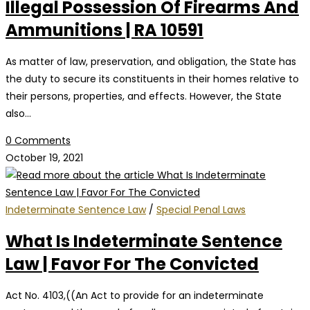
Illegal Possession Of Firearms And
Ammunitions | RA 10591
As matter of law, preservation, and obligation, the State has
the duty to secure its constituents in their homes relative to
their persons, properties, and effects. However, the State
also…
0 Comments
October 19, 2021
Indeterminate Sentence Law
/
Special Penal Laws
What Is Indeterminate Sentence
Law | Favor For The Convicted
Act No. 4103,((An Act to provide for an indeterminate