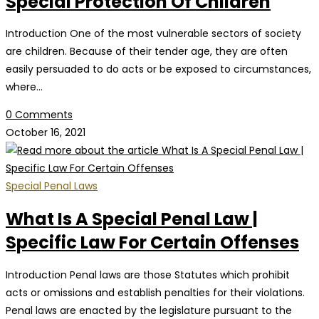
Special Protection Of Children
Introduction One of the most vulnerable sectors of society
are children. Because of their tender age, they are often
easily persuaded to do acts or be exposed to circumstances,
where…
0 Comments
October 16, 2021
Special Penal Laws
What Is A Special Penal Law |
Specific Law For Certain Offenses
Introduction Penal laws are those Statutes which prohibit
acts or omissions and establish penalties for their violations.
Penal laws are enacted by the legislature pursuant to the