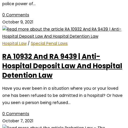
police power of…
0 Comments
October 9, 2021
Hospital Law
/
Special Penal Laws
RA 10932 And RA 9439 | Anti-
Hospital Deposit Law And Hospital
Detention Law
Have you ever been in a situation where you or your loved
one has been refused to be admitted in a hospital? Or have
you seen a person being refused…
0 Comments
October 7, 2021