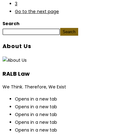
3
Go to the next page
Search
Search
About Us
RALB Law
We Think. Therefore, We Exist
Opens in a new tab
Opens in a new tab
Opens in a new tab
Opens in a new tab
Opens in a new tab