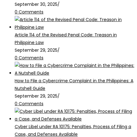
September 30, 2025
/
0 Comments
Article 114 of the Revised Penal Code: Treason in
Philippine Law
September 29, 2025
/
0 Comments
How to File a Cybercrime Complaint in the Philippines: A
Nutshell Guide
September 29, 2025
/
0 Comments
Cyber Libel under RA 10175: Penalties, Process of Filing a
Case, and Defenses Available