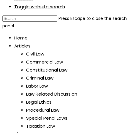
Toggle website search
Press Escape to close the search
panel.
Home
Articles
Civil Law
Commercial Law
Constitutional Law
Criminal Law
Labor Law
Law Related Discussion
Legal Ethics
Procedural Law
Special Penal Laws
Taxation Law