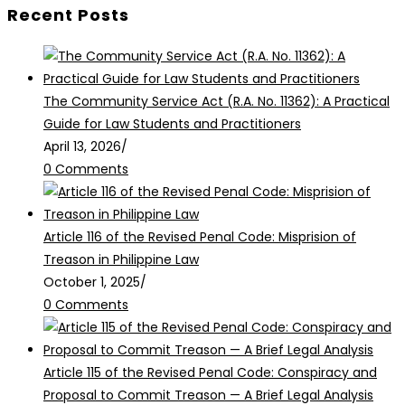
Recent Posts
The Community Service Act (R.A. No. 11362): A Practical
Guide for Law Students and Practitioners
April 13, 2026
/
0 Comments
Article 116 of the Revised Penal Code: Misprision of
Treason in Philippine Law
October 1, 2025
/
0 Comments
Article 115 of the Revised Penal Code: Conspiracy and
Proposal to Commit Treason — A Brief Legal Analysis