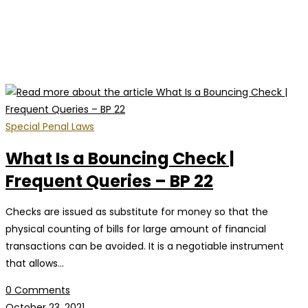
Special Penal Laws
What Is a Bouncing Check |
Frequent Queries – BP 22
Checks are issued as substitute for money so that the
physical counting of bills for large amount of financial
transactions can be avoided. It is a negotiable instrument
that allows…
0 Comments
October 23, 2021