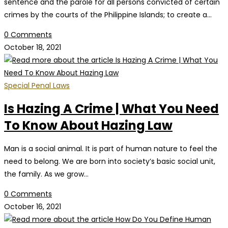
sentence and the parole for all persons convicted of certain
crimes by the courts of the Philippine Islands; to create a…
0 Comments
October 18, 2021
Special Penal Laws
Is Hazing A Crime | What You Need
To Know About Hazing Law
Man is a social animal. It is part of human nature to feel the
need to belong. We are born into society’s basic social unit,
the family. As we grow…
0 Comments
October 16, 2021