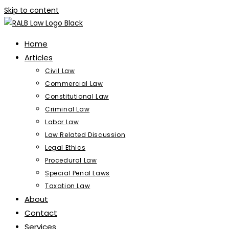
Skip to content
Home
Articles
Civil Law
Commercial Law
Constitutional Law
Criminal Law
Labor Law
Law Related Discussion
Legal Ethics
Procedural Law
Special Penal Laws
Taxation Law
About
Contact
Services