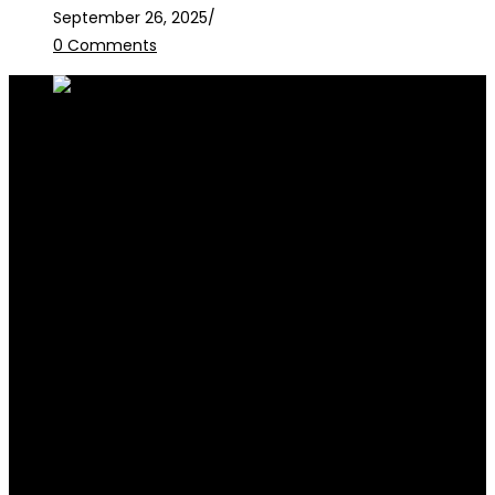
September 26, 2025
/
0 Comments
RALB Law is for informational purposes only and should not be
construed as professional advice or engagement.
legalservices@ralblaw.com
ralbandassociates@gmail.com
Practice Areas
Criminal Law
Civil Law
Family Law
Corporate Law
Election Law
Succession & Estate Planning
Contracts & Litigation