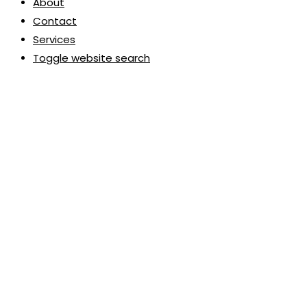
About
Contact
Services
Toggle website search