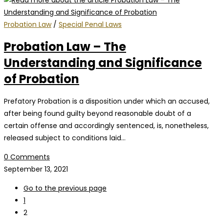
Probation Law
/
Special Penal Laws
Probation Law – The
Understanding and Significance
of Probation
Prefatory Probation is a disposition under which an accused,
after being found guilty beyond reasonable doubt of a
certain offense and accordingly sentenced, is, nonetheless,
released subject to conditions laid…
0 Comments
September 13, 2021
Go to the previous page
1
2