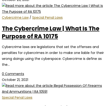
Cybercrime Law
/
Special Penal Laws
The Cybercrime Law | What Is The
Purpose of RA 10175
Cybercrime laws are legislations that set the offenses and
penalties for cybercrimes in order to make one liable for their
wrong doings using the cyberspace. Cybercrime is define as
the…
0 Comments
October 21, 2021
Special Penal Laws