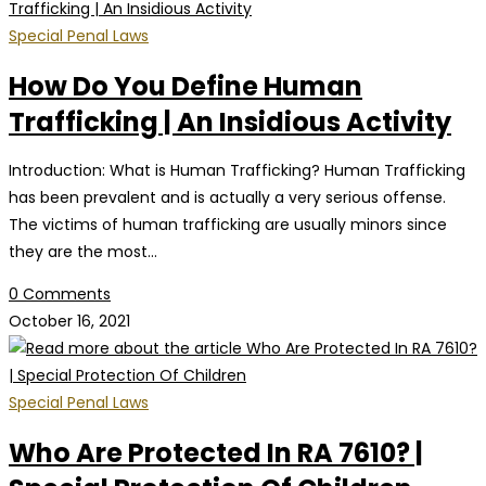
Special Penal Laws
How Do You Define Human
Trafficking | An Insidious Activity
Introduction: What is Human Trafficking? Human Trafficking
has been prevalent and is actually a very serious offense.
The victims of human trafficking are usually minors since
they are the most…
0 Comments
October 16, 2021
Special Penal Laws
Who Are Protected In RA 7610? |