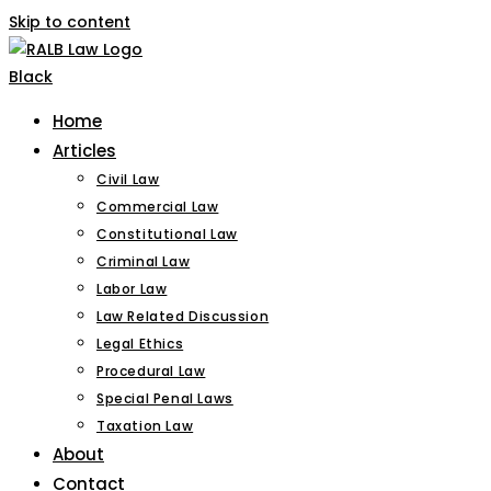
Skip to content
Home
Articles
Civil Law
Commercial Law
Constitutional Law
Criminal Law
Labor Law
Law Related Discussion
Legal Ethics
Procedural Law
Special Penal Laws
Taxation Law
About
Contact