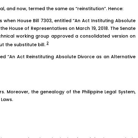
l, and now, termed the same as “reinstitution”. Hence:
 when House Bill 7303, entitled “An Act Instituting Absolute
y the House of Representatives on March 19, 2018. The Senate
technical working group approved a consolidated version on
2
 the substitute bill.
tled “An Act Reinstituting Absolute Divorce as an Alternative
ers. Moreover, the genealogy of the Philippine Legal System,
 Laws.