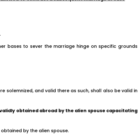
.
her bases to sever the marriage hinge on specific grounds
e solemnized, and valid there as such, shall also be valid in
 validly obtained abroad by the alien spouse capacitating
 obtained by the alien spouse.