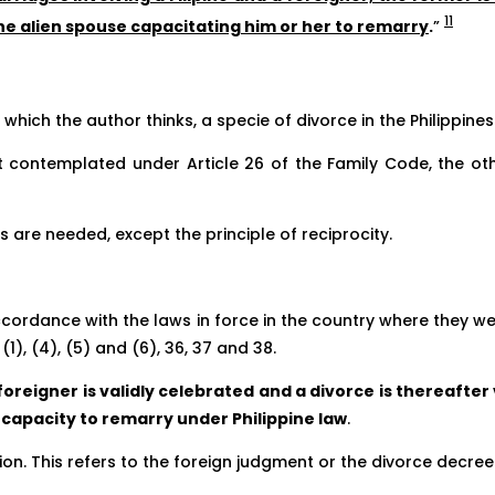
11
the alien spouse capacitating him or her to remarry
.
”
 which the author thinks, a specie of divorce in the Philippines
t contemplated under Article 26 of the Family Code, the ot
 are needed, except the principle of reciprocity.
ccordance with the laws in force in the country where they wer
1), (4), (5) and (6), 36, 37 and 38.
oreigner is validly celebrated and a divorce is thereafter
e capacity to remarry under Philippine law
.
n. This refers to the foreign judgment or the divorce decree