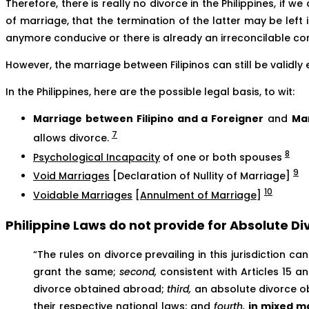
Therefore, there is really no divorce in the Philippines, if 
of marriage, that the termination of the latter may be left 
anymore conducive or there is already an irreconcilable co
However, the marriage between Filipinos can still be validly 
In the Philippines, here are the possible legal basis, to wit:
Marriage between Filipino and a Foreigner
and
Mar
7
allows divorce.
8
Psychological Incapacity
of one or both spouses
9
Void Marriages
[Declaration of Nullity of Marriage]
10
Voidable Marriages
[
Annulment of Marriage
]
Philippine Laws do not provide for Absolute Di
“The rules on divorce prevailing in this jurisdiction 
grant the same;
second,
consistent with Articles 15 a
divorce obtained abroad;
third,
an absolute divorce obt
their respective national laws; and
fourth,
in mixed ma