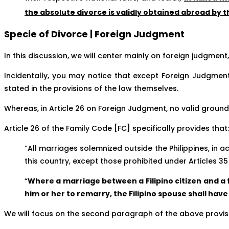
the absolute divorce is validly obtained abroad by 
Specie of Divorce | Foreign Judgment
In this discussion, we will center mainly on foreign judgment,
Incidentally, you may notice that except Foreign Judgmen
stated in the provisions of the law themselves.
Whereas, in Article 26 on Foreign Judgment, no valid grounds
Article 26 of the Family Code [FC] specifically provides that:
“All marriages solemnized outside the Philippines, in a
this country, except those prohibited under Articles 35 (
“
Where a marriage between a Filipino citizen and a f
him or her to remarry, the Filipino spouse shall hav
We will focus on the second paragraph of the above provisio