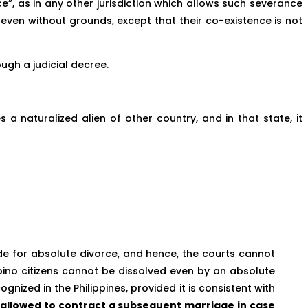
rce”, as in any other jurisdiction which allows such severance
, even without grounds, except that their co-existence is not
ough a judicial decree.
a naturalized alien of other country, and in that state, it
ide for absolute divorce, and hence, the courts cannot
ipino citizens cannot be dissolved even by an absolute
ized in the Philippines, provided it is consistent with
is allowed to contract a subsequent marriage in case