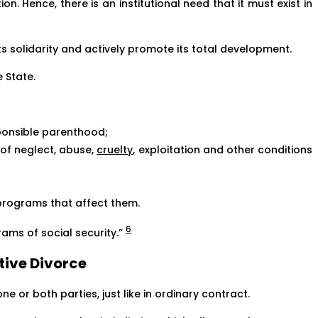
ion. Hence, there is an institutional need that it must exist in
its solidarity and actively promote its total development.
e State.
sponsible parenthood;
 of neglect, abuse,
cruelty
, exploitation and other conditions
 programs that affect them.
6
ams of social security.”
ative Divorce
ne or both parties, just like in ordinary contract.