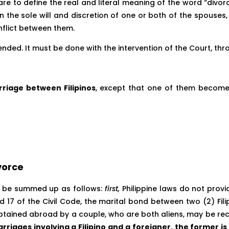
we are to define the real and literal meaning of the word “divo
in the sole will and discretion of one or both of the spouses
nflict between them.
ended. It must be done with the intervention of the Court, thr
riage between Filipinos
, except that one of them becomes 
vorce
can be summed up as follows:
first,
Philippine laws do not prov
nd 17 of the Civil Code, the marital bond between two (2) Fil
ained abroad by a couple, who are both aliens, may be recogn
rriages involving a Filipino and a foreigner, the former 