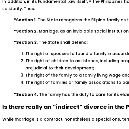
5
In addition, in its Fundamental Law itself,
the Philippines ha
solidarity. Thus:
“Section 1.
The State recognizes the Filipino family as 
“Section 2.
Marriage, as an inviolable social institutio
“Section 3.
The State shall defend:
The right of spouses to found a family in accord
The right of children to assistance, including pr
prejudicial to their development;
The right of the family to a family living wage a
The right of families or family associations to p
“Section 4.
The family has the duty to care for its el
Is there really an “indirect” divorce in the
While marriage is a contract, nonetheless a special one, termi