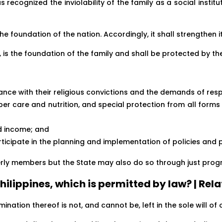
s recognized the inviolability of the family as a social institut
the foundation of the nation. Accordingly, it shall strengthen 
n, is the foundation of the family and shall be protected by th
ance with their religious convictions and the demands of re
oper care and nutrition, and special protection from all forms
nd income; and
articipate in the planning and implementation of policies and
derly members but the State may also do so through just progr
 Philippines, which is permitted by law? | Rel
nation thereof is not, and cannot be, left in the sole will of o