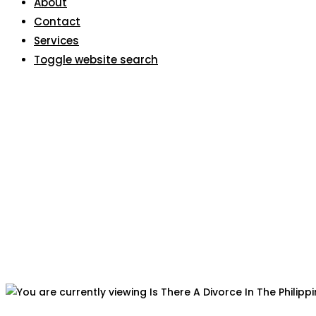
About
Contact
Services
Toggle website search