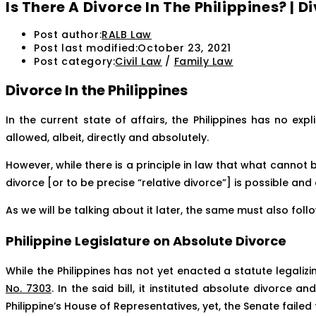
Is There A Divorce In The Philippines? |
Post author:
RALB Law
Post last modified:
October 23, 2021
Post category:
Civil Law
/
Family Law
Divorce In the Philippines
In the current state of affairs, the Philippines has no expl
allowed, albeit, directly and absolutely.
However, while there is a principle in law that what cannot 
divorce [or to be precise “relative divorce”] is possible an
As we will be talking about it later, the same must also fol
Philippine Legislature on Absolute Divorce
While the Philippines has not yet enacted a statute legaliz
No. 7303
. In the said bill, it instituted absolute divorce a
Philippine’s House of Representatives, yet, the Senate failed t