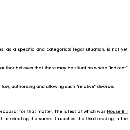
es, as a specific and categorical legal situation, is not yet
 author believes that there may be situation where “indirect”
 law, authorizing and allowing such “relative” divorce.
l proposal for that matter. The latest of which was
House Bill
 terminating the same. It reaches the third reading in the