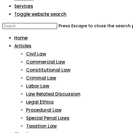
Services
Toggle website search
Press Escape to close the search 
Home
Articles
Civil Law
Commercial Law
Constitutional Law
Criminal Law
Labor Law
Law Related Discussion
Legal Ethics
Procedural Law
Special Penal Laws
Taxation Law