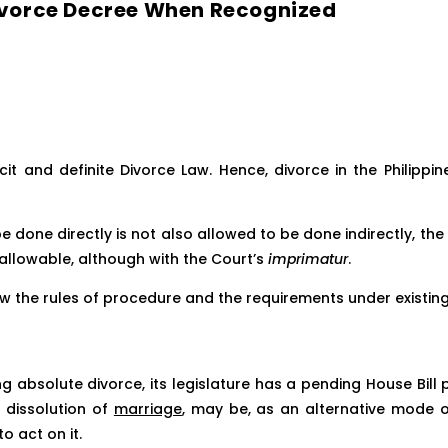
 Divorce Decree When Recognized
icit and definite Divorce Law. Hence, divorce in the Philippin
be done directly is not also allowed to be done indirectly, the
d allowable, although with the Court’s
imprimatur
.
low the rules of procedure and the requirements under existing
ing absolute divorce, its legislature has a pending House Bil
nd dissolution of
marriage
, may be, as an alternative mode of
o act on it.