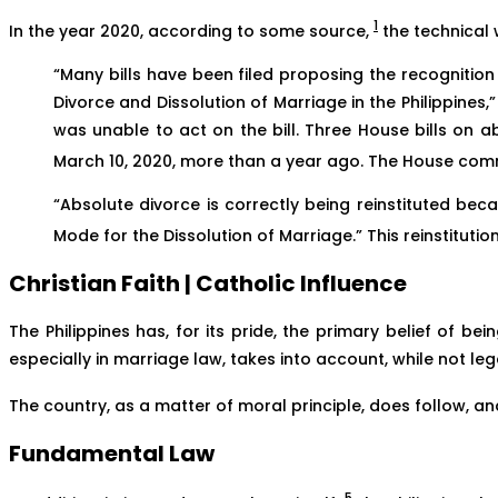
1
In the year 2020, according to some source,
the technical 
“Many bills have been filed proposing the recognition 
Divorce and Dissolution of Marriage in the Philippine
was unable to act on the bill. Three House bills on 
March 10, 2020, more than a year ago. The House commit
“Absolute divorce is correctly being reinstituted beca
Mode for the Dissolution of Marriage.” This reinstitutio
Christian Faith | Catholic Influence
The Philippines has, for its pride, the primary belief of b
especially in marriage law, takes into account, while not leg
The country, as a matter of moral principle, does follow, an
Fundamental Law