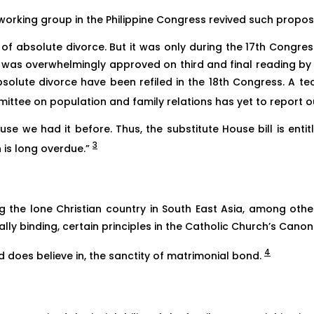
working group in the Philippine Congress revived such proposa
of absolute divorce. But it was only during the 17th Congress
s,” was overwhelmingly approved on third and final reading b
absolute divorce have been refiled in the 18th Congress. A 
tee on population and family relations has yet to report out
use we had it before. Thus, the substitute House bill is enti
3
n is long overdue.”
eing the lone Christian country in South East Asia, among oth
ally binding, certain principles in the Catholic Church’s Canon
4
d does believe in, the sanctity of matrimonial bond.