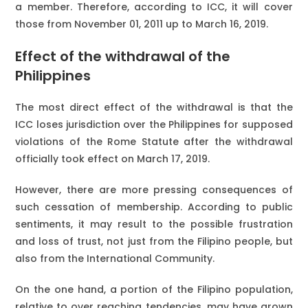
a member. Therefore, according to ICC, it will cover
those from November 01, 2011 up to March 16, 2019.
Effect of the withdrawal of the
Philippines
The most direct effect of the withdrawal is that the
ICC loses jurisdiction over the Philippines for supposed
violations of the Rome Statute after the withdrawal
officially took effect on March 17, 2019.
However, there are more pressing consequences of
such cessation of membership. According to public
sentiments, it may result to the possible frustration
and loss of trust, not just from the Filipino people, but
also from the International Community.
On the one hand, a portion of the Filipino population,
relative to over reaching tendencies, may have grown