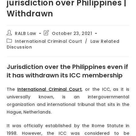
jurisdiction over Philippines |
Withdrawn
RALB Law
October 23, 2021
International Criminal Court
/
Law Related
Discussion
Jurisdiction over the Philippines even if
it has withdrawn its ICC membership
The
International Criminal Court
, or the ICC, as it is
universally known, is an intergovernmental
organization and international tribunal that sits in the
Hague, Netherlands.
It was officially established by the Rome Statute in
1998. However, the ICC was considered to be