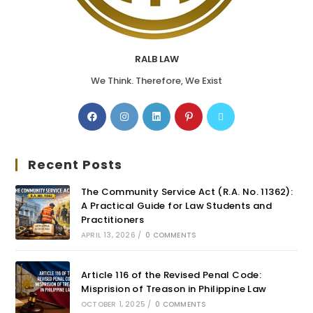
RALB LAW
We Think. Therefore, We Exist
Recent Posts
The Community Service Act (R.A. No. 11362):
A Practical Guide for Law Students and
Practitioners
APRIL 13, 2026
/
0 COMMENTS
Article 116 of the Revised Penal Code:
Misprision of Treason in Philippine Law
OCTOBER 1, 2025
/
0 COMMENTS