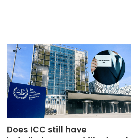
Does ICC still have