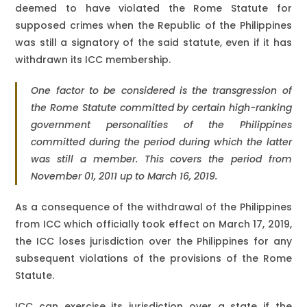
deemed to have violated the Rome Statute for
supposed crimes when the Republic of the Philippines
was still a signatory of the said statute, even if it has
withdrawn its ICC membership.
One factor to be considered is the transgression of
the Rome Statute committed by certain high-ranking
government personalities of the Philippines
committed during the period during which the latter
was still a member. This covers the period from
November 01, 2011 up to March 16, 2019.
As a consequence of the withdrawal of the Philippines
from ICC which officially took effect on March 17, 2019,
the ICC loses jurisdiction over the Philippines for any
subsequent violations of the provisions of the Rome
Statute.
ICC can exercise its jurisdiction over a state if the