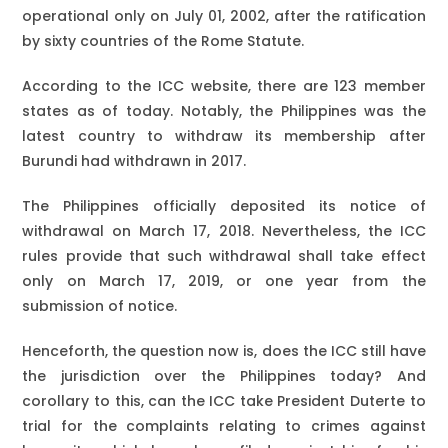
operational only on July 01, 2002, after the ratification
by sixty countries of the Rome Statute.
According to the ICC website, there are 123 member
states as of today. Notably, the Philippines was the
latest country to withdraw its membership after
Burundi had withdrawn in 2017.
The Philippines officially deposited its notice of
withdrawal on March 17, 2018. Nevertheless, the ICC
rules provide that such withdrawal shall take effect
only on March 17, 2019, or one year from the
submission of notice.
Henceforth, the question now is, does the ICC still have
the jurisdiction over the Philippines today? And
corollary to this, can the ICC take President Duterte to
trial for the complaints relating to crimes against