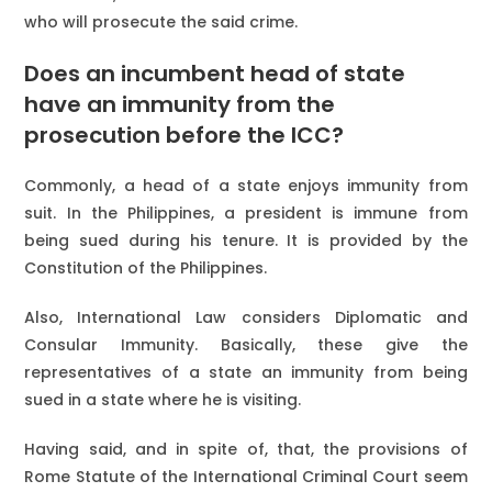
who will prosecute the said crime.
Does an incumbent head of state
have an immunity from the
prosecution before the ICC?
Commonly, a head of a state enjoys immunity from
suit. In the Philippines, a president is immune from
being sued during his tenure. It is provided by the
Constitution of the Philippines.
Also, International Law considers Diplomatic and
Consular Immunity. Basically, these give the
representatives of a state an immunity from being
sued in a state where he is visiting.
Having said, and in spite of, that, the provisions of
Rome Statute of the International Criminal Court seem