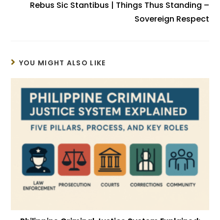
Rebus Sic Stantibus | Things Thus Standing –
Sovereign Respect
YOU MIGHT ALSO LIKE