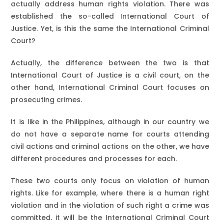
actually address human rights violation. There was
established the so-called International Court of
Justice. Yet, is this the same the International Criminal
Court?
Actually, the difference between the two is that
International Court of Justice is a civil court, on the
other hand, International Criminal Court focuses on
prosecuting crimes.
It is like in the Philippines, although in our country we
do not have a separate name for courts attending
civil actions and criminal actions on the other, we have
different procedures and processes for each.
These two courts only focus on violation of human
rights. Like for example, where there is a human right
violation and in the violation of such right a crime was
committed, it will be the International Criminal Court