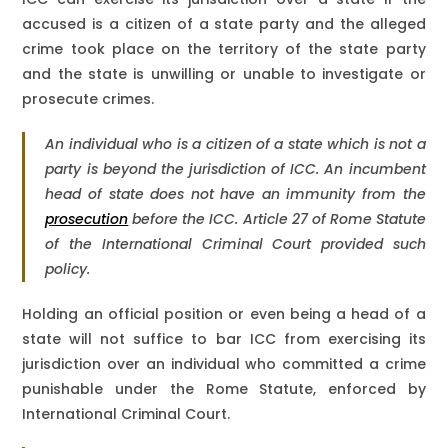
accused is a citizen of a state party and the alleged
crime took place on the territory of the state party
and the state is unwilling or unable to investigate or
prosecute crimes.
An individual who is a citizen of a state which is not a
party is beyond the jurisdiction of ICC. An incumbent
head of state does not have an immunity from the
prosecution
before the ICC. Article 27 of Rome Statute
of the International Criminal Court provided such
policy.
Holding an official position or even being a head of a
state will not suffice to bar ICC from exercising its
jurisdiction over an individual who committed a crime
punishable under the Rome Statute, enforced by
International Criminal Court.