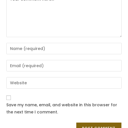
Save my name, email, and website in this browser for
the next time I comment.