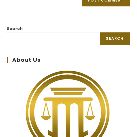
Search
SEARCH
About Us