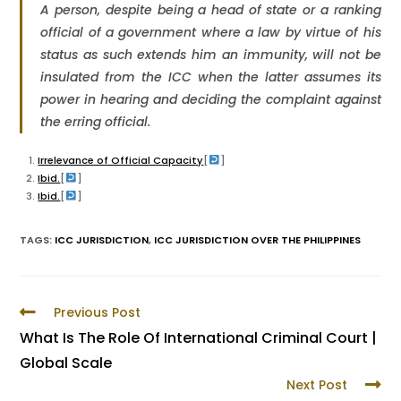
A person, despite being a head of state or a ranking
official of a government where a law by virtue of his
status as such extends him an immunity, will not be
insulated from the ICC when the latter assumes its
power in hearing and deciding the complaint against
the erring official.
Irrelevance of Official Capacity
[
]
Ibid.
[
]
Ibid.
[
]
TAGS
:
ICC JURISDICTION
,
ICC JURISDICTION OVER THE PHILIPPINES
Previous Post
What Is The Role Of International Criminal Court |
Global Scale
Next Post