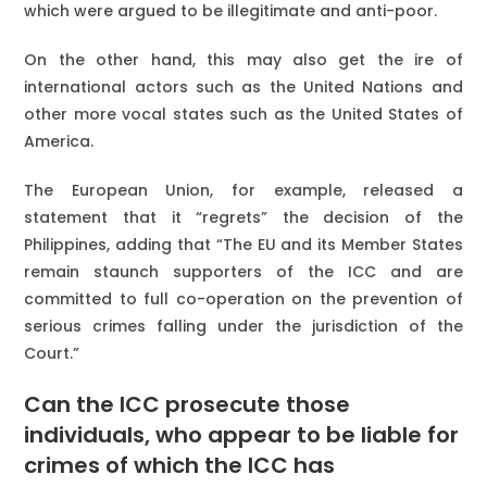
which were argued to be illegitimate and anti-poor.
On the other hand, this may also get the ire of
international actors such as the United Nations and
other more vocal states such as the United States of
America.
The European Union, for example, released a
statement that it “regrets” the decision of the
Philippines, adding that “The EU and its Member States
remain staunch supporters of the ICC and are
committed to full co-operation on the prevention of
serious crimes falling under the jurisdiction of the
Court.”
Can the ICC prosecute those
individuals, who appear to be liable for
crimes of which the ICC has