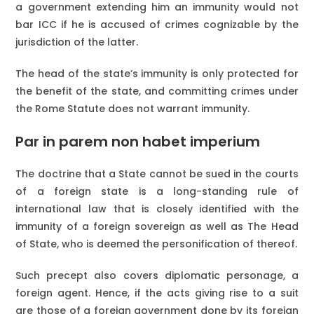
a government extending him an immunity would not
bar ICC if he is accused of crimes cognizable by the
jurisdiction of the latter.
The head of the state’s immunity is only protected for
the benefit of the state, and committing crimes under
the Rome Statute does not warrant immunity.
Par in parem non habet imperium
The doctrine that a State cannot be sued in the courts
of a foreign state is a long-standing rule of
international law that is closely identified with the
immunity of a foreign sovereign as well as The Head
of State, who is deemed the personification of thereof.
Such precept also covers diplomatic personage, a
foreign agent. Hence, if the acts giving rise to a suit
are those of a foreign government done by its foreign