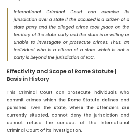
International Criminal Court can exercise its
jurisdiction over a state if the accused is a citizen of a
state party and the alleged crime took place on the
territory of the state party and the state is unwilling or
unable to investigate or prosecute crimes. Thus, an
individual who is a citizen of a state which is not a
party is beyond the jurisdiction of ICC.
Effectivity and Scope of Rome Statute |
Basis in History
This Criminal Court can prosecute individuals who
commit crimes which the Rome Statute defines and
punishes. Even the state, where the offenders are
currently situated, cannot deny the jurisdiction and
cannot refuse the conduct of the International
Criminal Court of its investigation.