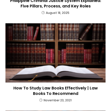
Philippine Criminal Justice System Explained:
Five Pillars, Process, and Key Roles
August 18, 2025
How To Study Law Books Effectively | Law
Books To Recommend
November 23, 2021