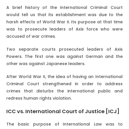
A brief history of the International Criminal Court
would tell us that its establishment was due to the
harsh effects of World War II. Its purpose at that time
was to prosecute leaders of Axis force who were
accused of war crimes.
Two separate courts prosecuted leaders of Axis
Powers. The first one was against German and the
other was against Japanese leaders.
After World War II, the idea of having an International
Criminal Court strengthened in order to address
crimes that disturbs the international public and
redress human rights violation.
ICC vs. International Court of Justice [ICJ]
The basic purpose of International Law was to