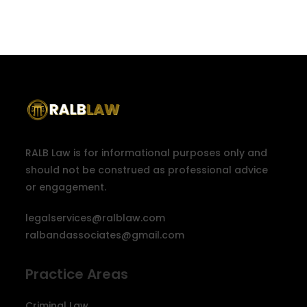
RALB Law is for informational purposes only and
should not be construed as professional advice
or engagement.
legalservices@ralblaw.com
ralbandassociates@gmail.com
Practice Areas
Criminal Law