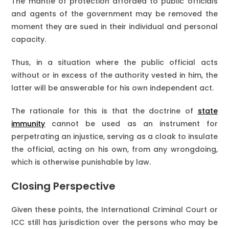
The mantle of protection afforded to public officials
and agents of the government may be removed the
moment they are sued in their individual and personal
capacity.
Thus, in a situation where the public official acts
without or in excess of the authority vested in him, the
latter will be answerable for his own independent act.
The rationale for this is that the doctrine of
state
immunity
cannot be used as an instrument for
perpetrating an injustice, serving as a cloak to insulate
the official, acting on his own, from any wrongdoing,
which is otherwise punishable by law.
Closing Perspective
Given these points, the International Criminal Court or
ICC still has jurisdiction over the persons who may be