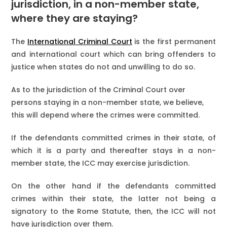
jurisdiction, in a non-member state,
where they are staying?
The
International Criminal Court
is the first permanent
and international court which can bring offenders to
justice when states do not and unwilling to do so.
As to the jurisdiction of the Criminal Court over
persons staying in a non-member state, we believe,
this will depend where the crimes were committed.
If the defendants committed crimes in their state, of
which it is a party and thereafter stays in a non-
member state, the ICC may exercise jurisdiction.
On the other hand if the defendants committed
crimes within their state, the latter not being a
signatory to the Rome Statute, then, the ICC will not
have jurisdiction over them.