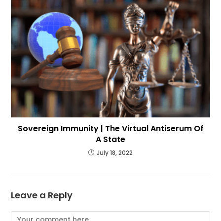
Sovereign Immunity | The Virtual Antiserum Of
A State
July 18, 2022
Leave a Reply