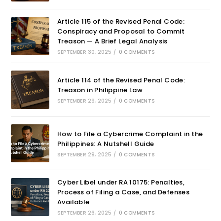
Article 115 of the Revised Penal Code:
Conspiracy and Proposal to Commit
Treason — A Brief Legal Analysis
SEPTEMBER 30, 2025
/
0 COMMENTS
Article 114 of the Revised Penal Code:
Treason in Philippine Law
SEPTEMBER 29, 2025
/
0 COMMENTS
How to File a Cybercrime Complaint in the
Philippines: A Nutshell Guide
SEPTEMBER 29, 2025
/
0 COMMENTS
Cyber Libel under RA 10175: Penalties,
Process of Filing a Case, and Defenses
Available
SEPTEMBER 26, 2025
/
0 COMMENTS