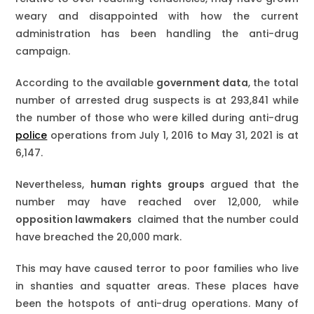
weary and disappointed with how the current
administration has been handling the anti-drug
campaign.
According to the available
government data
, the total
number of arrested drug suspects is at 293,841 while
the number of those who were killed during anti-drug
police
operations from July 1, 2016 to May 31, 2021 is at
6,147.
Nevertheless,
human rights groups
argued that the
number may have reached over 12,000, while
opposition lawmakers
claimed that the number could
have breached the 20,000 mark.
This may have caused terror to poor families who live
in shanties and squatter areas. These places have
been the hotspots of anti-drug operations. Many of