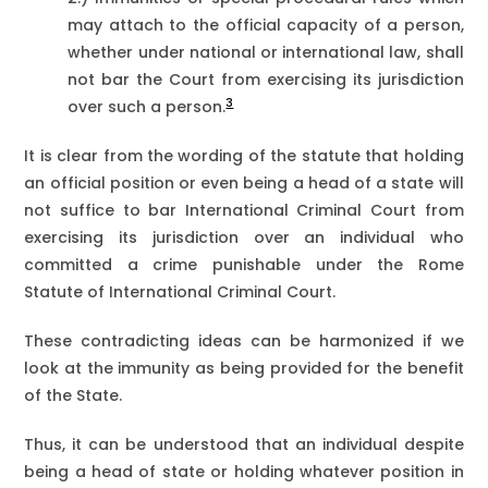
may attach to the official capacity of a person,
whether under national or international law, shall
not bar the Court from exercising its jurisdiction
3
over such a person.
It is clear from the wording of the statute that holding
an official position or even being a head of a state will
not suffice to bar International Criminal Court from
exercising its jurisdiction over an individual who
committed a crime punishable under the Rome
Statute of International Criminal Court.
These contradicting ideas can be harmonized if we
look at the immunity as being provided for the benefit
of the State.
Thus, it can be understood that an individual despite
being a head of state or holding whatever position in