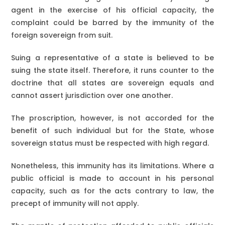
agent in the exercise of his official capacity, the
complaint could be barred by the immunity of the
foreign sovereign from suit.
Suing a representative of a state is believed to be
suing the state itself. Therefore, it runs counter to the
doctrine that all states are sovereign equals and
cannot assert jurisdiction over one another.
The proscription, however, is not accorded for the
benefit of such individual but for the State, whose
sovereign status must be respected with high regard.
Nonetheless, this immunity has its limitations. Where a
public official is made to account in his personal
capacity, such as for the acts contrary to law, the
precept of immunity will not apply.