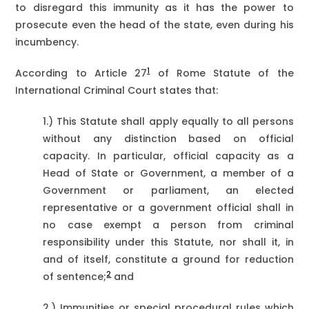
to disregard this immunity as it has the power to
prosecute even the head of the state, even during his
incumbency.
1
According to Article 27
of Rome Statute of the
International Criminal Court states that:
1.) This Statute shall apply equally to all persons
without any distinction based on official
capacity. In particular, official capacity as a
Head of State or Government, a member of a
Government or parliament, an elected
representative or a government official shall in
no case exempt a person from criminal
responsibility under this Statute, nor shall it, in
and of itself, constitute a ground for reduction
2
of sentence;
and
2.) Immunities or special procedural rules which