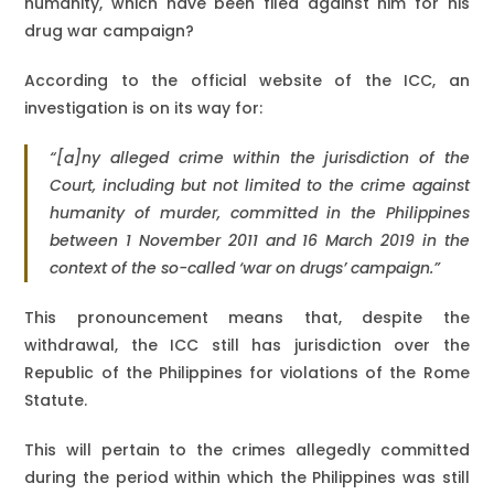
humanity, which have been filed against him for his
drug war campaign?
According to the official website of the ICC, an
investigation is on its way for:
“[a]ny alleged crime within the jurisdiction of the
Court, including but not limited to the crime against
humanity of murder, committed in the Philippines
between 1 November 2011 and 16 March 2019 in the
context of the so-called ‘war on drugs’ campaign.”
This pronouncement means that, despite the
withdrawal, the ICC still has jurisdiction over the
Republic of the Philippines for violations of the Rome
Statute.
This will pertain to the crimes allegedly committed
during the period within which the Philippines was still