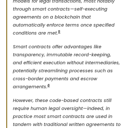
models for legal transactions, most notably
through smart contracts—self-executing
agreements on a blockchain that
automatically enforce terms once specified
5
conditions are met​.
Smart contracts offer advantages like
transparency, immutable record-keeping,
and efficient execution without intermediaries,
potentially streamlining processes such as
cross-border payments and escrow
6
arrangements​.
However, these code-based contracts still
require human legal oversight—indeed, in
practice most smart contracts are used in
tandem with traditional written agreements to