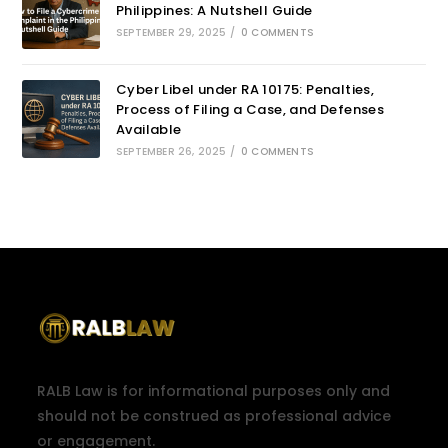
Philippines: A Nutshell Guide
SEPTEMBER 29, 2025
/
0 COMMENTS
Cyber Libel under RA 10175: Penalties,
Process of Filing a Case, and Defenses
Available
SEPTEMBER 26, 2025
/
0 COMMENTS
RALB Law is for informational purposes only and
should not be construed as professional advice
or engagement.