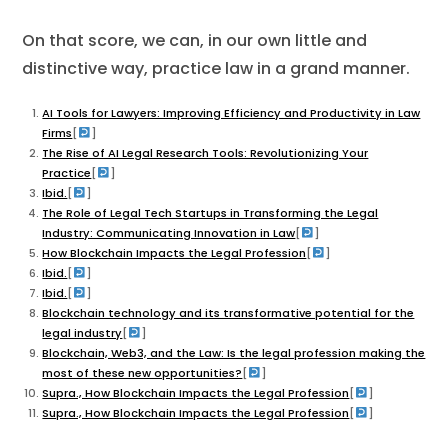
On that score, we can, in our own little and
distinctive way, practice law in a grand manner.
AI Tools for Lawyers: Improving Efficiency and Productivity in Law
Firms
[
]
​The Rise of AI Legal Research Tools: Revolutionizing Your
Practice
[
]
Ibid.
[
]
The Role of Legal Tech Startups in Transforming the Legal
Industry: Communicating Innovation in Law
[
]
How Blockchain Impacts the Legal Profession
[
]
Ibid.
[
]
Ibid.
[
]
Blockchain technology and its transformative potential for the
legal industry
[
]
Blockchain, Web3, and the Law: Is the legal profession making the
most of these new opportunities?
[
]
Supra., How Blockchain Impacts the Legal Profession
[
]
Supra., How Blockchain Impacts the Legal Profession
[
]