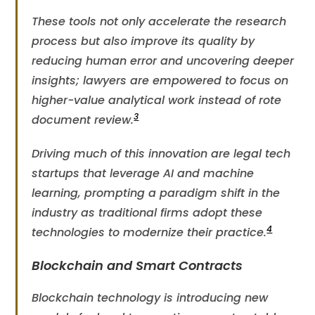
These tools not only accelerate the research
process but also improve its quality by
reducing human error and uncovering deeper
insights; lawyers are empowered to focus on
higher-value analytical work instead of rote
3
document review​.
Driving much of this innovation are legal tech
startups that leverage AI and machine
learning, prompting a paradigm shift in the
industry as traditional firms adopt these
4
technologies to modernize their practice​.
Blockchain and Smart Contracts
Blockchain technology is introducing new