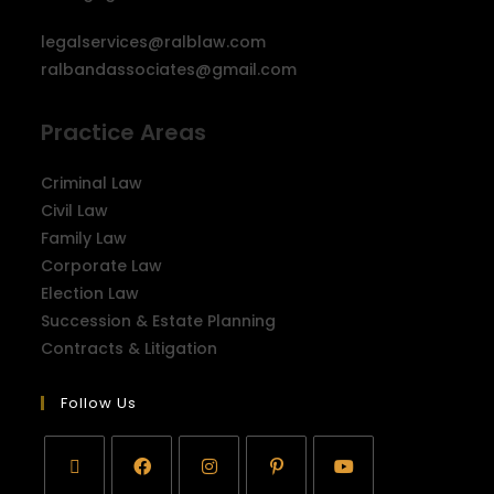
legalservices@ralblaw.com
ralbandassociates@gmail.com
Practice Areas
Criminal Law
Civil Law
Family Law
Corporate Law
Election Law
Succession & Estate Planning
Contracts & Litigation
Follow Us