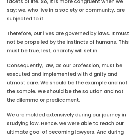
facets of life. So, it is more congruent when we
say: we, who live in a society or community, are
subjected to it.
Therefore, our lives are governed by laws. It must
not be propelled by the instincts of humans. This
must be true, lest, anarchy will set in.
Consequently, law, as our profession, must be
executed and implemented with dignity and
utmost care. We should be the example and not
the sample. We should be the solution and not
the dilemma or predicament.
We are molded extensively during our journey in
studying law. Hence, we were able to reach our
ultimate goal of becoming lawyers. And during