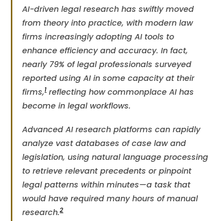
AI-driven legal research has swiftly moved
from theory into practice, with modern law
firms increasingly adopting AI tools to
enhance efficiency and accuracy. In fact,
nearly 79% of legal professionals surveyed
reported using AI in some capacity at their
1
firms​,
reflecting how commonplace AI has
become in legal workflows.
Advanced AI research platforms can rapidly
analyze vast databases of case law and
legislation, using natural language processing
to retrieve relevant precedents or pinpoint
legal patterns within minutes—a task that
would have required many hours of manual
2
research.