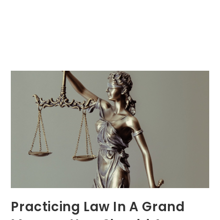
Practicing Law In A Grand