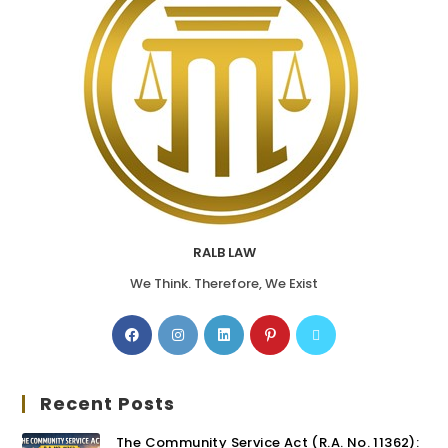
RALB LAW
We Think. Therefore, We Exist
Recent Posts
The Community Service Act (R.A. No. 11362):