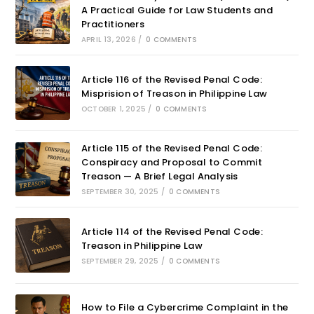
A Practical Guide for Law Students and
Practitioners
APRIL 13, 2026
/
0 COMMENTS
Article 116 of the Revised Penal Code:
Misprision of Treason in Philippine Law
OCTOBER 1, 2025
/
0 COMMENTS
Article 115 of the Revised Penal Code:
Conspiracy and Proposal to Commit
Treason — A Brief Legal Analysis
SEPTEMBER 30, 2025
/
0 COMMENTS
Article 114 of the Revised Penal Code:
Treason in Philippine Law
SEPTEMBER 29, 2025
/
0 COMMENTS
How to File a Cybercrime Complaint in the