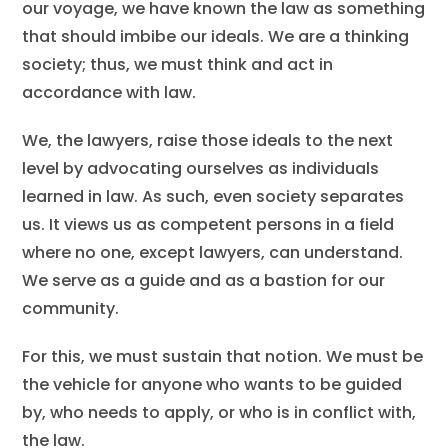
our voyage, we have known the law as something
that should imbibe our ideals. We are a thinking
society; thus, we must think and act in
accordance with law.
We, the lawyers, raise those ideals to the next
level by advocating ourselves as individuals
learned in law. As such, even society separates
us. It views us as competent persons in a field
where no one, except lawyers, can understand.
We serve as a guide and as a bastion for our
community.
For this, we must sustain that notion. We must be
the vehicle for anyone who wants to be guided
by, who needs to apply, or who is in conflict with,
the law.