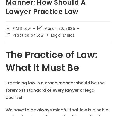
Manner: How Should A
Lawyer Practice Law
RALB Law
March 20, 2025
Practice of Law
/
Legal Ethics
The Practice of Law:
What It Must Be
Practicing law in a grand manner should be the
foremost standard of every lawyer or legal
counsel.
We have to be always mindful that law is a noble