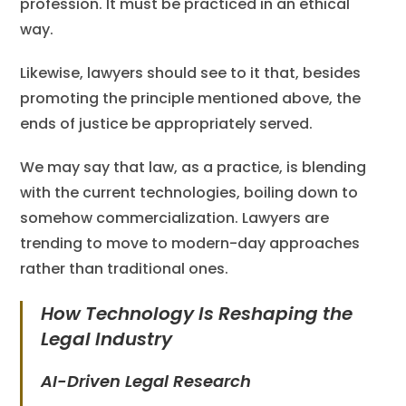
profession. It must be practiced in an ethical
way.
Likewise, lawyers should see to it that, besides
promoting the principle mentioned above, the
ends of justice be appropriately served.
We may say that law, as a practice, is blending
with the current technologies, boiling down to
somehow commercialization. Lawyers are
trending to move to modern-day approaches
rather than traditional ones.
How Technology Is Reshaping the
Legal Industry
AI-Driven Legal Research