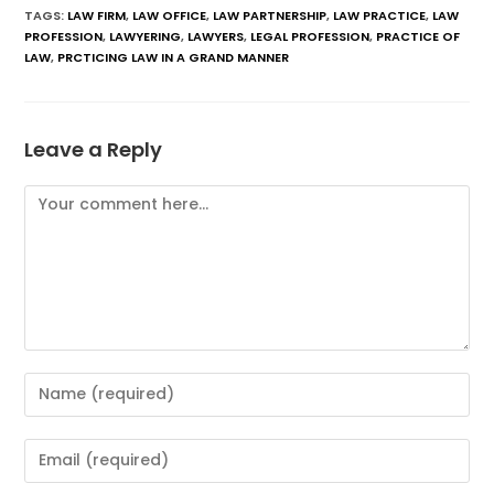
TAGS
:
LAW FIRM
,
LAW OFFICE
,
LAW PARTNERSHIP
,
LAW PRACTICE
,
LAW
PROFESSION
,
LAWYERING
,
LAWYERS
,
LEGAL PROFESSION
,
PRACTICE OF
LAW
,
PRCTICING LAW IN A GRAND MANNER
Leave a Reply