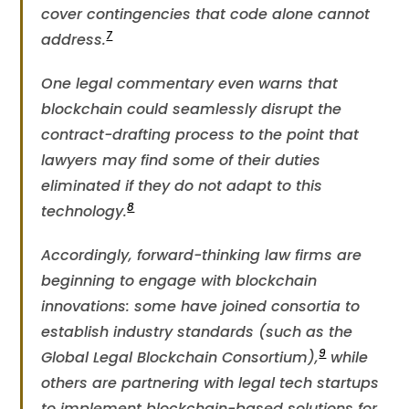
cover contingencies that code alone cannot
7
address​.
One legal commentary even warns that
blockchain could seamlessly disrupt the
contract-drafting process to the point that
lawyers may find some of their duties
eliminated if they do not adapt to this
8
technology.
Accordingly, forward-thinking law firms are
beginning to engage with blockchain
innovations: some have joined consortia to
establish industry standards (such as the
9
Global Legal Blockchain Consortium),​
while
others are partnering with legal tech startups
to implement blockchain-based solutions for