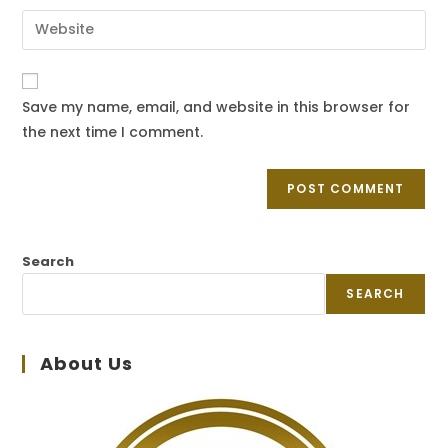
Save my name, email, and website in this browser for
the next time I comment.
Search
SEARCH
About Us