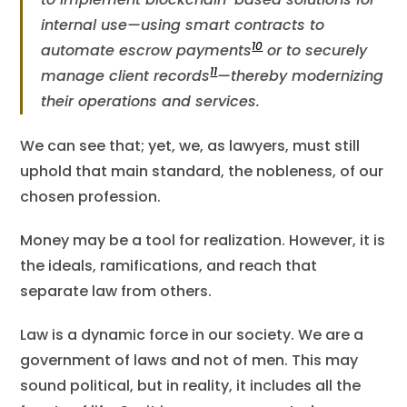
internal use—using smart contracts to
10
automate escrow payments
or to securely
11
manage client records​
—thereby modernizing
their operations and services.
We can see that; yet, we, as lawyers, must still
uphold that main standard, the nobleness, of our
chosen profession.
Money may be a tool for realization. However, it is
the ideals, ramifications, and reach that
separate law from others.
Law is a dynamic force in our society. We are a
government of laws and not of men. This may
sound political, but in reality, it includes all the