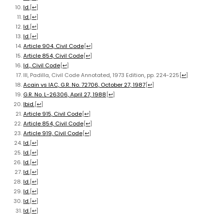
Id.
[
↩
]
Id.
[
↩
]
Id.
[
↩
]
Id.
[
↩
]
Article 904, Civil Code
[
↩
]
Article 854, Civil Code
[
↩
]
Id., Civil Code
[
↩
]
III, Padilla, Civil Code Annotated, 1973 Edition, pp. 224-225
[
↩
]
Acain vs IAC, G.R. No. 72706, October 27, 1987
[
↩
]
G.R. No. L-26306, April 27, 1988
[
↩
]
Ibid.
[
↩
]
Article 915, Civil Code
[
↩
]
Article 854, Civil Code
[
↩
]
Article 919, Civil Code
[
↩
]
Id.
[
↩
]
Id.
[
↩
]
Id.
[
↩
]
Id.
[
↩
]
Id.
[
↩
]
Id.
[
↩
]
Id.
[
↩
]
Id.
[
↩
]