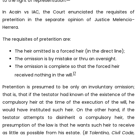
to the right of representation.
In Acain vs IAC, the Court enunciated the requisites of
preterition in the separate opinion of Justice Melencio-
Herrera.
The requisites of preterition are:
The heir omitted is a forced heir (in the direct line);
The omission is by mistake or thru an oversight.
The omission is complete so that the forced heir
17
received nothing in the will.
Pretention is presumed to be only an involuntary omission;
that is, that if the testator had known of the existence of the
compulsory heir at the time of the execution of the will, he
would have instituted such heir. On the other hand, if the
testator attempts to disinherit a compulsory heir, the
presumption of the law is that he wants such heir to receive
as little as possible from his estate. (
III Tolentino, Civil Code,