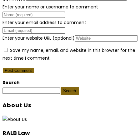
Enter your name or username to comment
Enter your email address to comment
Enter your website URL (optional)
Save my name, email, and website in this browser for the
next time I comment.
Search
Search
About Us
RALB Law