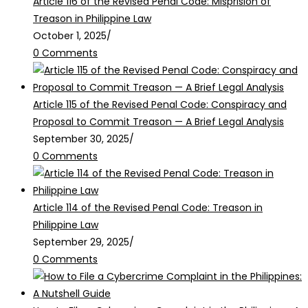
Article 116 of the Revised Penal Code: Misprision of
Treason in Philippine Law
October 1, 2025
/
0 Comments
Article 115 of the Revised Penal Code: Conspiracy and
Proposal to Commit Treason — A Brief Legal Analysis
September 30, 2025
/
0 Comments
Article 114 of the Revised Penal Code: Treason in
Philippine Law
September 29, 2025
/
0 Comments