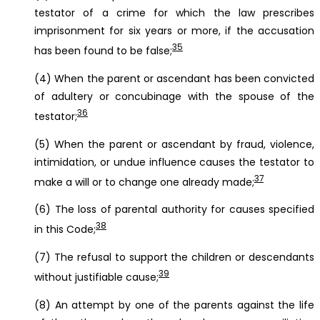
testator of a crime for which the law prescribes
imprisonment for six years or more, if the accusation
35
has been found to be false;
(4) When the parent or ascendant has been convicted
of adultery or concubinage with the spouse of the
36
testator;
(5) When the parent or ascendant by fraud, violence,
intimidation, or undue influence causes the testator to
37
make a will or to change one already made;
(6) The loss of parental authority for causes specified
38
in this Code;
(7) The refusal to support the children or descendants
39
without justifiable cause;
(8) An attempt by one of the parents against the life