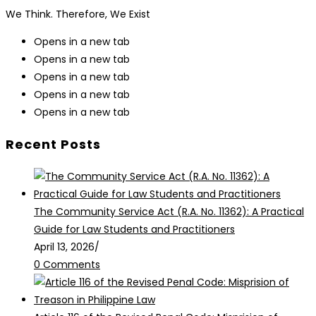
We Think. Therefore, We Exist
Opens in a new tab
Opens in a new tab
Opens in a new tab
Opens in a new tab
Opens in a new tab
Recent Posts
The Community Service Act (R.A. No. 11362): A Practical
Guide for Law Students and Practitioners
April 13, 2026
/
0 Comments