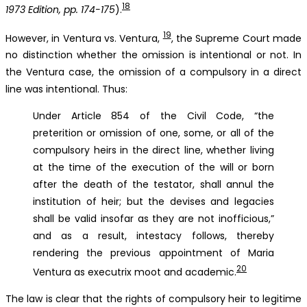
18
1973 Edition, pp. 174-175
).
19
However, in Ventura vs. Ventura,
, the Supreme Court made
no distinction whether the omission is intentional or not. In
the Ventura case, the omission of a compulsory in a direct
line was intentional. Thus:
Under Article 854 of the Civil Code, “the
preterition or omission of one, some, or all of the
compulsory heirs in the direct line, whether living
at the time of the execution of the will or born
after the death of the testator, shall annul the
institution of heir; but the devises and legacies
shall be valid insofar as they are not inofficious,”
and as a result, intestacy follows, thereby
rendering the previous appointment of Maria
20
Ventura as executrix moot and academic.
The law is clear that the rights of compulsory heir to legitime