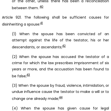
of the other, unless there has been a reconciliation
40
between them.
Article 921. The following shall be sufficient causes for
41
disinheriting a spouse:
(1) When the spouse has been convicted of an
attempt against the life of the testator, his or her
42
descendants, or ascendants;
(2) When the spouse has accused the testator of a
crime for which the law prescribes imprisonment of six
years or more, and the accusation has been found to
43
be false;
(3) When the spouse by fraud, violence, intimidation, or
undue influence cause the testator to make a will or to
44
change one already made;
(4) When the spouse has given cause for legal