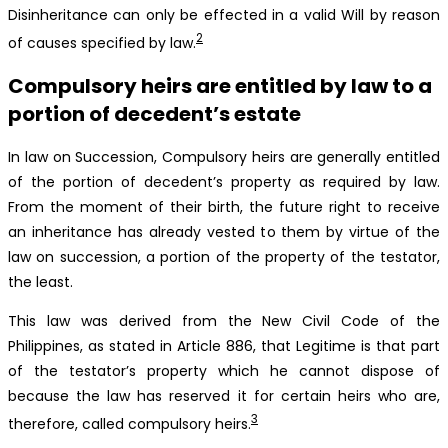
Disinheritance can only be effected in a valid Will by reason
2
of causes specified by law.
Compulsory heirs are entitled by law to a
portion of decedent’s estate
In law on Succession, Compulsory heirs are generally entitled
of the portion of decedent’s property as required by law.
From the moment of their birth, the future right to receive
an inheritance has already vested to them by virtue of the
law on succession, a portion of the property of the testator,
the least.
This law was derived from the New Civil Code of the
Philippines, as stated in Article 886, that Legitime is that part
of the testator’s property which he cannot dispose of
because the law has reserved it for certain heirs who are,
3
therefore, called compulsory heirs.