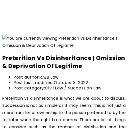
Preterition Vs Disinheritance | Omission
& Deprivation Of Legitime
Post author:
RALB Law
Post last modified:
October 3, 2022
Post category:
Civil Law
/
Succession Law
Preterition vs disinheritance is what we are about to discuss.
Succession is not as simple as it may seem. This is not just a
mere transfer of ownership to the person preferred to by the
testator when the right time comes. There are lot of things
to consider such as the manner of distribution and the