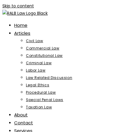
Skip to content
Home
Articles
Civil Law
Commercial Law
Constitutional Law
Criminal Law
Labor Law
Law Related Discussion
Legal Ethics
Procedural Law
Special Penal Laws
Taxation Law
About
Contact
Services