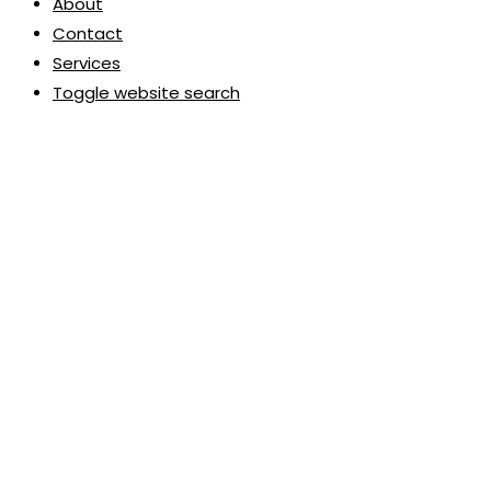
About
Contact
Services
Toggle website search