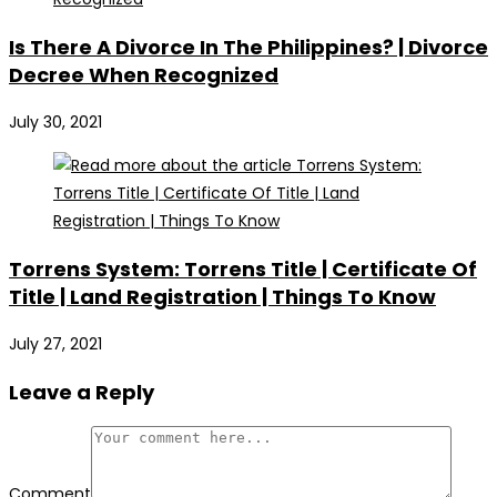
Is There A Divorce In The Philippines? | Divorce
Decree When Recognized
July 30, 2021
Torrens System: Torrens Title | Certificate Of
Title | Land Registration | Things To Know
July 27, 2021
Leave a Reply
Comment