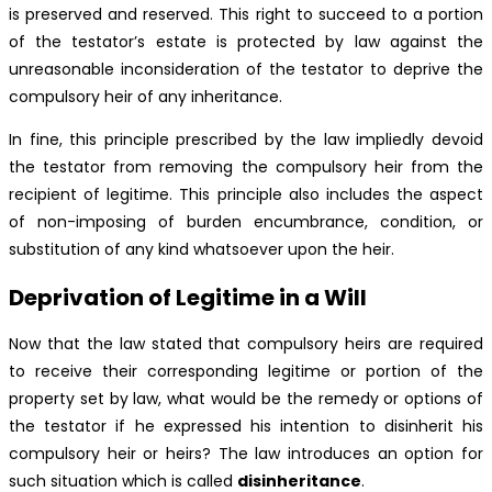
is preserved and reserved. This right to succeed to a portion
of the testator’s estate is protected by law against the
unreasonable inconsideration of the testator to deprive the
compulsory heir of any inheritance.
In fine, this principle prescribed by the law impliedly devoid
the testator from removing the compulsory heir from the
recipient of legitime. This principle also includes the aspect
of non-imposing of burden encumbrance, condition, or
substitution of any kind whatsoever upon the heir.
Deprivation of Legitime in a Will
Now that the law stated that compulsory heirs are required
to receive their corresponding legitime or portion of the
property set by law, what would be the remedy or options of
the testator if he expressed his intention to disinherit his
compulsory heir or heirs? The law introduces an option for
such situation which is called
disinheritance
.