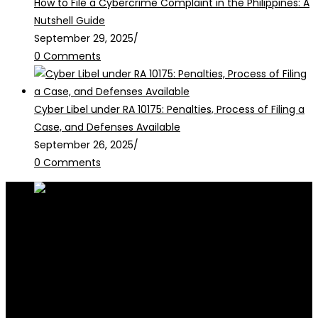
How to File a Cybercrime Complaint in the Philippines: A
Nutshell Guide
September 29, 2025
/
0 Comments
Cyber Libel under RA 10175: Penalties, Process of Filing a
Case, and Defenses Available
September 26, 2025
/
0 Comments
RALB Law is for informational purposes only and should not be
construed as professional advice or engagement.
legalservices@ralblaw.com
ralbandassociates@gmail.com
Practice Areas