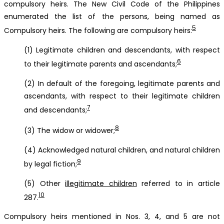
compulsory heirs. The New Civil Code of the Philippines
enumerated the list of the persons, being named as
5
Compulsory heirs. The following are compulsory heirs:
(1) Legitimate children and descendants, with respect
6
to their legitimate parents and ascendants;
(2) In default of the foregoing, legitimate parents and
ascendants, with respect to their legitimate children
7
and descendants;
8
(3) The widow or widower;
(4) Acknowledged natural children, and natural children
9
by legal fiction;
(5) Other
illegitimate children
referred to in article
10
287.
Compulsory heirs mentioned in Nos. 3, 4, and 5 are not