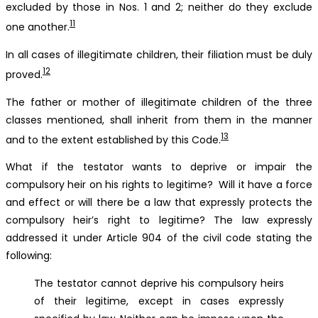
excluded by those in Nos. 1 and 2; neither do they exclude
11
one another.
In all cases of illegitimate children, their filiation must be duly
12
proved.
The father or mother of illegitimate children of the three
classes mentioned, shall inherit from them in the manner
13
and to the extent established by this Code.
What if the testator wants to deprive or impair the
compulsory heir on his rights to legitime? Will it have a force
and effect or will there be a law that expressly protects the
compulsory heir’s right to legitime? The law expressly
addressed it under Article 904 of the civil code stating the
following:
The testator cannot deprive his compulsory heirs
of their legitime, except in cases expressly