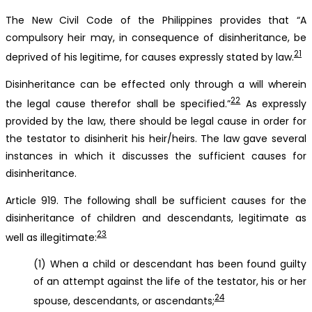
The New Civil Code of the Philippines provides that “A
compulsory heir may, in consequence of disinheritance, be
21
deprived of his legitime, for causes expressly stated by law.
Disinheritance can be effected only through a will wherein
22
the legal cause therefor shall be specified.”
As expressly
provided by the law, there should be legal cause in order for
the testator to disinherit his heir/heirs. The law gave several
instances in which it discusses the sufficient causes for
disinheritance.
Article 919. The following shall be sufficient causes for the
disinheritance of children and descendants, legitimate as
23
well as illegitimate:
(1) When a child or descendant has been found guilty
of an attempt against the life of the testator, his or her
24
spouse, descendants, or ascendants;