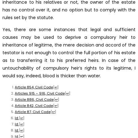
inheritance to his relatives or not, the owner of the estate
has no control over it, and no option but to comply with the
rules set by the statute.
Yes, there are some instances that legal and sufficient
causes may be used to deprive a compulsory heir to
inheritance of legitime, the mere decision and accord of the
testator is not enough to control the full portion of his estate
as to transferring it to his preferred heirs. In case of the
untouchability of compulsory heir’s rights to its legitime, I
would say, indeed, blood is thicker than water.
Article 854, Civil Code
[
↩
]
Articles 915 – 916, Civil Code
[
↩
]
Article 886, Civil Code
[
↩
]
Article 842, Civil Code
[
↩
]
Article 87, Civil Code
[
↩
]
Id.
[
↩
]
Id.
[
↩
]
Id.
[
↩
]
Id.
[
↩
]