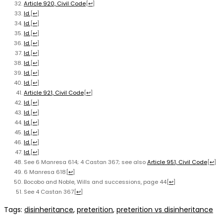
Article 920, Civil Code
[
↩
]
Id.
[
↩
]
Id.
[
↩
]
Id.
[
↩
]
Id.
[
↩
]
Id.
[
↩
]
Id.
[
↩
]
Id.
[
↩
]
Id.
[
↩
]
Article 921, Civil Code
[
↩
]
Id.
[
↩
]
Id.
[
↩
]
Id.
[
↩
]
Id.
[
↩
]
Id.
[
↩
]
Id.
[
↩
]
See 6 Manresa 614; 4 Castan 367; see also
Article 951, Civil Code
[
↩
]
6 Manresa 618
[
↩
]
Bocobo and Noble, Wills and successions, page 44
[
↩
]
See 4 Castan 367
[
↩
]
Tags
:
disinheritance
,
preterition
,
preterition vs disinheritance