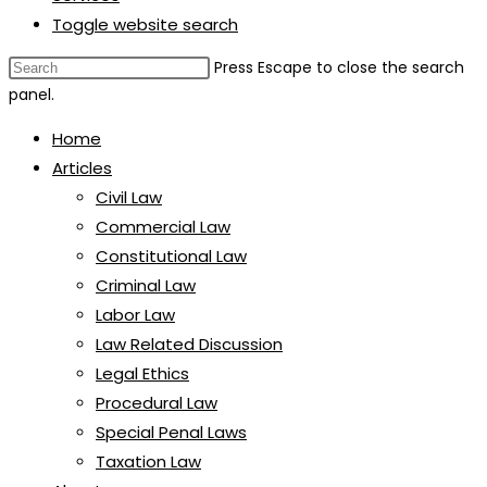
Toggle website search
Press Escape to close the search
panel.
Home
Articles
Civil Law
Commercial Law
Constitutional Law
Criminal Law
Labor Law
Law Related Discussion
Legal Ethics
Procedural Law
Special Penal Laws
Taxation Law