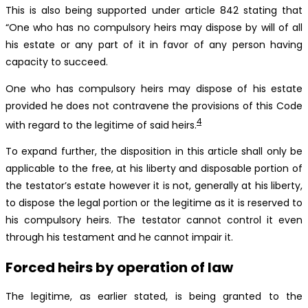
This is also being supported under article 842 stating that
“One who has no compulsory heirs may dispose by will of all
his estate or any part of it in favor of any person having
capacity to succeed.
One who has compulsory heirs may dispose of his estate
provided he does not contravene the provisions of this Code
4
with regard to the legitime of said heirs.
To expand further, the disposition in this article shall only be
applicable to the free, at his liberty and disposable portion of
the testator’s estate however it is not, generally at his liberty,
to dispose the legal portion or the legitime as it is reserved to
his compulsory heirs. The testator cannot control it even
through his testament and he cannot impair it.
Forced heirs by operation of law
The legitime, as earlier stated, is being granted to the