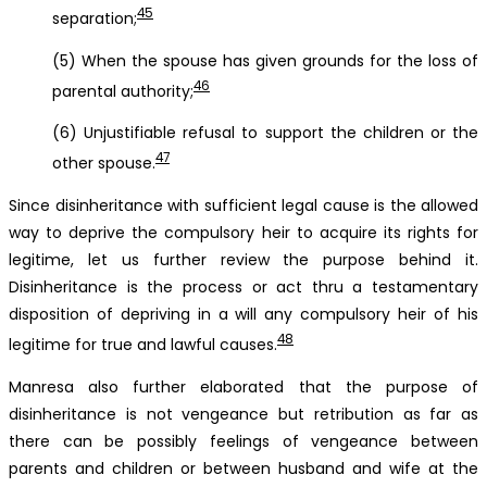
45
separation;
(5) When the spouse has given grounds for the loss of
46
parental authority;
(6) Unjustifiable refusal to support the children or the
47
other spouse.
Since disinheritance with sufficient legal cause is the allowed
way to deprive the compulsory heir to acquire its rights for
legitime, let us further review the purpose behind it.
Disinheritance is the process or act thru a testamentary
disposition of depriving in a will any compulsory heir of his
48
legitime for true and lawful causes.
Manresa also further elaborated that the purpose of
disinheritance is not vengeance but retribution as far as
there can be possibly feelings of vengeance between
parents and children or between husband and wife at the