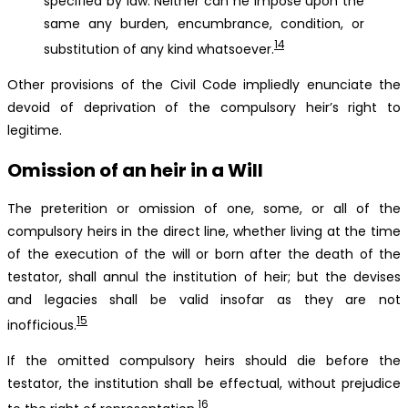
specified by law. Neither can he impose upon the
same any burden, encumbrance, condition, or
14
substitution of any kind whatsoever.
Other provisions of the Civil Code impliedly enunciate the
devoid of deprivation of the compulsory heir’s right to
legitime.
Omission of an heir in a Will
The preterition or omission of one, some, or all of the
compulsory heirs in the direct line, whether living at the time
of the execution of the will or born after the death of the
testator, shall annul the institution of heir; but the devises
and legacies shall be valid insofar as they are not
15
inofficious.
If the omitted compulsory heirs should die before the
testator, the institution shall be effectual, without prejudice
16