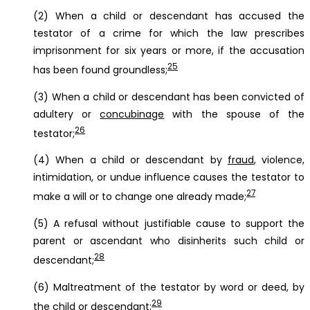
(2) When a child or descendant has accused the
testator of a crime for which the law prescribes
imprisonment for six years or more, if the accusation
25
has been found groundless;
(3) When a child or descendant has been convicted of
adultery or
concubinage
with the spouse of the
26
testator;
(4) When a child or descendant by
fraud
, violence,
intimidation, or undue influence causes the testator to
27
make a will or to change one already made;
(5) A refusal without justifiable cause to support the
parent or ascendant who disinherits such child or
28
descendant;
(6) Maltreatment of the testator by word or deed, by
29
the child or descendant;