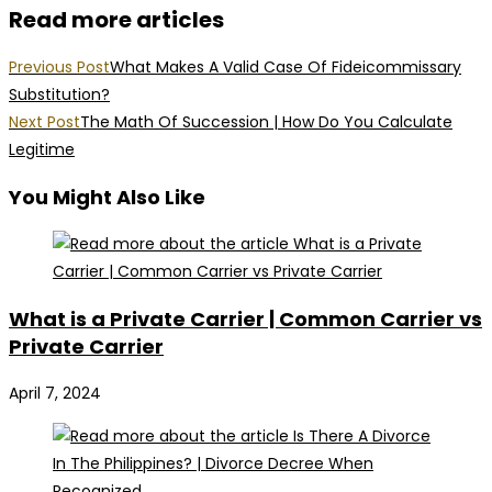
Read more articles
Previous Post
What Makes A Valid Case Of Fideicommissary
Substitution?
Next Post
The Math Of Succession | How Do You Calculate
Legitime
You Might Also Like
What is a Private Carrier | Common Carrier vs
Private Carrier
April 7, 2024