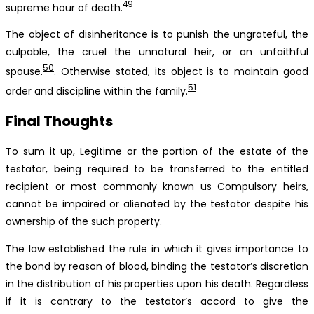
49
supreme hour of death.
The object of disinheritance is to punish the ungrateful, the
culpable, the cruel the unnatural heir, or an unfaithful
50
spouse.
. Otherwise stated, its object is to maintain good
51
order and discipline within the family.
Final Thoughts
To sum it up, Legitime or the portion of the estate of the
testator, being required to be transferred to the entitled
recipient or most commonly known us Compulsory heirs,
cannot be impaired or alienated by the testator despite his
ownership of the such property.
The law established the rule in which it gives importance to
the bond by reason of blood, binding the testator’s discretion
in the distribution of his properties upon his death. Regardless
if it is contrary to the testator’s accord to give the