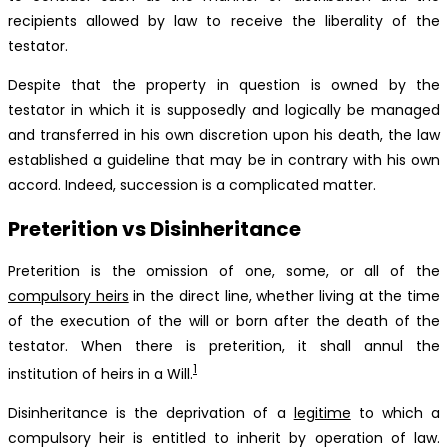
recipients allowed by law to receive the liberality of the
testator.
Despite that the property in question is owned by the
testator in which it is supposedly and logically be managed
and transferred in his own discretion upon his death, the law
established a guideline that may be in contrary with his own
accord. Indeed, succession is a complicated matter.
Preterition vs Disinheritance
Preterition is the omission of one, some, or all of the
compulsory heirs
in the direct line, whether living at the time
of the execution of the will or born after the death of the
testator. When there is preterition, it shall annul the
1
institution of heirs in a Will.
Disinheritance is the deprivation of a
legitime
to which a
compulsory heir is entitled to inherit by operation of law.