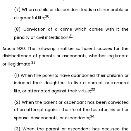
(7) When a child or descendant leads a dishonorable or
30
disgraceful life;
(8) Conviction of a crime which carries with it the
31
penalty of civil interdiction.
Article 920. The following shall be sufficient causes for the
disinheritance of parents or ascendants, whether legitimate
32
or illegitimate:
(1) When the parents have abandoned their children or
induced their daughters to live a corrupt or immoral
33
life, or attempted against their virtue;
(2) When the parent or ascendant has been convicted
of an attempt against the life of the testator, his or her
34
spouse, descendants, or ascendants;
(3) When the parent or ascendant has accused the