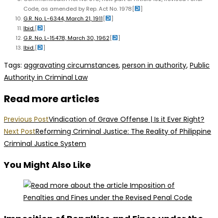
Code, as amended by Rep. Act No. 1978
[
]
G.R. No. L-6344, March 21, 1911
[
]
Ibid.
[
]
G.R. No. L-15478, March 30, 1962
[
]
Ibid.
[
]
Tags
:
aggravating circumstances
,
person in authority
,
Public
Authority in Criminal Law
Read more articles
Previous Post
Vindication of Grave Offense | Is it Ever Right?
Next Post
Reforming Criminal Justice: The Reality of Philippine
Criminal Justice System
You Might Also Like