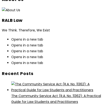
RALB Law
We Think. Therefore, We Exist
Opens in a new tab
Opens in a new tab
Opens in a new tab
Opens in a new tab
Opens in a new tab
Recent Posts
The Community Service Act (R.A. No. 11362): A Practical
Guide for Law Students and Practitioners