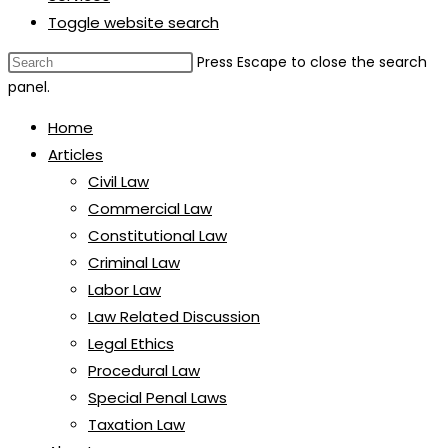
Toggle website search
Press Escape to close the search
panel.
Home
Articles
Civil Law
Commercial Law
Constitutional Law
Criminal Law
Labor Law
Law Related Discussion
Legal Ethics
Procedural Law
Special Penal Laws
Taxation Law