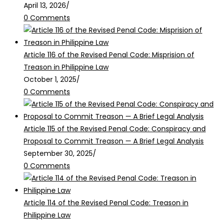
April 13, 2026
/
0 Comments
Article 116 of the Revised Penal Code: Misprision of
Treason in Philippine Law
October 1, 2025
/
0 Comments
Article 115 of the Revised Penal Code: Conspiracy and
Proposal to Commit Treason — A Brief Legal Analysis
September 30, 2025
/
0 Comments
Article 114 of the Revised Penal Code: Treason in
Philippine Law