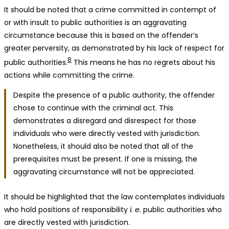
It should be noted that a crime committed in contempt of
or with insult to public authorities is an aggravating
circumstance because this is based on the offender’s
greater perversity, as demonstrated by his lack of respect for
8
public authorities.
This means he has no regrets about his
actions while committing the crime.
Despite the presence of a public authority, the offender
chose to continue with the criminal act. This
demonstrates a disregard and disrespect for those
individuals who were directly vested with jurisdiction.
Nonetheless, it should also be noted that all of the
prerequisites must be present. If one is missing, the
aggravating circumstance will not be appreciated.
It should be highlighted that the law contemplates individuals
who hold positions of responsibility
i. e.
public authorities who
are directly vested with jurisdiction.