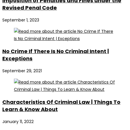
Imposition of Penalties and Fines under the
Revised Penal Code
September 1, 2023
No Crime If There Is No Criminal Intent |
Exceptions
September 29, 2021
Characteristics Of Criminal Law | Things To
Learn & Know About
January 11, 2022