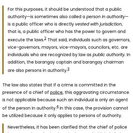
For this purposes, it should be understood that a public
authority—is sometimes also called a
person in authority
—
is a public officer who is directly
vested with jurisdiction
,
that is, a public officer who has the power to govern and
2
execute the laws.
That said, individuals such as governors,
vice-governors, mayors, vice-mayors, councilors, etc. are
individuals who are recognized by law as
public authority.
In
addition, the barangay captain and barangay chairman
3
are also persons in authority.
The law also states that if a crime is committed in the
presence of a chief of
police
, this aggravating circumstance
is not applicable because such an individual is only an agent
4
of the person in authority.
In this case, the provision cannot
be utilized because it only applies to persons of authority.
Nevertheless, it has been clarified that the chief of police