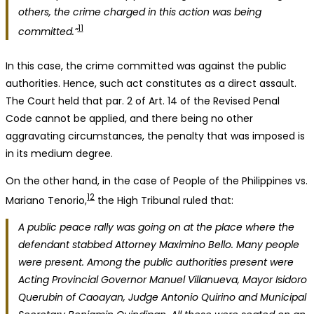
others, the crime charged in this action was being
11
committed.”
In this case, the crime committed was against the public
authorities. Hence, such act constitutes as a direct assault.
The Court held that par. 2 of Art. 14 of the Revised Penal
Code cannot be applied, and there being no other
aggravating circumstances, the penalty that was imposed is
in its medium degree.
On the other hand, in the case of People of the Philippines vs.
12
Mariano Tenorio,
the High Tribunal ruled that:
A public peace rally was going on at the place where the
defendant stabbed Attorney Maximino Bello. Many people
were present. Among the public authorities present were
Acting Provincial Governor Manuel Villanueva, Mayor Isidoro
Querubin of Caoayan, Judge Antonio Quirino and Municipal