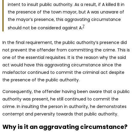
intent to insult public authority. As a result, if A killed B in
the presence of the town mayor, but A was unaware of
the mayor’s presence, this aggravating circumstance
7
should not be considered against A.
In the final requirement, the public authority’s presence did
not prevent the offender from committing the crime. This is
one of the essential requisites. It is the reason why the said
act would have this aggravating circumstance since the
malefactor continued to commit the criminal act despite
the presence of the public authority.
Consequently, the offender having been aware that a public
authority was present, he still continued to commit the
crime. In insulting the person in authority, he demonstrates
contempt and perversity towards that public authority.
Why is it an aggravating circumstance?