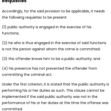
Requisites
Accordingly, for the said provision to be applicable, it needs
the following requisites to be present:
(1) public authority is engaged in the exercise of his
functions;
(2) he who is thus engaged in the exercise of said functions
is not the person against whom the crime is committed;
(3) the offender knows him to be a public authority; and
(4) his presence has not prevented the offender from
committing the criminal act.
Under the first criterion, it is stated that the public authority is
performing his or her duties as such. This clause cannot be
implemented if the said public authority was not in the
performance of his or her duties at the time the offense was
committed.