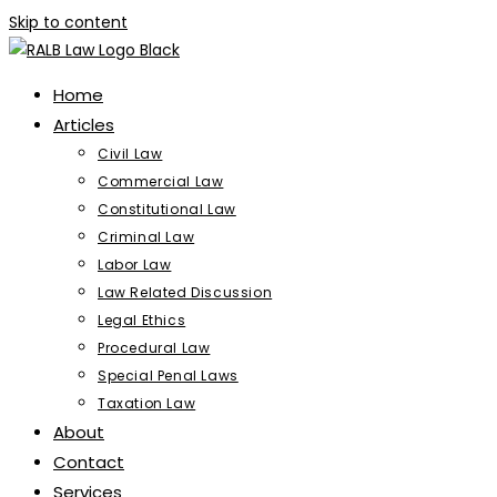
Skip to content
Home
Articles
Civil Law
Commercial Law
Constitutional Law
Criminal Law
Labor Law
Law Related Discussion
Legal Ethics
Procedural Law
Special Penal Laws
Taxation Law
About
Contact
Services