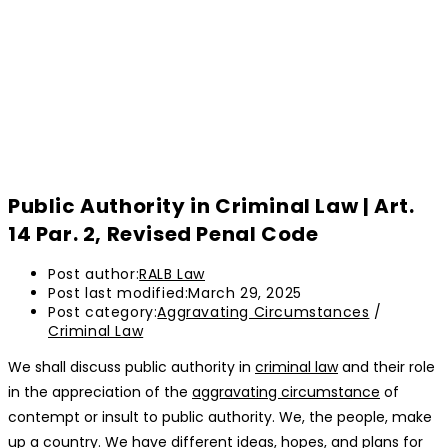
Public Authority in Criminal Law | Art.
14 Par. 2, Revised Penal Code
Post author:
RALB Law
Post last modified:
March 29, 2025
Post category:
Aggravating Circumstances
/
Criminal Law
We shall discuss public authority in
criminal law
and their role
in the appreciation of the
aggravating circumstance
of
contempt or insult to public authority. We, the people, make
up a country. We have different ideas, hopes, and plans for