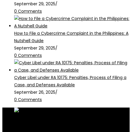
September 29, 2025
/
0 Comments
How to File a Cybercrime Complaint in the Philippines: A
Nutshell Guide
September 29, 2025
/
0 Comments
Cyber Libel under RA 10175: Penalties, Process of Filing a
Case, and Defenses Available
September 26, 2025
/
0 Comments
RALB Law is for informational purposes only and should not be
construed as professional advice or engagement.