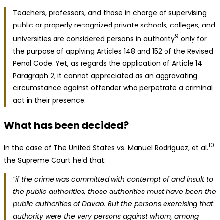
Teachers, professors, and those in charge of supervising
public or properly recognized private schools, colleges, and
9
universities are considered persons in authority
only for
the purpose of applying Articles 148 and 152 of the Revised
Penal Code. Yet, as regards the application of Article 14
Paragraph 2, it cannot appreciated as an aggravating
circumstance against offender who perpetrate a criminal
act in their presence.
What has been decided?
10
In the case of The United States vs. Manuel Rodriguez, et al.
the Supreme Court held that:
“if the crime was committed with contempt of and insult to
the public authorities, those authorities must have been the
public authorities of Davao. But the persons exercising that
authority were the very persons against whom, among