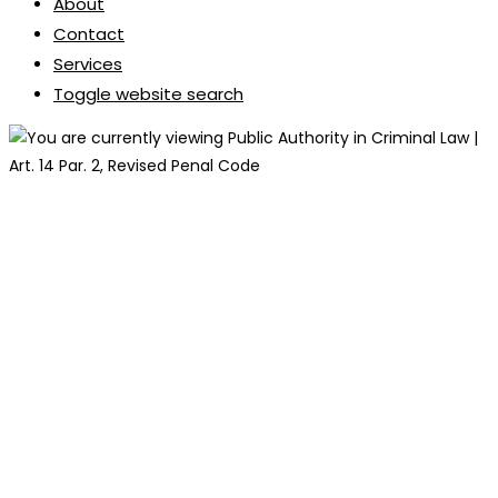
About
Contact
Services
Toggle website search