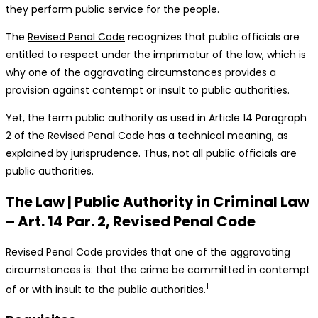
they perform public service for the people.
The
Revised Penal Code
recognizes that public officials are
entitled to respect under the imprimatur of the law, which is
why one of the
aggravating circumstances
provides a
provision against contempt or insult to public authorities.
Yet, the term public authority as used in Article 14 Paragraph
2 of the Revised Penal Code has a technical meaning, as
explained by jurisprudence. Thus, not all public officials are
public authorities.
The Law | Public Authority in Criminal Law
– Art. 14 Par. 2, Revised Penal Code
Revised Penal Code provides that one of the aggravating
circumstances is: that the crime be committed in contempt
1
of or with insult to the public authorities.