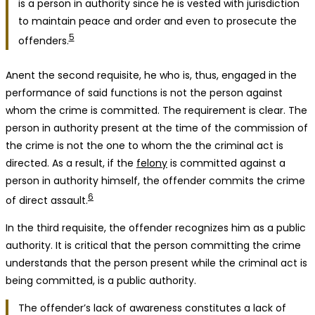
is a person in authority since he is vested with jurisdiction
to maintain peace and order and even to prosecute the
5
offenders.
Anent the second requisite, he who is, thus, engaged in the
performance of said functions is not the person against
whom the crime is committed. The requirement is clear. The
person in authority present at the time of the commission of
the crime is not the one to whom the the criminal act is
directed. As a result, if the
felony
is committed against a
person in authority himself, the offender commits the crime
6
of direct assault.
In the third requisite, the offender recognizes him as a public
authority. It is critical that the person committing the crime
understands that the person present while the criminal act is
being committed, is a public authority.
The offender’s lack of awareness constitutes a lack of