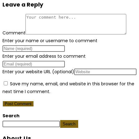
Leave a Reply
Comment
Enter your name or username to comment
Enter your email address to comment
Enter your website URL (optional)
Save my name, email, and website in this browser for the
next time I comment.
Search
Search
About Us