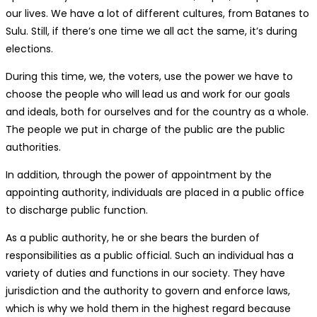
our lives. We have a lot of different cultures, from Batanes to
Sulu. Still, if there’s one time we all act the same, it’s during
elections.
During this time, we, the voters, use the power we have to
choose the people who will lead us and work for our goals
and ideals, both for ourselves and for the country as a whole.
The people we put in charge of the public are the public
authorities.
In addition, through the power of appointment by the
appointing authority, individuals are placed in a public office
to discharge public function.
As a public authority, he or she bears the burden of
responsibilities as a public official. Such an individual has a
variety of duties and functions in our society. They have
jurisdiction and the authority to govern and enforce laws,
which is why we hold them in the highest regard because