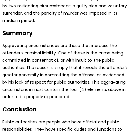
by two
mitigating circumstances
: a guilty plea and voluntary
surrender, and the penalty of murder was imposed in its
medium period.
Summary
Aggravating circumstances are those that increase the
offender’s criminal liability. One of these is the crime being
committed in contempt of, or with insult to, the public
authorities. The reason is simply that it reveals the offender’s
greater perversity in committing the offense, as evidenced
by his lack of respect for public authorities. This aggravating
circumstance must contain the four (4) elements above in
order to be properly appreciated.
Conclusion
Public authorities are people who have official and public
responsibilities. They have specific duties and functions to