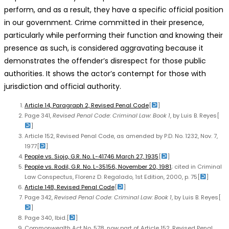
perform, and as a result, they have a specific official position
in our government. Crime committed in their presence,
particularly while performing their function and knowing their
presence as such, is considered aggravating because it
demonstrates the offender’s disrespect for those public
authorities. It shows the actor’s contempt for those with
jurisdiction and official authority.
Article 14, Paragraph 2, Revised Penal Code
[
]
Page 341,
Revised Penal Code: Criminal Law: Book 1
, by Luis B. Reyes
[
]
Article 152, Revised Penal Code, as amended by P.D. No. 1232, Nov. 7,
1977
[
]
People vs. Siojo, G.R. No. L-41746 March 27, 1935
[
]
People vs. Rodil, G.R. No. L-35156, November 20, 1981
; cited in Criminal
Law Conspectus, Florenz D. Regalado, 1st Edition, 2000, p. 75
[
]
Article 148, Revised Penal Code
[
]
Page 342,
Revised Penal Code: Criminal Law: Book 1
, by Luis B. Reyes
[
]
Page 340, Ibid.
[
]
Commonwealth Act No. 578, now part of Article 152, Revised Penal