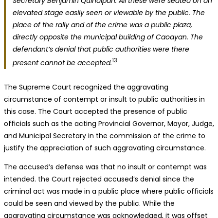
Secretary Benjamin Quindipan. All these were seated on an
elevated stage easily seen or viewable by the public. The
place of the rally and of the crime was a public plaza,
directly opposite the municipal building of Caoayan. The
defendant’s denial that public authorities were there
13
present cannot be accepted.
The Supreme Court recognized the aggravating
circumstance of contempt or insult to public authorities in
this case. The Court accepted the presence of public
officials such as the acting Provincial Governor, Mayor, Judge,
and Municipal Secretary in the commission of the crime to
justify the appreciation of such aggravating circumstance.
The accused’s defense was that no insult or contempt was
intended. the Court rejected accused’s denial since the
criminal act was made in a public place where public officials
could be seen and viewed by the public. While the
aggravating circumstance was acknowledged, it was offset