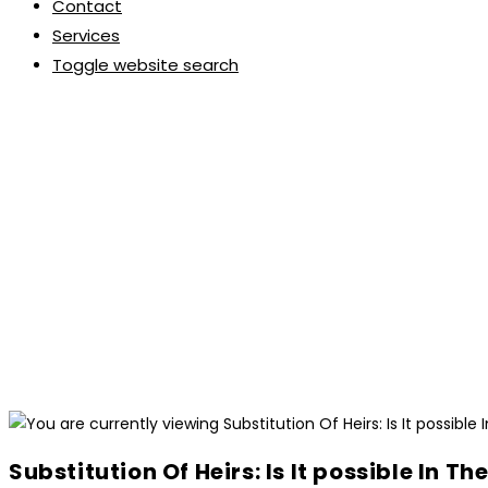
Contact
Services
Toggle website search
Substitution Of Heirs: Is It possible In Th