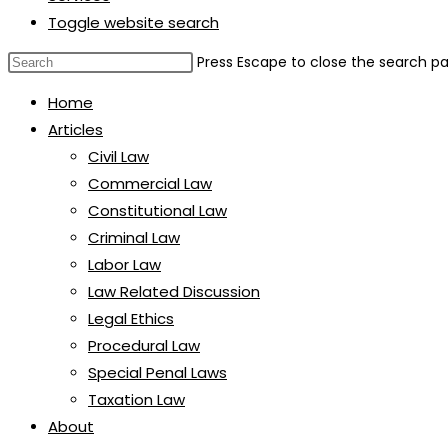
Toggle website search
Press Escape to close the search pa
Home
Articles
Civil Law
Commercial Law
Constitutional Law
Criminal Law
Labor Law
Law Related Discussion
Legal Ethics
Procedural Law
Special Penal Laws
Taxation Law
About