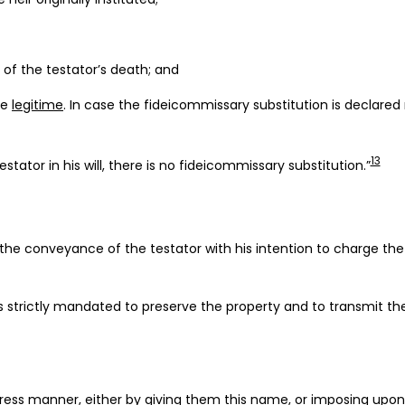
 of the testator’s death; and
he
legitime
. In case the fideicommissary substitution is declared
13
stator in his will, there is no fideicommissary substitution.”
e conveyance of the testator with his intention to charge the fi
 is strictly mandated to preserve the property and to transmit t
ess manner, either by giving them this name, or imposing upon t