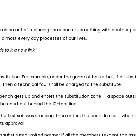
ution is an act of replacing someone or something with another pers
 to almost every day processes of our lives.
 to it a new link.”
stitution. For example, under the game of basketball, if a subst
 then a technical foul shall be charged to the substitute.
he bench gets up and enters the substitution zone — a space outsid
e court but behind the 10-foot line.
the first sub was standing, then enters the court. In class, when
its approval.
a substituted limited partner if all the members (except the as