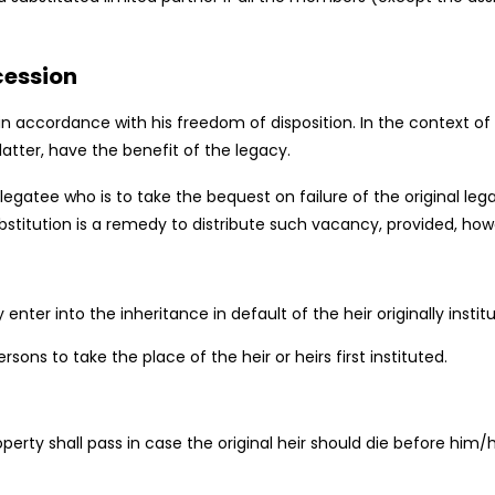
cession
 in accordance with his freedom of disposition. In the context of a
latter, have the benefit of the legacy.
 legatee who is to take the bequest on failure of the original leg
titution is a remedy to distribute such vacancy, provided, however
nter into the inheritance in default of the heir originally instit
sons to take the place of the heir or heirs first instituted.
perty shall pass in case the original heir should die before him/