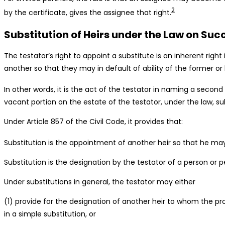
2
by the certificate, gives the assignee that right.
Substitution of Heirs under the Law on Suc
The testator’s right to appoint a substitute is an inherent right
another so that they may in default of ability of the former or 
In other words, it is the act of the testator in naming a second
vacant portion on the estate of the testator, under the law, subs
Under Article 857 of the Civil Code, it provides that:
Substitution is the appointment of another heir so that he may e
Substitution is the designation by the testator of a person or per
Under substitutions in general, the testator may either
(1) provide for the designation of another heir to whom the pro
in a simple substitution, or