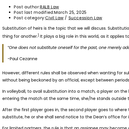
Post author:
RALB Law
Post last modified:
March 25, 2025
Post category:
Civil Law
/
Succession Law
Substitution of heirs is the topic that we will discuss. Substit
1
thing for another.
It plays a big role in this world, as it applies
“One does not substitute oneself for the past, one merely adds
-Paul Cezanne
However, different rules shall be observed when wanting for sub
without being beckoned by an official, except between periods,
In volleyball, to avail substitution into a match, a player on t
entering the match at the same time, she/he stands outside th
After the first player goes in, the second player goes to where 
substitute, he or she shall send notice to the Dean’s office for 
For limited partners, the rule is that an assignee may become 