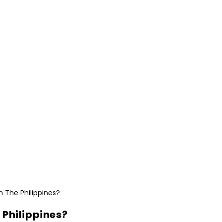
e Philippines?