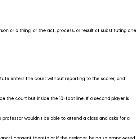
on or a thing; or the act, process, or result of substituting one
itute enters the court without reporting to the scorer; and
e the court but inside the 10-foot line. If a second player is
 a professor wouldn’t be able to attend a class and asks for a
signor) consent thereto or if the assignor, being so empowered