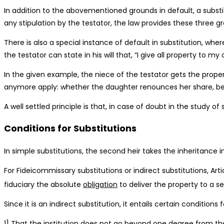
In addition to the abovementioned grounds in default, a substi
any stipulation by the testator, the law provides these three g
There is also a special instance of default in substitution, whe
the testator can state in his will that, “I give all property to 
In the given example, the niece of the testator gets the proper
anymore apply: whether the daughter renounces her share, bec
A well settled principle is that, in case of doubt in the study of
Conditions for Substitutions
In simple substitutions, the second heir takes the inheritance i
For Fideicommissary substitutions or indirect substitutions, Ar
fiduciary the absolute
obligation
to deliver the property to a s
Since it is an indirect substitution, it entails certain conditions f
1] That the institution does not go beyond one degree from the h