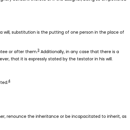
 will, substitution is the putting of one person in the place of
3
atee or after them.
Additionally, in any case that there is a
, that it is expressly stated by the testator in his will.
4
uted.
her, renounce the inheritance or be incapacitated to inherit, as