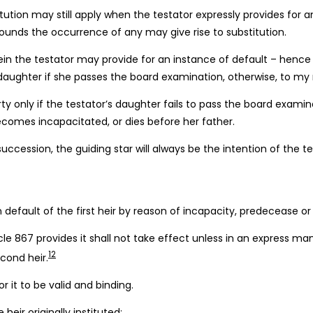
tution may still apply when the testator expressly provides for
rounds the occurrence of any may give rise to substitution.
rein the testator may provide for an instance of default – hence 
my daughter if she passes the board examination, otherwise, to my 
ty only if the testator’s daughter fails to pass the board exami
omes incapacitated, or dies before her father.
 succession, the guiding star will always be the intention of the te
n default of the first heir by reason of incapacity, predecease or
ticle 867 provides it shall not take effect unless in an express 
12
econd heir.
or it to be valid and binding.
eir originally instituted;