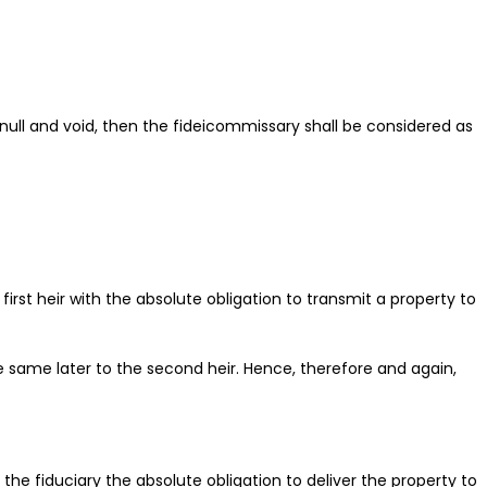
 null and void, then the fideicommissary shall be considered as
rst heir with the absolute obligation to transmit a property to
he same later to the second heir. Hence, therefore and again,
he fiduciary the absolute obligation to deliver the property to