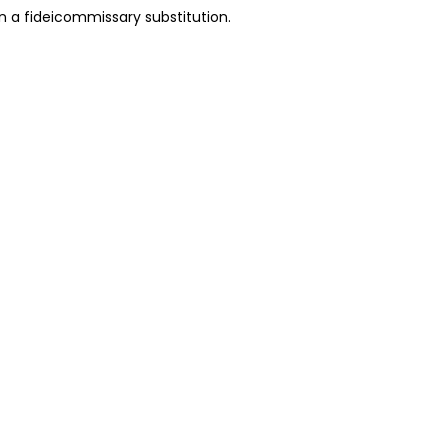
in a fideicommissary substitution.