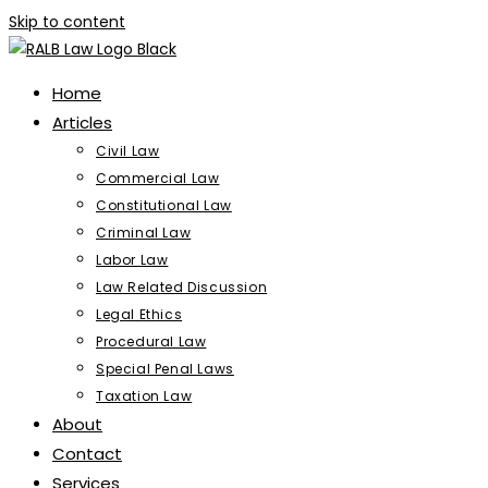
Skip to content
Home
Articles
Civil Law
Commercial Law
Constitutional Law
Criminal Law
Labor Law
Law Related Discussion
Legal Ethics
Procedural Law
Special Penal Laws
Taxation Law
About
Contact
Services