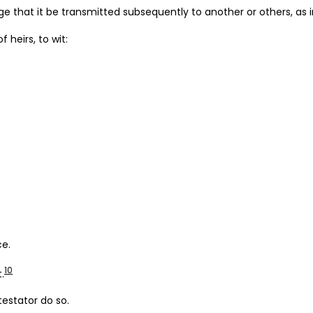
ge that it be transmitted subsequently to another or others, as 
 heirs, to wit:
ce.
10
.
estator do so.