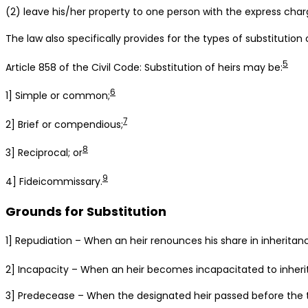
(2) leave his/her property to one person with the express char
The law also specifically provides for the types of substitution of
5
Article 858 of the Civil Code: Substitution of heirs may be:
6
1] Simple or common;
7
2] Brief or compendious;
8
3] Reciprocal; or
9
4] Fideicommissary.
Grounds for Substitution
1] Repudiation – When an heir renounces his share in inheritan
2] Incapacity – When an heir becomes incapacitated to inherit
3] Predecease – When the designated heir passed before the t