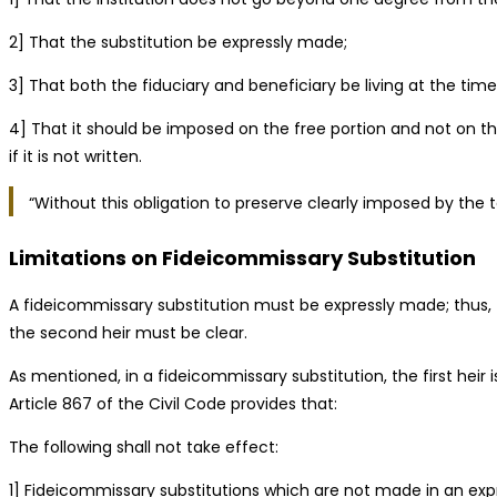
2] That the substitution be expressly made;
3] That both the fiduciary and beneficiary be living at the time
4] That it should be imposed on the free portion and not on t
if it is not written.
“Without this obligation to preserve clearly imposed by the te
Limitations on Fideicommissary Substitution
A fideicommissary substitution must be expressly made; thus, th
the second heir must be clear.
As mentioned, in a fideicommissary substitution, the first heir
Article 867 of the Civil Code provides that:
The following shall not take effect:
1] Fideicommissary substitutions which are not made in an expr