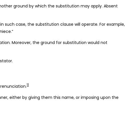
 another ground by which the substitution may apply. Absent
in such case, the substitution clause will operate. For example,
niece.”
nation. Moreover, the ground for substitution would not
stator.
11
 renunciation.
manner, either by giving them this name, or imposing upon the