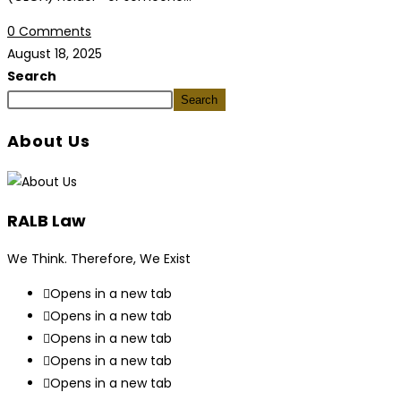
0 Comments
August 18, 2025
Search
Search
About Us
RALB Law
We Think. Therefore, We Exist
Opens in a new tab
Opens in a new tab
Opens in a new tab
Opens in a new tab
Opens in a new tab