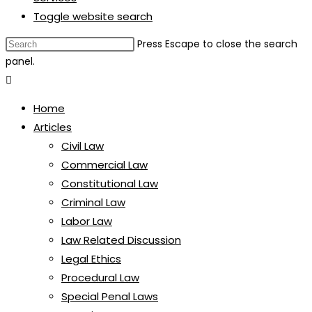
Toggle website search
Press Escape to close the search
panel.
Home
Articles
Civil Law
Commercial Law
Constitutional Law
Criminal Law
Labor Law
Law Related Discussion
Legal Ethics
Procedural Law
Special Penal Laws