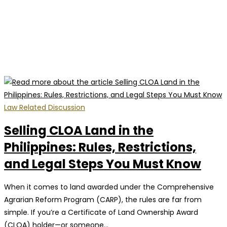
Law Related Discussion
Selling CLOA Land in the
Philippines: Rules, Restrictions,
and Legal Steps You Must Know
When it comes to land awarded under the Comprehensive
Agrarian Reform Program (CARP), the rules are far from
simple. If you’re a Certificate of Land Ownership Award
(CLOA) holder—or someone…