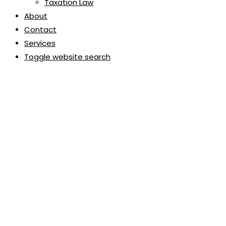
Taxation Law
About
Contact
Services
Toggle website search