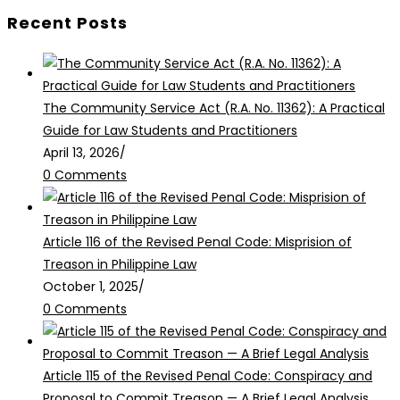
Recent Posts
The Community Service Act (R.A. No. 11362): A Practical
Guide for Law Students and Practitioners
April 13, 2026
/
0 Comments
Article 116 of the Revised Penal Code: Misprision of
Treason in Philippine Law
October 1, 2025
/
0 Comments
Article 115 of the Revised Penal Code: Conspiracy and
Proposal to Commit Treason — A Brief Legal Analysis