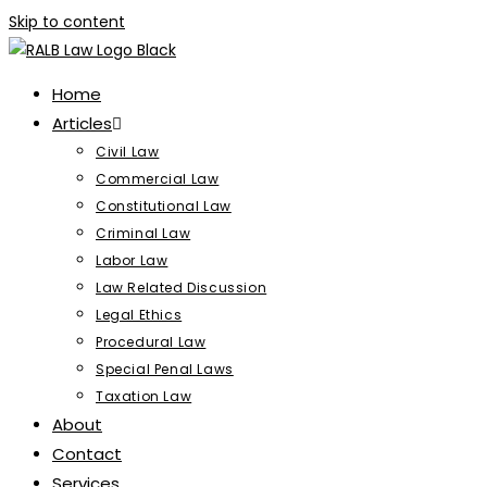
Skip to content
Home
Articles
Civil Law
Commercial Law
Constitutional Law
Criminal Law
Labor Law
Law Related Discussion
Legal Ethics
Procedural Law
Special Penal Laws
Taxation Law
About
Contact
Services