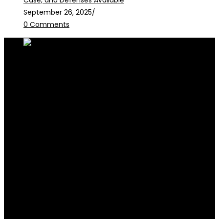
Case, and Defenses Available
September 26, 2025
/
0 Comments
RALB Law is for informational purposes only and should not be
construed as professional advice or engagement.
legalservices@ralblaw.com
ralbandassociates@gmail.com
Practice Areas
Criminal Law
Civil Law
Family Law
Corporate Law
Election Law
Succession & Estate Planning