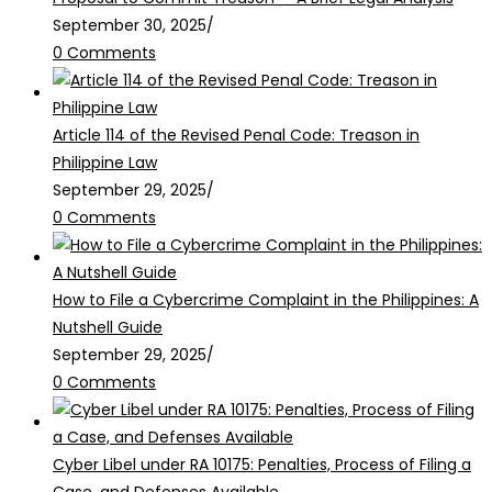
September 30, 2025
/
0 Comments
Article 114 of the Revised Penal Code: Treason in
Philippine Law
September 29, 2025
/
0 Comments
How to File a Cybercrime Complaint in the Philippines: A
Nutshell Guide
September 29, 2025
/
0 Comments
Cyber Libel under RA 10175: Penalties, Process of Filing a