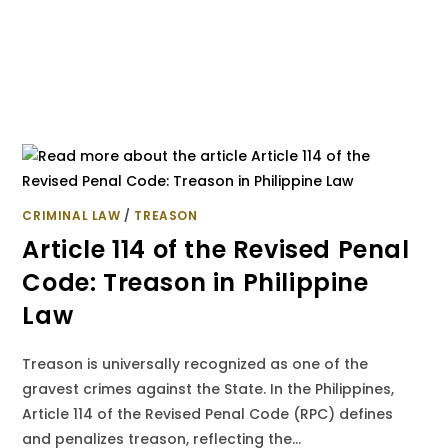
CRIMINAL LAW
/
TREASON
Article 114 of the Revised Penal
Code: Treason in Philippine
Law
Treason is universally recognized as one of the
gravest crimes against the State. In the Philippines,
Article 114 of the Revised Penal Code (RPC) defines
and penalizes treason, reflecting the…