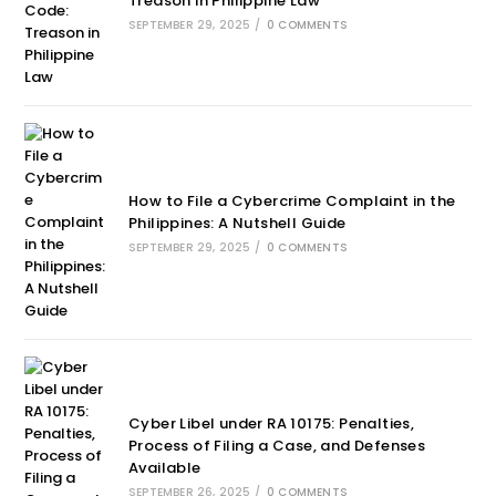
Treason in Philippine Law
SEPTEMBER 29, 2025
/
0 COMMENTS
How to File a Cybercrime Complaint in the
Philippines: A Nutshell Guide
SEPTEMBER 29, 2025
/
0 COMMENTS
Cyber Libel under RA 10175: Penalties,
Process of Filing a Case, and Defenses
Available
SEPTEMBER 26, 2025
/
0 COMMENTS