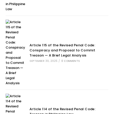
Article 115 of the Revised Penal Code:
Conspiracy and Proposal to Commit
Treason — A Brief Legal Analysis
SEPTEMBER 30, 2025
/
0 COMMENTS
Article 114 of the Revised Penal Code: