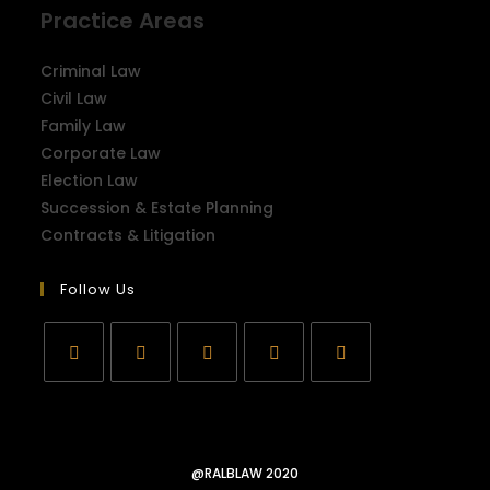
Practice Areas
Criminal Law
Civil Law
Family Law
Corporate Law
Election Law
Succession & Estate Planning
Contracts & Litigation
Follow Us
@RALBLAW 2020