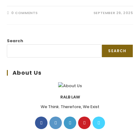
0 COMMENTS
SEPTEMBER 29, 2025
Search
SEARCH
About Us
RALB LAW
We Think. Therefore, We Exist