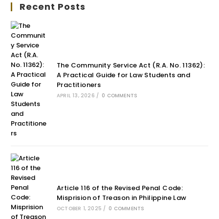
Recent Posts
The Community Service Act (R.A. No. 11362):
A Practical Guide for Law Students and
Practitioners
APRIL 13, 2026
/
0 COMMENTS
Article 116 of the Revised Penal Code:
Misprision of Treason in Philippine Law
OCTOBER 1, 2025
/
0 COMMENTS