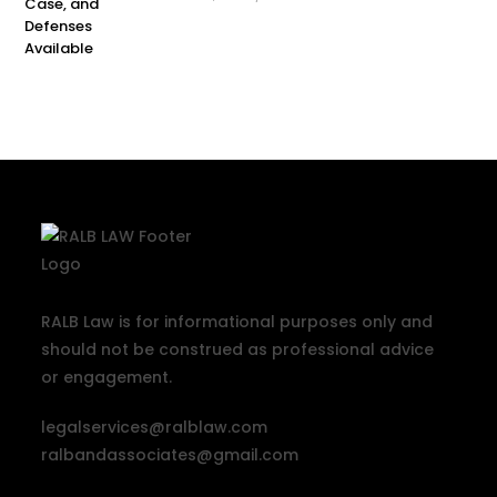
RALB Law is for informational purposes only and
should not be construed as professional advice
or engagement.
legalservices@ralblaw.com
ralbandassociates@gmail.com