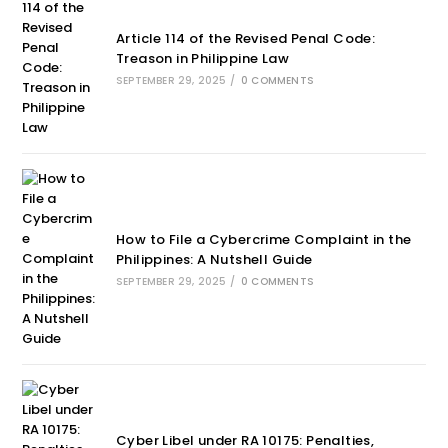
Article 114 of the Revised Penal Code:
Treason in Philippine Law
SEPTEMBER 29, 2025
/
0 COMMENTS
How to File a Cybercrime Complaint in the
Philippines: A Nutshell Guide
SEPTEMBER 29, 2025
/
0 COMMENTS
Cyber Libel under RA 10175: Penalties,