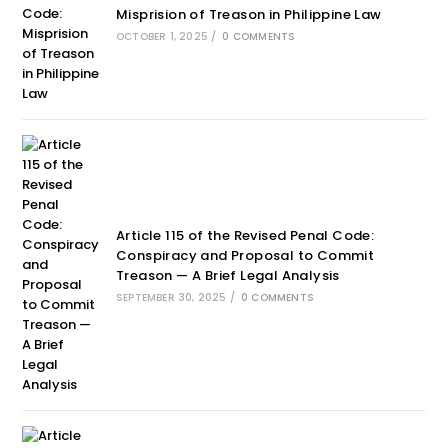
Misprision of Treason in Philippine Law
OCTOBER 1, 2025
/
0 COMMENTS
Article 115 of the Revised Penal Code:
Conspiracy and Proposal to Commit
Treason — A Brief Legal Analysis
SEPTEMBER 30, 2025
/
0 COMMENTS