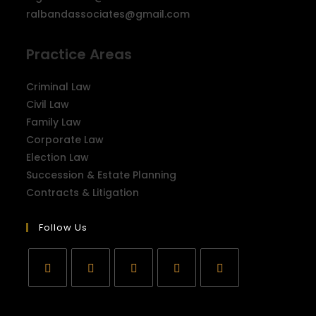
ralbandassociates@gmail.com
Practice Areas
Criminal Law
Civil Law
Family Law
Corporate Law
Election Law
Succession & Estate Planning
Contracts & Litigation
Follow Us