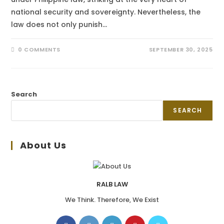
national security and sovereignty. Nevertheless, the
law does not only punish…
0 COMMENTS
SEPTEMBER 30, 2025
Search
SEARCH
About Us
RALB LAW
We Think. Therefore, We Exist