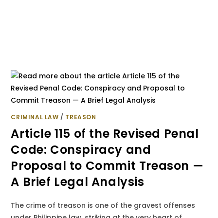
CRIMINAL LAW
/
TREASON
Article 115 of the Revised Penal
Code: Conspiracy and
Proposal to Commit Treason —
A Brief Legal Analysis
The crime of treason is one of the gravest offenses
under Philippine law, striking at the very heart of