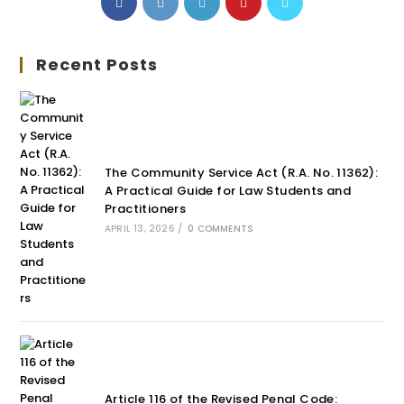
Recent Posts
The Community Service Act (R.A. No. 11362):
A Practical Guide for Law Students and
Practitioners
APRIL 13, 2026
/
0 COMMENTS
Article 116 of the Revised Penal Code: