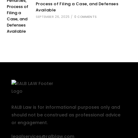
Process of Filing a Case, and Defenses
Available
SEPTEMBER 26, 2025
/
0 COMMENTS
RALB Law is for informational purposes only and
should not be construed as professional advice
or engagement.
legalservices@ralblaw.com