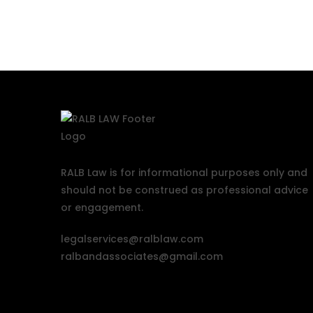
RALB Law is for informational purposes only and
should not be construed as professional advice
or engagement.
legalservices@ralblaw.com
ralbandassociates@gmail.com