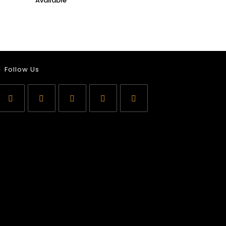
Follow Us