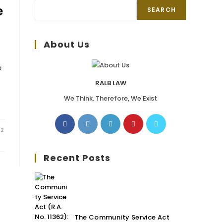
e
SEARCH
About Us
e
RALB LAW
We Think. Therefore, We Exist
22
Recent Posts
The Community Service Act