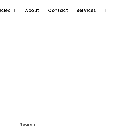
icles
About
Contact
Services
Search