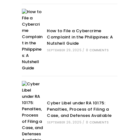
How to File a Cybercrime
Complaint in the Philippines: A
Nutshell Guide
SEPTEMBER 29, 2025
/
0 COMMENTS
Cyber Libel under RA 10175:
Penalties, Process of Filing a
Case, and Defenses Available
SEPTEMBER 26, 2025
/
0 COMMENTS