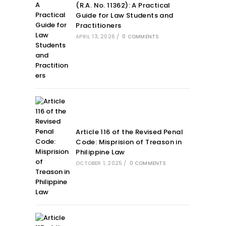
(R.A. No. 11362): A Practical
Guide for Law Students and
Practitioners
APRIL 13, 2026
/
0 COMMENTS
Article 116 of the Revised Penal
Code: Misprision of Treason in
Philippine Law
OCTOBER 1, 2025
/
0 COMMENTS