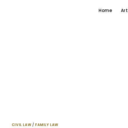
Home
Art
CIVIL LAW
/
FAMILY LAW