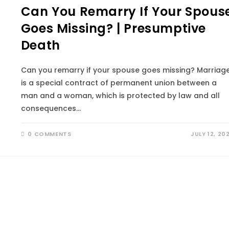
Can You Remarry If Your Spous
Goes Missing? | Presumptive
Death
Can you remarry if your spouse goes missing? Marriag
is a special contract of permanent union between a
man and a woman, which is protected by law and all
consequences…
0 COMMENTS
JULY 12, 20