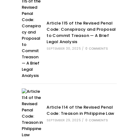
Article 115 of the Revised Penal
Code: Conspiracy and Proposal
to Commit Treason — A Brief
Legal Analysis
SEPTEMBER 30, 2025
/
0 COMMENTS
Article 114 of the Revised Penal
Code: Treason in Philippine Law
SEPTEMBER 29, 2025
/
0 COMMENTS