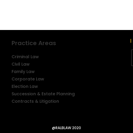
Practice Areas
Criminal Law
Civil Law
Family Law
Corporate Law
Election Law
Succession & Estate Planning
Contracts & Litigation
@RALBLAW 2020