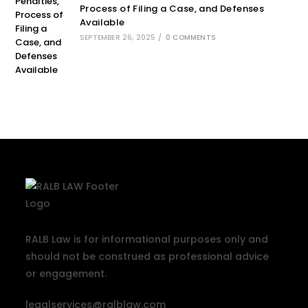
Process of Filing a Case, and Defenses
Available
SEPTEMBER 26, 2025
/
0 COMMENTS
RALB Law is for informational purposes only and
should not be construed as professional advice
or engagement.
legalservices@ralblaw.com