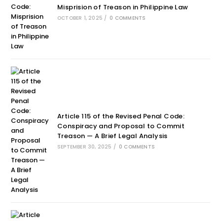
Misprision of Treason in Philippine Law
OCTOBER 1, 2025
/
0 COMMENTS
Article 115 of the Revised Penal Code:
Conspiracy and Proposal to Commit
Treason — A Brief Legal Analysis
SEPTEMBER 30, 2025
/
0 COMMENTS