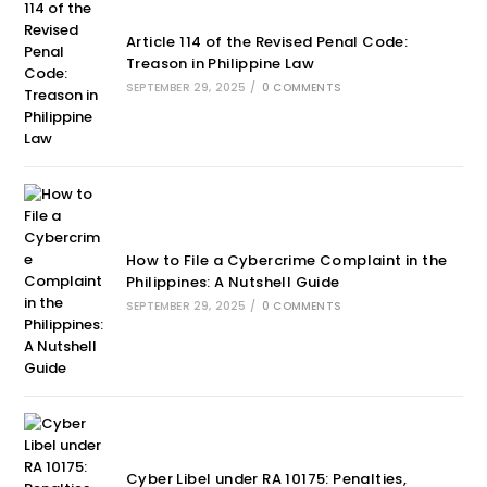
Article 114 of the Revised Penal Code:
Treason in Philippine Law
SEPTEMBER 29, 2025
/
0 COMMENTS
How to File a Cybercrime Complaint in the
Philippines: A Nutshell Guide
SEPTEMBER 29, 2025
/
0 COMMENTS
Cyber Libel under RA 10175: Penalties,