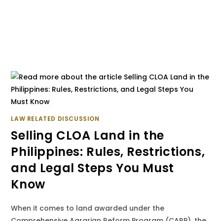
LAW RELATED DISCUSSION
Selling CLOA Land in the
Philippines: Rules, Restrictions,
and Legal Steps You Must
Know
When it comes to land awarded under the
Comprehensive Agrarian Reform Program (CARP), the