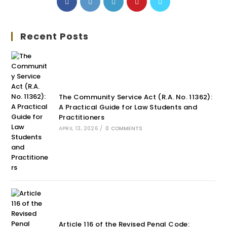
Recent Posts
The Community Service Act (R.A. No. 11362):
A Practical Guide for Law Students and
Practitioners
APRIL 13, 2026
/
0 COMMENTS
Article 116 of the Revised Penal Code: