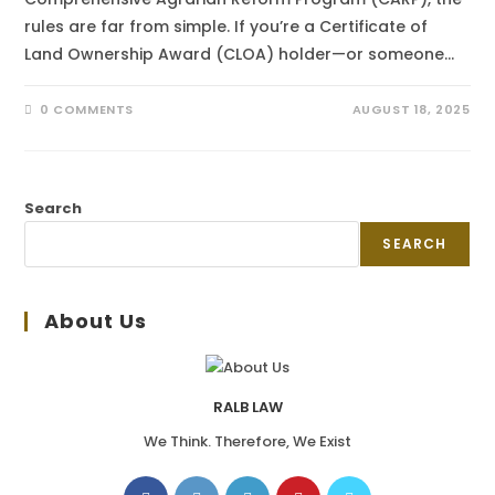
rules are far from simple. If you’re a Certificate of
Land Ownership Award (CLOA) holder—or someone…
0 COMMENTS
AUGUST 18, 2025
Search
SEARCH
About Us
RALB LAW
We Think. Therefore, We Exist