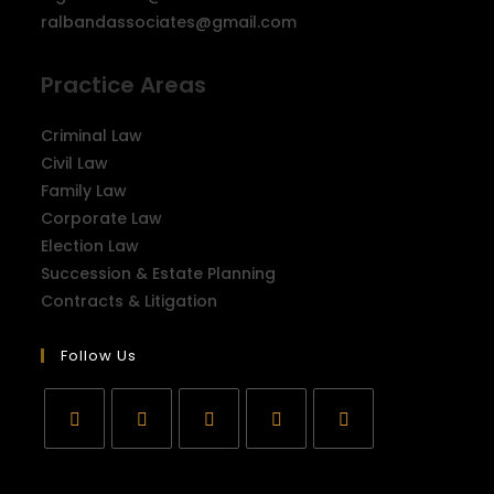
ralbandassociates@gmail.com
Practice Areas
Criminal Law
Civil Law
Family Law
Corporate Law
Election Law
Succession & Estate Planning
Contracts & Litigation
Follow Us