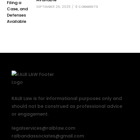
SEPTEMBER 26, 2025
/
0 COMMENTS
RALB Law is for informational purposes only and
should not be construed as professional advice
or engagement.
legalservices@ralblaw.com
ralbandassociates@gmail.com