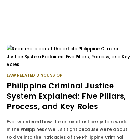
LAW RELATED DISCUSSION
Philippine Criminal Justice
System Explained: Five Pillars,
Process, and Key Roles
Ever wondered how the criminal justice system works
in the Philippines? Well, sit tight because we're about
to dive into the intricacies of the Philippine Criminal