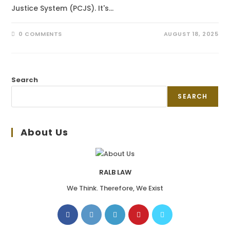
Justice System (PCJS). It's…
0 COMMENTS
AUGUST 18, 2025
Search
SEARCH
About Us
RALB LAW
We Think. Therefore, We Exist