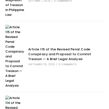
OCTOBER 1, 2025
/
0 COMMENTS
Article 115 of the Revised Penal Code:
Conspiracy and Proposal to Commit
Treason — A Brief Legal Analysis
SEPTEMBER 30, 2025
/
0 COMMENTS