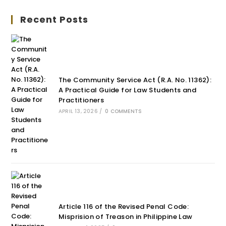
Recent Posts
The Community Service Act (R.A. No. 11362):
A Practical Guide for Law Students and
Practitioners
APRIL 13, 2026
/
0 COMMENTS
Article 116 of the Revised Penal Code:
Misprision of Treason in Philippine Law