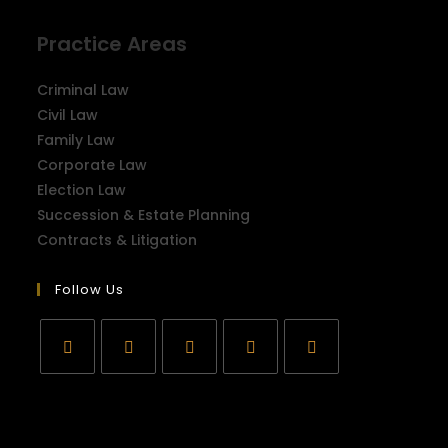
Practice Areas
Criminal Law
Civil Law
Family Law
Corporate Law
Election Law
Succession & Estate Planning
Contracts & Litigation
Follow Us