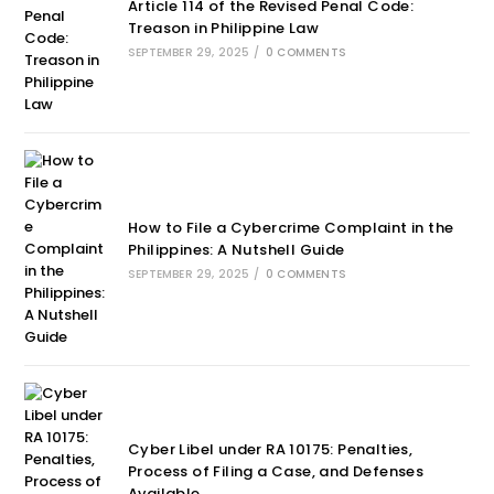
Article 114 of the Revised Penal Code:
Treason in Philippine Law
SEPTEMBER 29, 2025
/
0 COMMENTS
How to File a Cybercrime Complaint in the
Philippines: A Nutshell Guide
SEPTEMBER 29, 2025
/
0 COMMENTS
Cyber Libel under RA 10175: Penalties,
Process of Filing a Case, and Defenses
Available