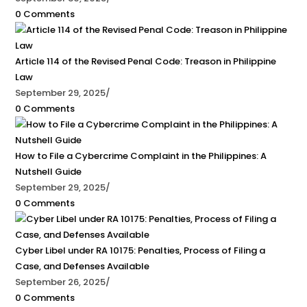
0 Comments
Article 114 of the Revised Penal Code: Treason in Philippine
Law
September 29, 2025
/
0 Comments
How to File a Cybercrime Complaint in the Philippines: A
Nutshell Guide
September 29, 2025
/
0 Comments
Cyber Libel under RA 10175: Penalties, Process of Filing a
Case, and Defenses Available
September 26, 2025
/
0 Comments