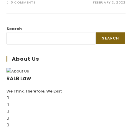
0 COMMENTS
FEBRUARY 2, 2022
Search
SEARCH
About Us
RALB Law
We Think. Therefore, We Exist