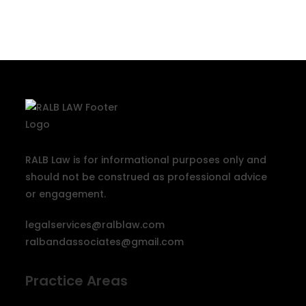
RALB Law is for informational purposes only and
should not be construed as professional advice
or engagement.
legalservices@ralblaw.com
ralbandassociates@gmail.com
Practice Areas