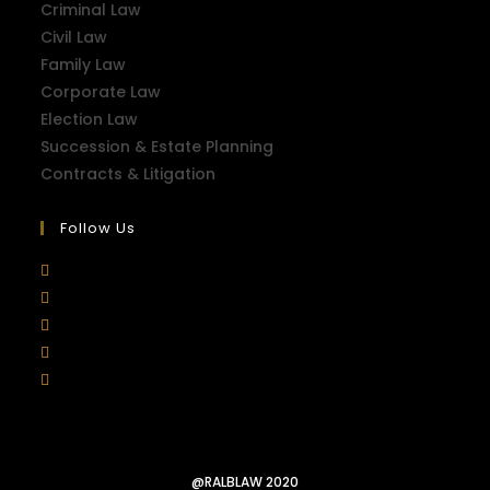
Criminal Law
Civil Law
Family Law
Corporate Law
Election Law
Succession & Estate Planning
Contracts & Litigation
Follow Us
@RALBLAW 2020