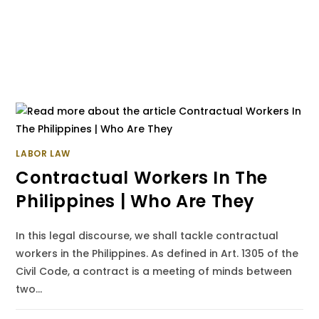
LABOR LAW
Contractual Workers In The
Philippines | Who Are They
In this legal discourse, we shall tackle contractual
workers in the Philippines. As defined in Art. 1305 of the
Civil Code, a contract is a meeting of minds between
two…