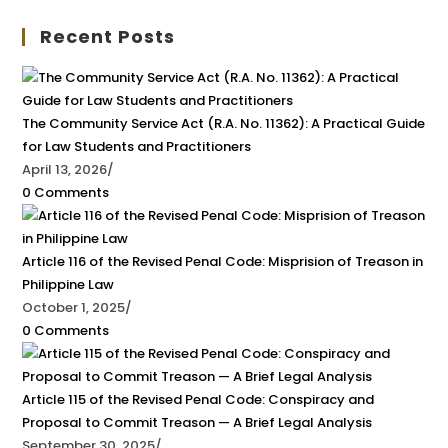
Recent Posts
The Community Service Act (R.A. No. 11362): A Practical Guide
for Law Students and Practitioners
April 13, 2026
/
0 Comments
Article 116 of the Revised Penal Code: Misprision of Treason in
Philippine Law
October 1, 2025
/
0 Comments
Article 115 of the Revised Penal Code: Conspiracy and
Proposal to Commit Treason — A Brief Legal Analysis
September 30, 2025
/