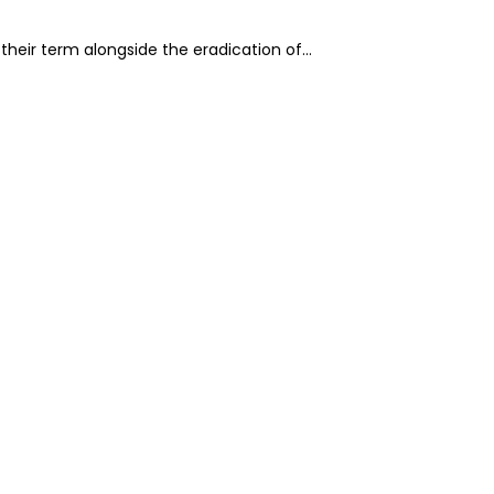
g their term alongside the eradication of…