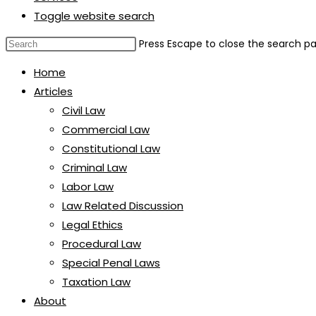
Toggle website search
Press Escape to close the search pa
Home
Articles
Civil Law
Commercial Law
Constitutional Law
Criminal Law
Labor Law
Law Related Discussion
Legal Ethics
Procedural Law
Special Penal Laws
Taxation Law
About