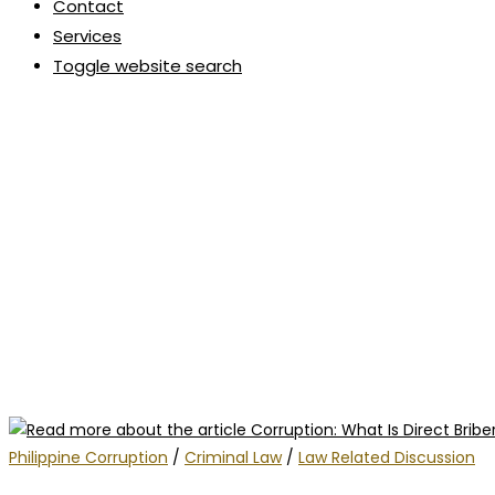
Contact
Services
Toggle website search
Philippine Corruption
/
Criminal Law
/
Law Related Discussion