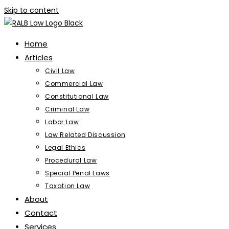
Skip to content
Home
Articles
Civil Law
Commercial Law
Constitutional Law
Criminal Law
Labor Law
Law Related Discussion
Legal Ethics
Procedural Law
Special Penal Laws
Taxation Law
About
Contact
Services