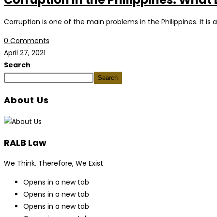
Corruption is one of the main problems in the Philippines. It is 
0 Comments
April 27, 2021
Search
Search
About Us
RALB Law
We Think. Therefore, We Exist
Opens in a new tab
Opens in a new tab
Opens in a new tab