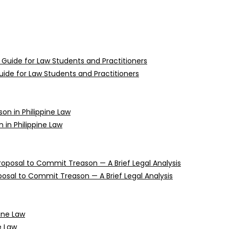
uide for Law Students and Practitioners
n in Philippine Law
oposal to Commit Treason — A Brief Legal Analysis
e Law