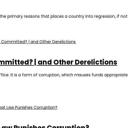
 the primary reasons that places a country into regression, if no
ommitted? | and Other Derelictions
fice. It is a form of corruption, which misuses funds appropriat
 Law Punishes Corruption?