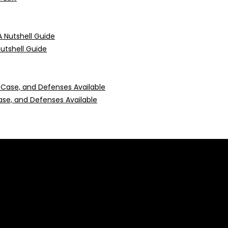
Nutshell Guide
 Case, and Defenses Available
 construed as professional advice or engagement.