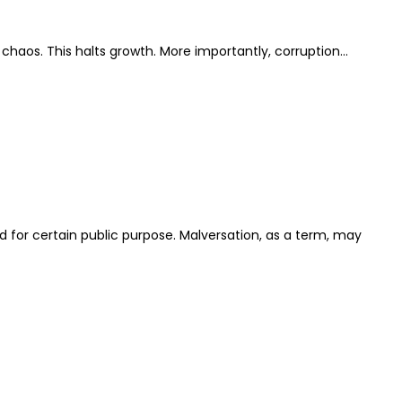
t chaos. This halts growth. More importantly, corruption…
ed for certain public purpose. Malversation, as a term, may