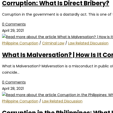
Corruption: What Is Direct Bribery?
Corruption in the government is a dastardly act. This is one of
0 Comments
April 29, 2021
Philippine Corruption
/
Criminal Law
/
Law Related Discussion
What Is Malversation? | How Is It C
What is Malversation? Malversation is a misconduct in public of
coincide…
0 Comments
April 28, 2021
Philippine Corruption
/
Law Related Discussion
Corruption in the Philippines: What