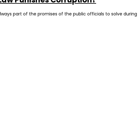
always part of the promises of the public officials to solve durin