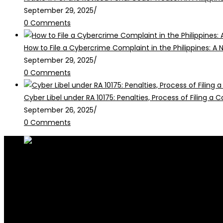
September 29, 2025
/
0 Comments
How to File a Cybercrime Complaint in the Philippines: A 
September 29, 2025
/
0 Comments
Cyber Libel under RA 10175: Penalties, Process of Filing a
September 26, 2025
/
0 Comments
RALB Law is for informational purposes only and should not be
legalservices@ralblaw.com
ralbandassociates@gmail.com
Practice Areas