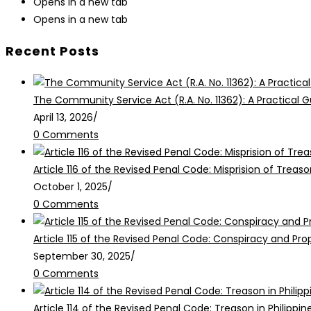
Opens in a new tab
Opens in a new tab
Recent Posts
The Community Service Act (R.A. No. 11362): A Practical G
April 13, 2026
/
0 Comments
Article 116 of the Revised Penal Code: Misprision of Treaso
October 1, 2025
/
0 Comments
Article 115 of the Revised Penal Code: Conspiracy and Pr
September 30, 2025
/
0 Comments
Article 114 of the Revised Penal Code: Treason in Philippin