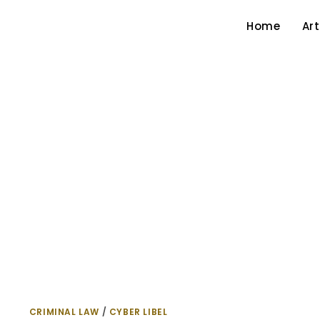
Home
Art
CRIMINAL LAW
/
CYBER LIBEL