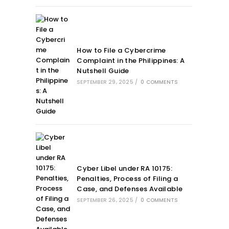
How to File a Cybercrime
Complaint in the Philippines: A
Nutshell Guide
SEPTEMBER 29, 2025
/
0 COMMENTS
Cyber Libel under RA 10175:
Penalties, Process of Filing a
Case, and Defenses Available
SEPTEMBER 26, 2025
/
0 COMMENTS