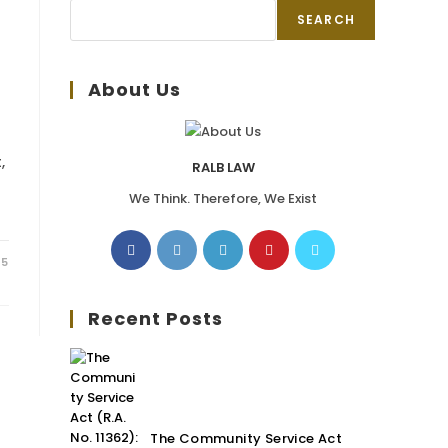
SEARCH
About Us
,
RALB LAW
We Think. Therefore, We Exist
25
Recent Posts
The Community Service Act