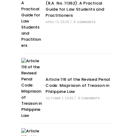
(R.A. No. 11362): A Practical
Guide for Law Students and
Practitioners
APRIL 13, 2026
/
0 COMMENTS
Article 116 of the Revised Penal
Code: Misprision of Treason in
Philippine Law
OCTOBER 1, 2025
/
0 COMMENTS