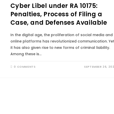
Cyber Libel under RA 10175:
Penalties, Process of Filing a
Case, and Defenses Available
In the digital age, the proliferation of social media and
online platforms has revolutionized communication. Yet
it has also given rise to new forms of criminal liability.
Among these is…
0 COMMENTS
SEPTEMBER 26, 20