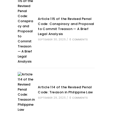
Article 115 of the Revised Penal
Code: Conspiracy and Proposal
to Commit Treason — A Brief
Legal Analysis
SEPTEMBER 30, 2025
/
0 COMMENTS
Article 114 of the Revised Penal
Code: Treason in Philippine Law
SEPTEMBER 29, 2025
/
0 COMMENTS