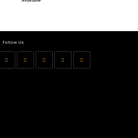
Follow Us