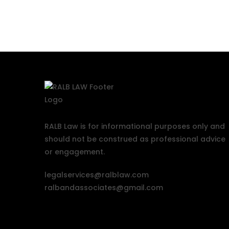
RALB Law is for informational purposes only and
should not be construed as professional advice
or engagement.
legalservices@ralblaw.com
ralbandassociates@gmail.com