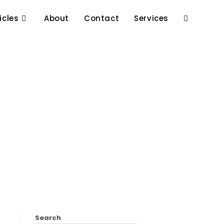
icles
About
Contact
Services
Search