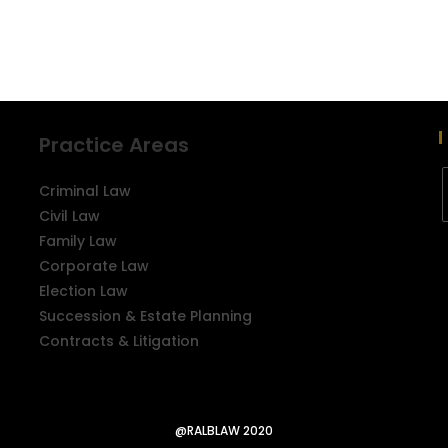
Practice Areas
Criminal Law
Civil Law
Family Law
Corporate Law
Election Law
Succession & Estate Planning
Contracts & Litigation
@RALBLAW 2020