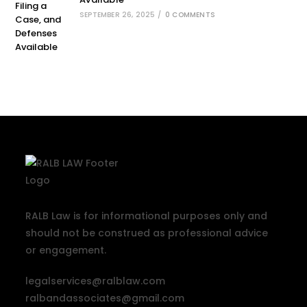
SEPTEMBER 26, 2025
/
0 COMMENTS
RALB Law is for informational purposes only and
should not be construed as professional advice
or engagement.
legalservices@ralblaw.com
ralbandassociates@gmail.com