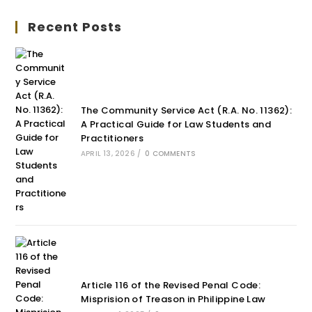
Recent Posts
The Community Service Act (R.A. No. 11362):
A Practical Guide for Law Students and
Practitioners
APRIL 13, 2026
/
0 COMMENTS
Article 116 of the Revised Penal Code:
Misprision of Treason in Philippine Law