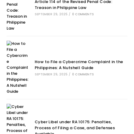
Article 114 of the Revised Penal Code:
Treason in Philippine Law
SEPTEMBER 29, 2025
/
0 COMMENTS
How to File a Cybercrime Complaint in the
Philippines: A Nutshell Guide
SEPTEMBER 29, 2025
/
0 COMMENTS
Cyber Libel under RA 10175: Penalties,
Process of Filing a Case, and Defenses
Available