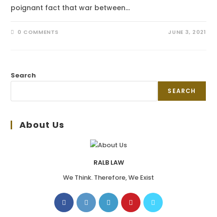
poignant fact that war between…
0 COMMENTS
JUNE 3, 2021
Search
SEARCH
About Us
RALB LAW
We Think. Therefore, We Exist