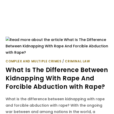
COMPLEX AND MULTIPLE CRIMES
/
CRIMINAL LAW
What Is The Difference Between
Kidnapping With Rape And
Forcible Abduction with Rape?
What is the difference between kidnapping with rape
and forcible abduction with rape? With the ongoing
war between and among nations in the world, a