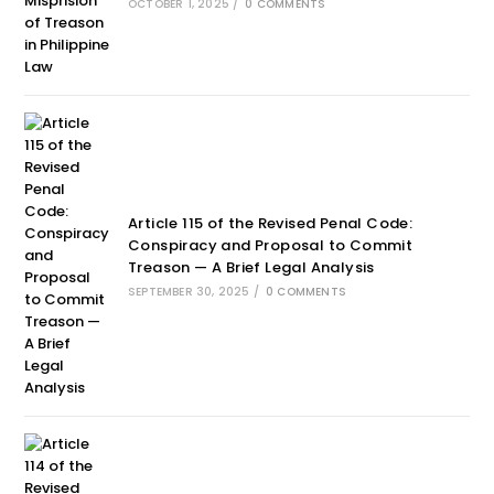
OCTOBER 1, 2025
/
0 COMMENTS
Article 115 of the Revised Penal Code:
Conspiracy and Proposal to Commit
Treason — A Brief Legal Analysis
SEPTEMBER 30, 2025
/
0 COMMENTS