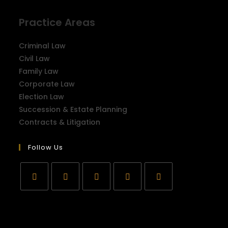
Practice Areas
Criminal Law
Civil Law
Family Law
Corporate Law
Election Law
Succession & Estate Planning
Contracts & Litigation
Follow Us