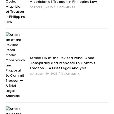
Misprision of Treason in Philippine Law
OCTOBER 1, 2025
/
0 COMMENTS
Article 115 of the Revised Penal Code:
Conspiracy and Proposal to Commit
Treason — A Brief Legal Analysis
SEPTEMBER 30, 2025
/
0 COMMENTS