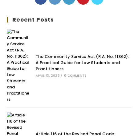
Recent Posts
The Community Service Act (R.A. No. 11362):
A Practical Guide for Law Students and
Practitioners
APRIL 13, 2026
/
0 COMMENTS
Article 116 of the Revised Penal Code: