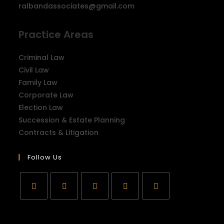
ralbandassociates@gmail.com
Practice Areas
Criminal Law
Civil Law
Family Law
Corporate Law
Election Law
Succession & Estate Planning
Contracts & Litigation
Follow Us