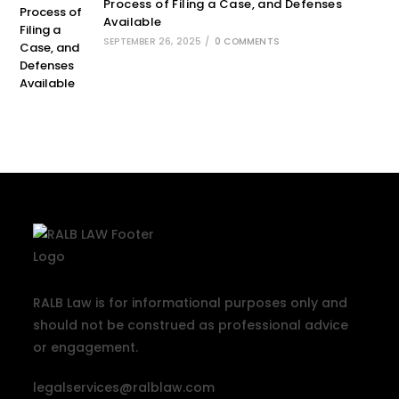
Process of Filing a Case, and Defenses
Available
SEPTEMBER 26, 2025
/
0 COMMENTS
RALB Law is for informational purposes only and
should not be construed as professional advice
or engagement.
legalservices@ralblaw.com