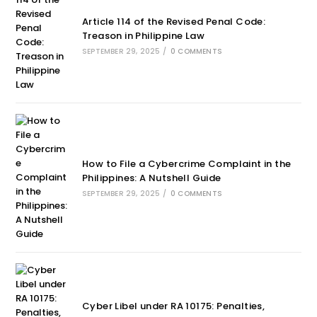
Article 114 of the Revised Penal Code:
Treason in Philippine Law
SEPTEMBER 29, 2025
/
0 COMMENTS
How to File a Cybercrime Complaint in the
Philippines: A Nutshell Guide
SEPTEMBER 29, 2025
/
0 COMMENTS
Cyber Libel under RA 10175: Penalties,