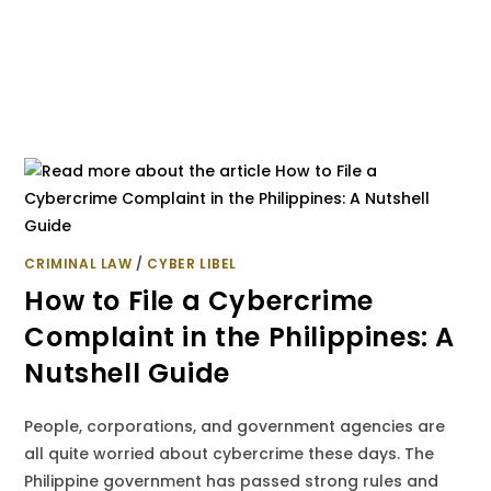
CRIMINAL LAW
/
CYBER LIBEL
How to File a Cybercrime
Complaint in the Philippines: A
Nutshell Guide
People, corporations, and government agencies are
all quite worried about cybercrime these days. The
Philippine government has passed strong rules and