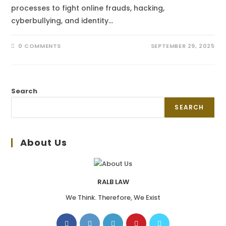
processes to fight online frauds, hacking,
cyberbullying, and identity…
0 COMMENTS
SEPTEMBER 29, 2025
Search
SEARCH
About Us
RALB LAW
We Think. Therefore, We Exist