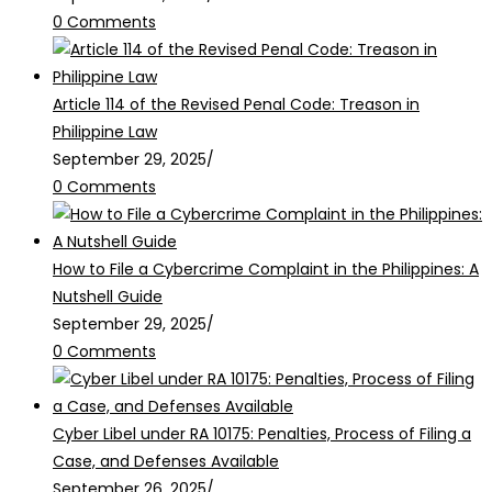
0 Comments
Article 114 of the Revised Penal Code: Treason in
Philippine Law
September 29, 2025
/
0 Comments
How to File a Cybercrime Complaint in the Philippines: A
Nutshell Guide
September 29, 2025
/
0 Comments
Cyber Libel under RA 10175: Penalties, Process of Filing a
Case, and Defenses Available
September 26, 2025
/