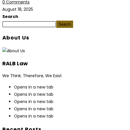
0 Comments
August 18, 2025
Search
Search
About Us
RALB Law
We Think. Therefore, We Exist
Opens in a new tab
Opens in a new tab
Opens in a new tab
Opens in a new tab
Opens in a new tab
Recent Posts