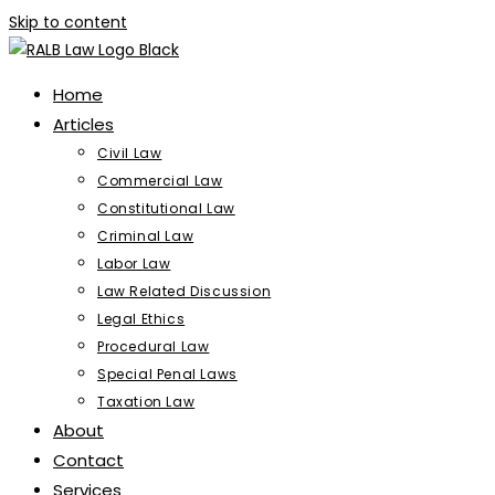
Skip to content
Home
Articles
Civil Law
Commercial Law
Constitutional Law
Criminal Law
Labor Law
Law Related Discussion
Legal Ethics
Procedural Law
Special Penal Laws
Taxation Law
About
Contact
Services