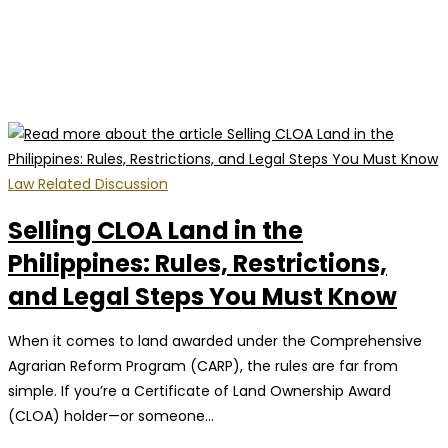
Law Related Discussion
Selling CLOA Land in the
Philippines: Rules, Restrictions,
and Legal Steps You Must Know
When it comes to land awarded under the Comprehensive
Agrarian Reform Program (CARP), the rules are far from
simple. If you’re a Certificate of Land Ownership Award
(CLOA) holder—or someone…