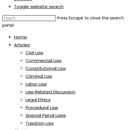
Toggle website search
Press Escape to close the search
panel.
Home
Articles
Civil Law
Commercial Law
Constitutional Law
Criminal Law
Labor Law
Law Related Discussion
Legal Ethics
Procedural Law
Special Penal Laws
Taxation Law