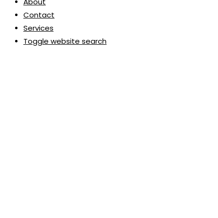
About
Contact
Services
Toggle website search