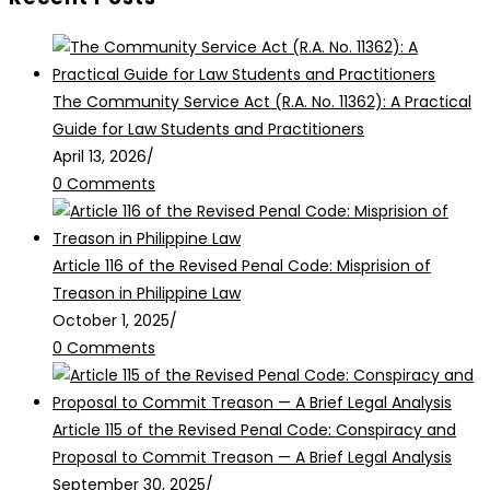
The Community Service Act (R.A. No. 11362): A Practical
Guide for Law Students and Practitioners
April 13, 2026
/
0 Comments
Article 116 of the Revised Penal Code: Misprision of
Treason in Philippine Law
October 1, 2025
/
0 Comments
Article 115 of the Revised Penal Code: Conspiracy and
Proposal to Commit Treason — A Brief Legal Analysis
September 30, 2025
/