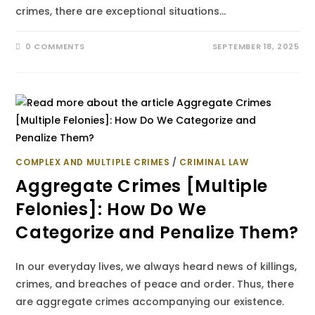
crimes, there are exceptional situations…
0 COMMENTS
SEPTEMBER 18, 2025
COMPLEX AND MULTIPLE CRIMES
/
CRIMINAL LAW
Aggregate Crimes [Multiple
Felonies]: How Do We
Categorize and Penalize Them?
In our everyday lives, we always heard news of killings,
crimes, and breaches of peace and order. Thus, there
are aggregate crimes accompanying our existence.