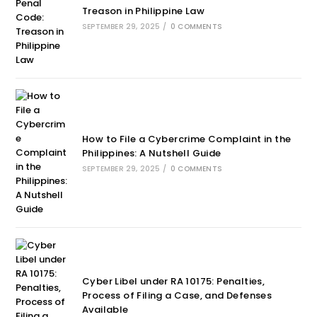
Treason in Philippine Law
SEPTEMBER 29, 2025
/
0 COMMENTS
How to File a Cybercrime Complaint in the
Philippines: A Nutshell Guide
SEPTEMBER 29, 2025
/
0 COMMENTS
Cyber Libel under RA 10175: Penalties,
Process of Filing a Case, and Defenses
Available