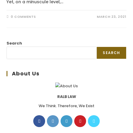
Yet, on a minuscule level,…
0 COMMENTS
MARCH 23, 2021
Search
SEARCH
About Us
RALB LAW
We Think. Therefore, We Exist