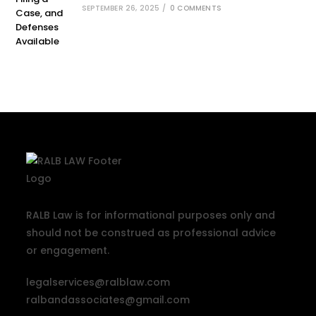
SEPTEMBER 26, 2025
/
0 COMMENTS
RALB Law is for informational purposes only and
should not be construed as professional advice
or engagement.
legalservices@ralblaw.com
ralbandassociates@gmail.com