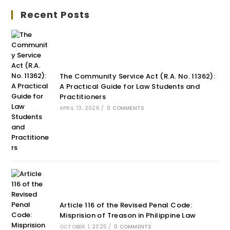
Recent Posts
The Community Service Act (R.A. No. 11362):
A Practical Guide for Law Students and
Practitioners
APRIL 13, 2026
/
0 COMMENTS
Article 116 of the Revised Penal Code:
Misprision of Treason in Philippine Law
OCTOBER 1, 2025
/
0 COMMENTS