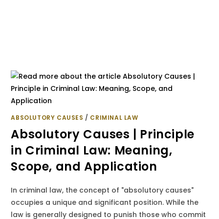
ABSOLUTORY CAUSES
/
CRIMINAL LAW
Absolutory Causes | Principle
in Criminal Law: Meaning,
Scope, and Application
In criminal law, the concept of "absolutory causes"
occupies a unique and significant position. While the
law is generally designed to punish those who commit