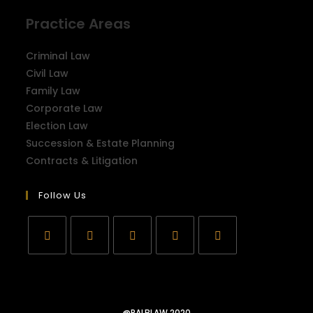
Practice Areas
Criminal Law
Civil Law
Family Law
Corporate Law
Election Law
Succession & Estate Planning
Contracts & Litigation
Follow Us
@RALBLAW 2020