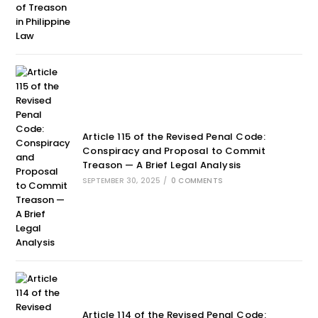
Article 115 of the Revised Penal Code:
Conspiracy and Proposal to Commit
Treason — A Brief Legal Analysis
SEPTEMBER 30, 2025
/
0 COMMENTS
Article 114 of the Revised Penal Code: