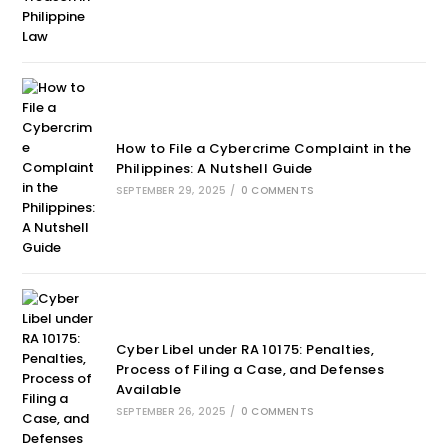
How to File a Cybercrime Complaint in the
Philippines: A Nutshell Guide
SEPTEMBER 29, 2025
/
0 COMMENTS
Cyber Libel under RA 10175: Penalties,
Process of Filing a Case, and Defenses
Available
SEPTEMBER 26, 2025
/
0 COMMENTS