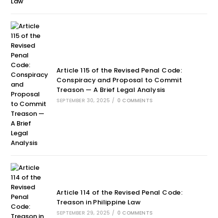
Article 115 of the Revised Penal Code:
Conspiracy and Proposal to Commit
Treason — A Brief Legal Analysis
SEPTEMBER 30, 2025
/
0 COMMENTS
Article 114 of the Revised Penal Code:
Treason in Philippine Law
SEPTEMBER 29, 2025
/
0 COMMENTS