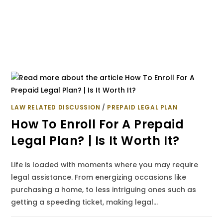
LAW RELATED DISCUSSION
/
PREPAID LEGAL PLAN
How To Enroll For A Prepaid
Legal Plan? | Is It Worth It?
Life is loaded with moments where you may require
legal assistance. From energizing occasions like
purchasing a home, to less intriguing ones such as
getting a speeding ticket, making legal…