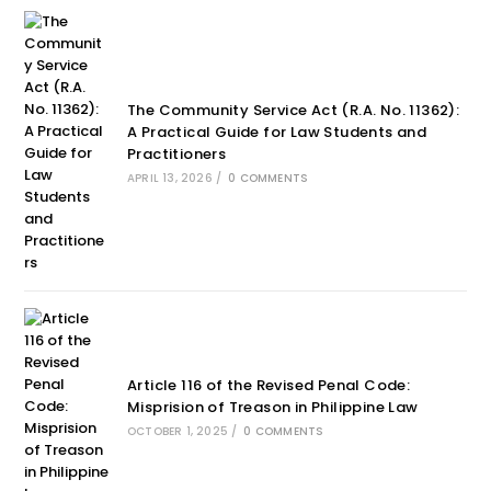
The Community Service Act (R.A. No. 11362):
A Practical Guide for Law Students and
Practitioners
APRIL 13, 2026
/
0 COMMENTS
Article 116 of the Revised Penal Code:
Misprision of Treason in Philippine Law
OCTOBER 1, 2025
/
0 COMMENTS