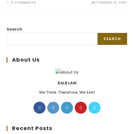
0 COMMENTS
SEPTEMBER 13, 2021
Search
SEARCH
About Us
RALB LAW
We Think. Therefore, We Exist
Recent Posts