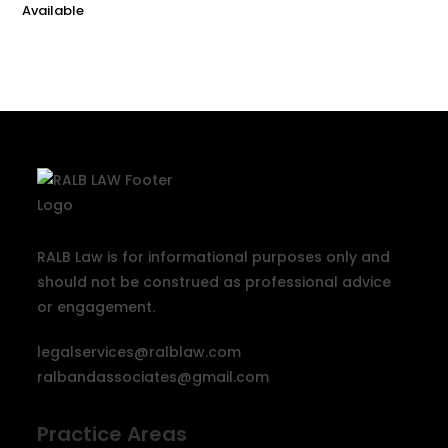
RALB Law is for informational purposes only and
should not be construed as professional advice
or engagement.
legalservices@ralblaw.com
ralbandassociates@gmail.com
Practice Areas