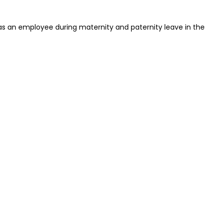
 as an employee during maternity and paternity leave in the