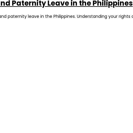
d Paternity Leave in the Philippines
d paternity leave in the Philippines. Understanding your rights