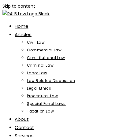
Skip to content
Home
Articles
Civil Law
Commercial Law
Constitutional Law
Criminal Law
Labor Law
Law Related Discussion
Legal Ethics
Procedural Law
Special Penal Laws
Taxation Law
About
Contact
Services