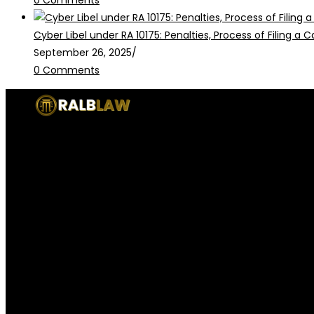
Cyber Libel under RA 10175: Penalties, Process of Filing a
September 26, 2025
/
0 Comments
RALB Law is for informational purposes only and should not be
legalservices@ralblaw.com
ralbandassociates@gmail.com
Practice Areas
Criminal Law
Civil Law
Family Law
Corporate Law