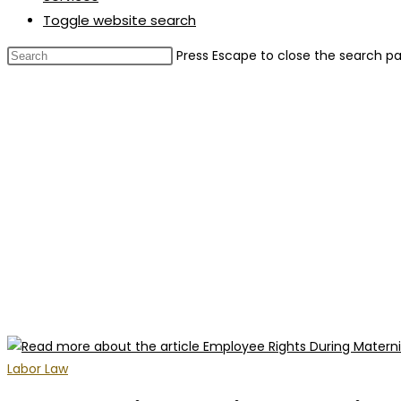
Toggle website search
Press Escape to close the search pa
Labor Law