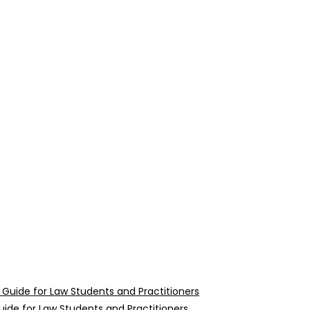
uide for Law Students and Practitioners