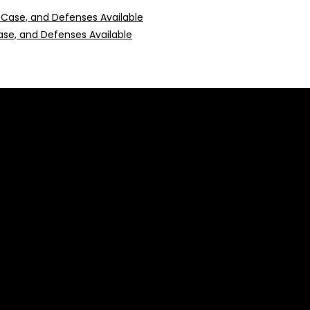
 Case, and Defenses Available
 construed as professional advice or engagement.