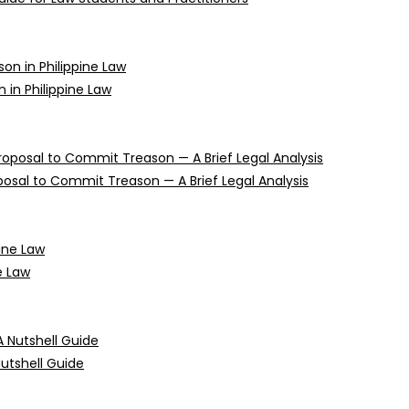
n in Philippine Law
oposal to Commit Treason — A Brief Legal Analysis
e Law
Nutshell Guide