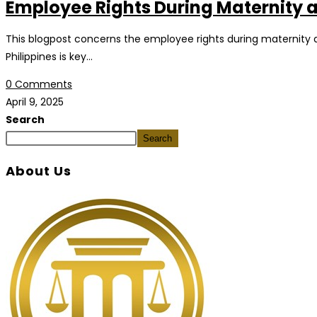
Employee Rights During Maternity an
This blogpost concerns the employee rights during maternity an
Philippines is key…
0 Comments
April 9, 2025
Search
Search
About Us