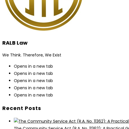
RALB Law
We Think. Therefore, We Exist
Opens in a new tab
Opens in a new tab
Opens in a new tab
Opens in a new tab
Opens in a new tab
Recent Posts
The Community Service Act (R.A. No. 11362): A Practical G