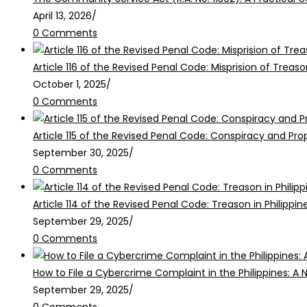
April 13, 2026
/
0 Comments
Article 116 of the Revised Penal Code: Misprision of Treaso
October 1, 2025
/
0 Comments
Article 115 of the Revised Penal Code: Conspiracy and Pr
September 30, 2025
/
0 Comments
Article 114 of the Revised Penal Code: Treason in Philippin
September 29, 2025
/
0 Comments
How to File a Cybercrime Complaint in the Philippines: A 
September 29, 2025
/
0 Comments