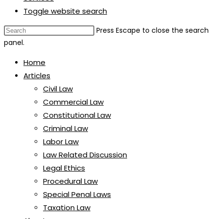
Toggle website search
Press Escape to close the search
panel.
Home
Articles
Civil Law
Commercial Law
Constitutional Law
Criminal Law
Labor Law
Law Related Discussion
Legal Ethics
Procedural Law
Special Penal Laws
Taxation Law