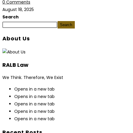
0 Comments
August 18, 2025
Search
Search
About Us
RALB Law
We Think. Therefore, We Exist
Opens in a new tab
Opens in a new tab
Opens in a new tab
Opens in a new tab
Opens in a new tab
Recent Posts