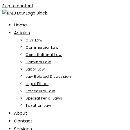
Skip to content
Home
Articles
Civil Law
Commercial Law
Constitutional Law
Criminal Law
Labor Law
Law Related Discussion
Legal Ethics
Procedural Law
Special Penal Laws
Taxation Law
About
Contact
Services