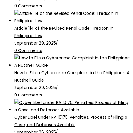
0 Comments
Article 114 of the Revised Penal Code: Treason in
Philippine Law
September 29, 2025
/
0 Comments
How to File a Cybercrime Complaint in the Philippines: A
Nutshell Guide
September 29, 2025
/
0 Comments
Cyber Libel under RA 10175: Penalties, Process of Filing a
Case, and Defenses Available
September 26, 2025
/