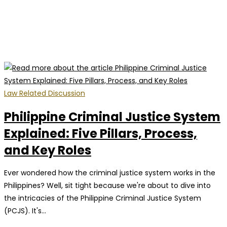
Law Related Discussion
Philippine Criminal Justice System
Explained: Five Pillars, Process,
and Key Roles
Ever wondered how the criminal justice system works in the
Philippines? Well, sit tight because we're about to dive into
the intricacies of the Philippine Criminal Justice System
(PCJS). It's…