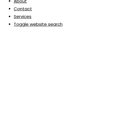
About
Contact
Services
Toggle website search