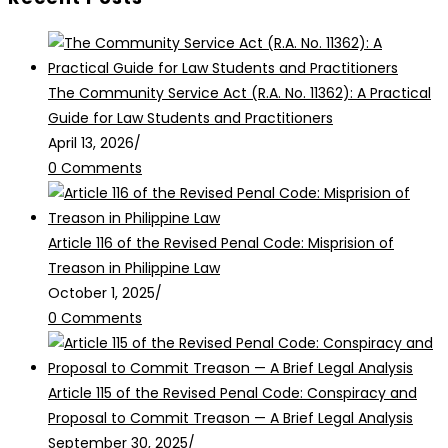
The Community Service Act (R.A. No. 11362): A Practical
Guide for Law Students and Practitioners
April 13, 2026
/
0 Comments
Article 116 of the Revised Penal Code: Misprision of
Treason in Philippine Law
October 1, 2025
/
0 Comments
Article 115 of the Revised Penal Code: Conspiracy and
Proposal to Commit Treason — A Brief Legal Analysis
September 30, 2025
/