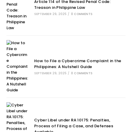
Article 114 of the Revised Penal Code:
Treason in Philippine Law
SEPTEMBER 29, 2025
/
0 COMMENTS
How to File a Cybercrime Complaint in the
Philippines: A Nutshell Guide
SEPTEMBER 29, 2025
/
0 COMMENTS
Cyber Libel under RA 10175: Penalties,
Process of Filing a Case, and Defenses
Available