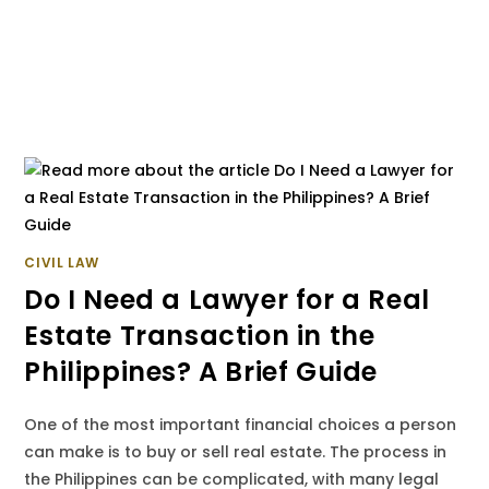
CIVIL LAW
Do I Need a Lawyer for a Real
Estate Transaction in the
Philippines? A Brief Guide
One of the most important financial choices a person
can make is to buy or sell real estate. The process in
the Philippines can be complicated, with many legal