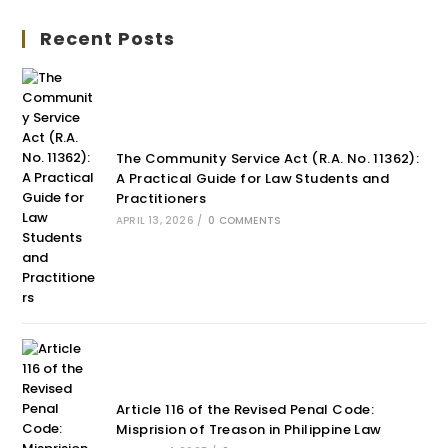
Recent Posts
The Community Service Act (R.A. No. 11362):
A Practical Guide for Law Students and
Practitioners
APRIL 13, 2026
/
0 COMMENTS
Article 116 of the Revised Penal Code:
Misprision of Treason in Philippine Law