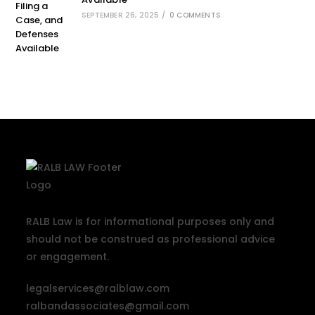
SEPTEMBER 26, 2025
/
0 COMMENTS
RALB Law is for informational purposes only and
should not be construed as professional advice
or engagement.
legalservices@ralblaw.com
ralbandassociates@gmail.com