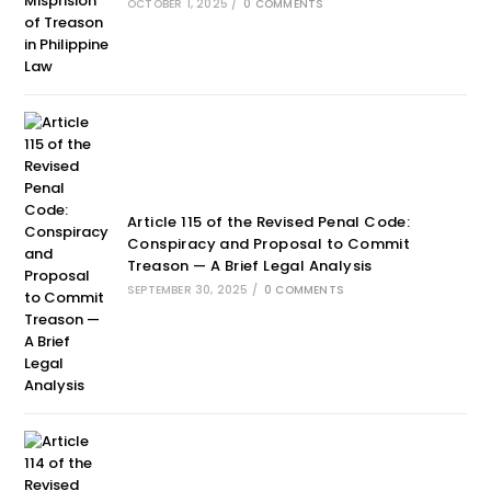
OCTOBER 1, 2025
/
0 COMMENTS
Article 115 of the Revised Penal Code:
Conspiracy and Proposal to Commit
Treason — A Brief Legal Analysis
SEPTEMBER 30, 2025
/
0 COMMENTS