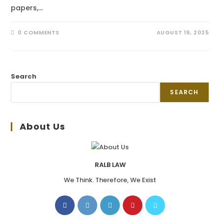
papers,…
0 COMMENTS
AUGUST 19, 2025
Search
SEARCH
About Us
RALB LAW
We Think. Therefore, We Exist