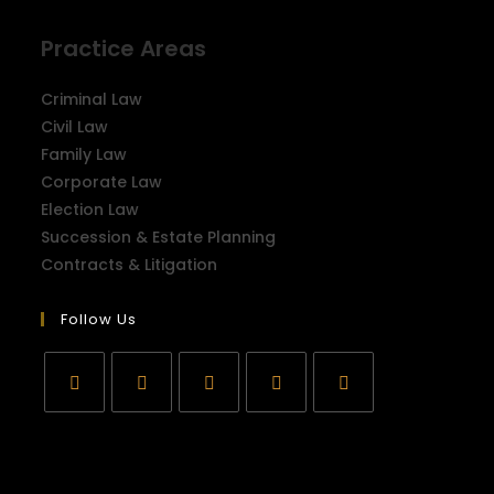
Practice Areas
Criminal Law
Civil Law
Family Law
Corporate Law
Election Law
Succession & Estate Planning
Contracts & Litigation
Follow Us