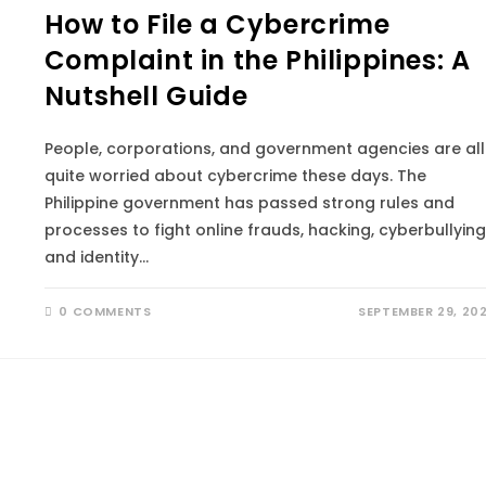
How to File a Cybercrime
Complaint in the Philippines: A
Nutshell Guide
People, corporations, and government agencies are all
quite worried about cybercrime these days. The
Philippine government has passed strong rules and
processes to fight online frauds, hacking, cyberbullying
and identity…
0 COMMENTS
SEPTEMBER 29, 20