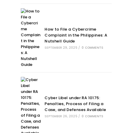
How to File a Cybercrime
Complaint in the Philippines: A
Nutshell Guide
SEPTEMBER 29, 2025
/
0 COMMENTS
Cyber Libel under RA 10175:
Penalties, Process of Filing a
Case, and Defenses Available
SEPTEMBER 26, 2025
/
0 COMMENTS