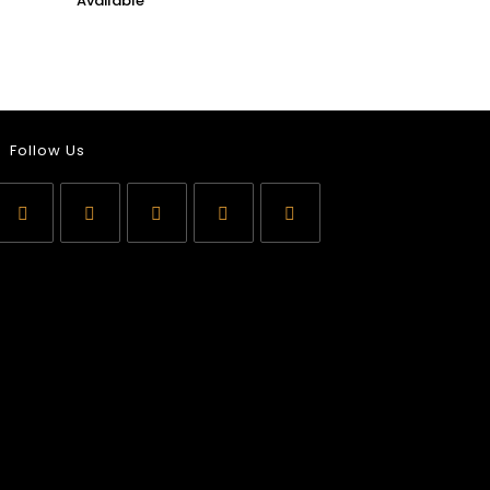
Follow Us