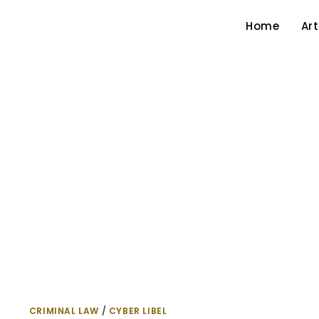
Home
Art
CRIMINAL LAW
/
CYBER LIBEL