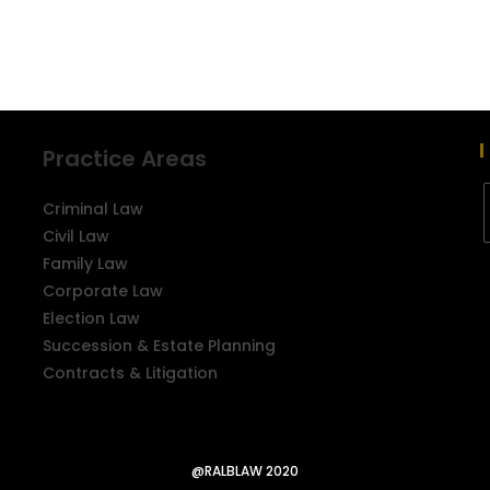
Practice Areas
Criminal Law
Civil Law
Family Law
Corporate Law
Election Law
Succession & Estate Planning
Contracts & Litigation
@RALBLAW 2020