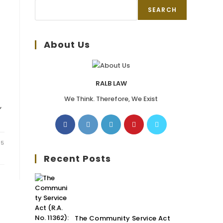
SEARCH
About Us
RALB LAW
We Think. Therefore, We Exist
,
25
Recent Posts
The Community Service Act