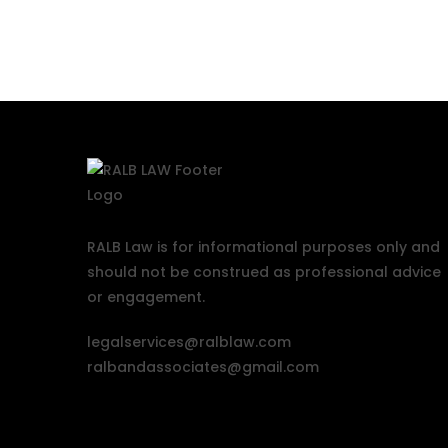
RALB Law is for informational purposes only and
should not be construed as professional advice
or engagement.
legalservices@ralblaw.com
ralbandassociates@gmail.com