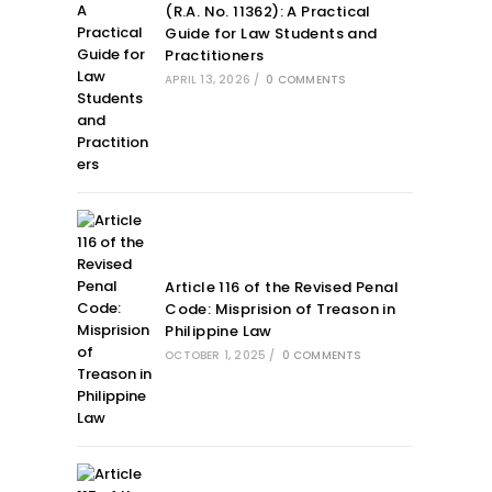
(R.A. No. 11362): A Practical
Guide for Law Students and
Practitioners
APRIL 13, 2026
/
0 COMMENTS
Article 116 of the Revised Penal
Code: Misprision of Treason in
Philippine Law
OCTOBER 1, 2025
/
0 COMMENTS