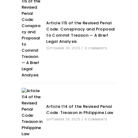
Article 115 of the Revised Penal
Code: Conspiracy and Proposal
to Commit Treason — A Brief
Legal Analysis
SEPTEMBER 30, 2025
/
0 COMMENTS
Article 114 of the Revised Penal
Code: Treason in Philippine Law
SEPTEMBER 29, 2025
/
0 COMMENTS