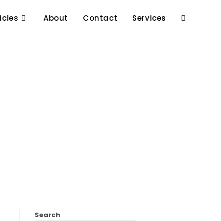
icles
About
Contact
Services
Search