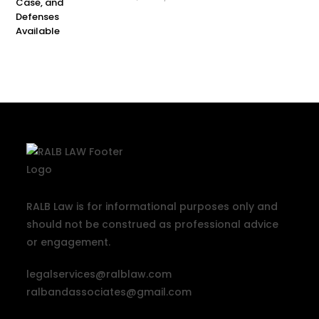
RALB Law is for informational purposes only and
should not be construed as professional advice
or engagement.
legalservices@ralblaw.com
ralbandassociates@gmail.com