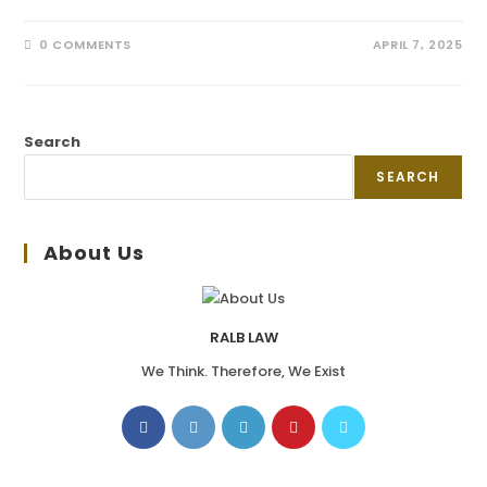
0 COMMENTS
APRIL 7, 2025
Search
SEARCH
About Us
RALB LAW
We Think. Therefore, We Exist