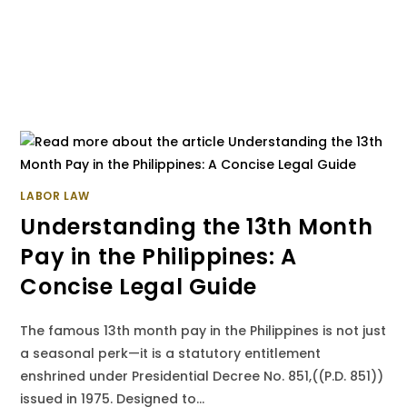
LABOR LAW
Understanding the 13th Month
Pay in the Philippines: A
Concise Legal Guide
The famous 13th month pay in the Philippines is not just
a seasonal perk—it is a statutory entitlement
enshrined under Presidential Decree No. 851,((P.D. 851))
issued in 1975. Designed to…