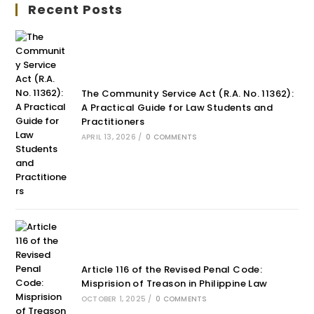
Recent Posts
The Community Service Act (R.A. No. 11362):
A Practical Guide for Law Students and
Practitioners
APRIL 13, 2026
/
0 COMMENTS
Article 116 of the Revised Penal Code:
Misprision of Treason in Philippine Law
OCTOBER 1, 2025
/
0 COMMENTS