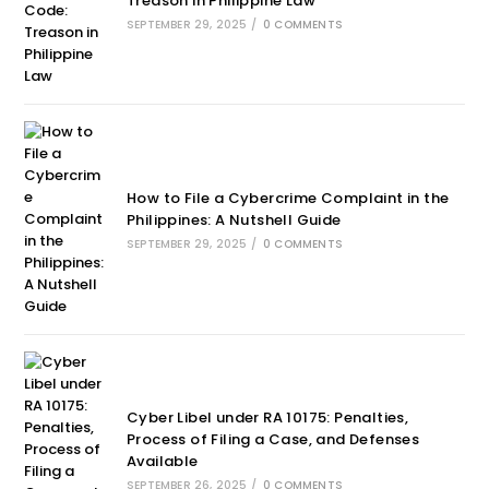
Treason in Philippine Law
SEPTEMBER 29, 2025
/
0 COMMENTS
How to File a Cybercrime Complaint in the
Philippines: A Nutshell Guide
SEPTEMBER 29, 2025
/
0 COMMENTS
Cyber Libel under RA 10175: Penalties,
Process of Filing a Case, and Defenses
Available
SEPTEMBER 26, 2025
/
0 COMMENTS