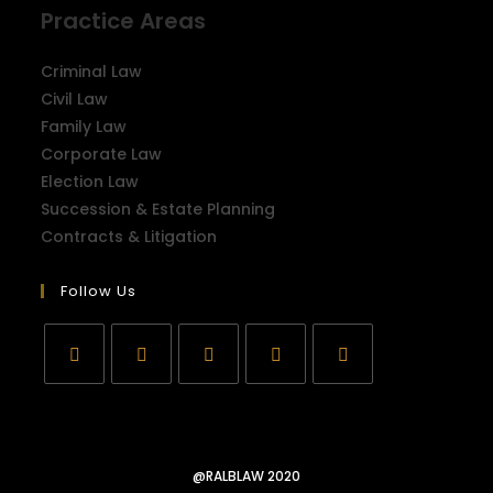
Practice Areas
Criminal Law
Civil Law
Family Law
Corporate Law
Election Law
Succession & Estate Planning
Contracts & Litigation
Follow Us
@RALBLAW 2020