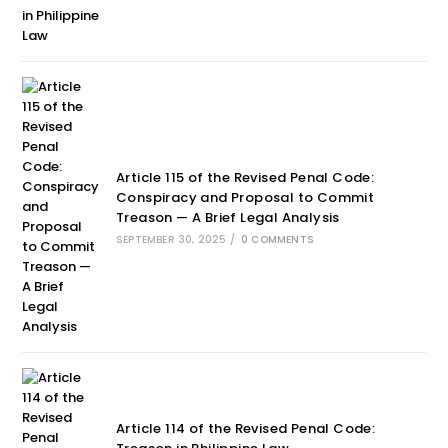
Article 115 of the Revised Penal Code:
Conspiracy and Proposal to Commit
Treason — A Brief Legal Analysis
SEPTEMBER 30, 2025
/
0 COMMENTS
Article 114 of the Revised Penal Code: