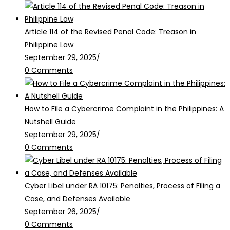
Article 114 of the Revised Penal Code: Treason in
Philippine Law
September 29, 2025
/
0 Comments
How to File a Cybercrime Complaint in the Philippines: A
Nutshell Guide
September 29, 2025
/
0 Comments
Cyber Libel under RA 10175: Penalties, Process of Filing a
Case, and Defenses Available
September 26, 2025
/
0 Comments