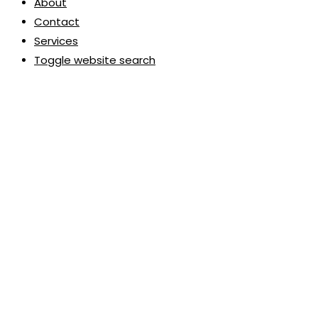
About
Contact
Services
Toggle website search