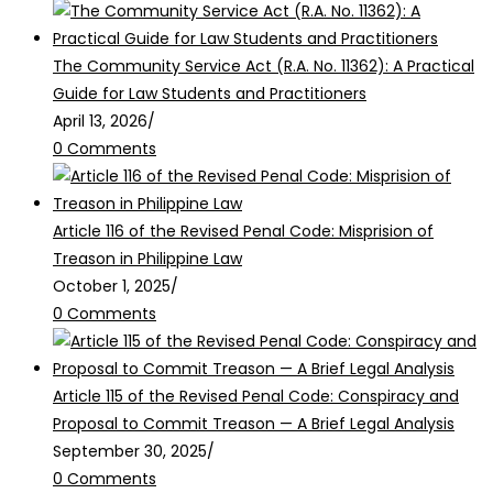
The Community Service Act (R.A. No. 11362): A Practical
Guide for Law Students and Practitioners
April 13, 2026
/
0 Comments
Article 116 of the Revised Penal Code: Misprision of
Treason in Philippine Law
October 1, 2025
/
0 Comments
Article 115 of the Revised Penal Code: Conspiracy and
Proposal to Commit Treason — A Brief Legal Analysis
September 30, 2025
/
0 Comments