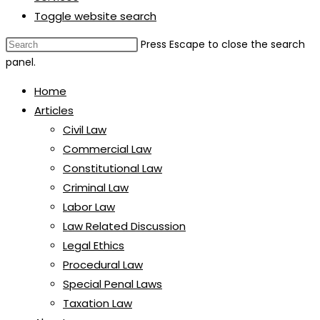
Toggle website search
Press Escape to close the search
panel.
Home
Articles
Civil Law
Commercial Law
Constitutional Law
Criminal Law
Labor Law
Law Related Discussion
Legal Ethics
Procedural Law
Special Penal Laws
Taxation Law