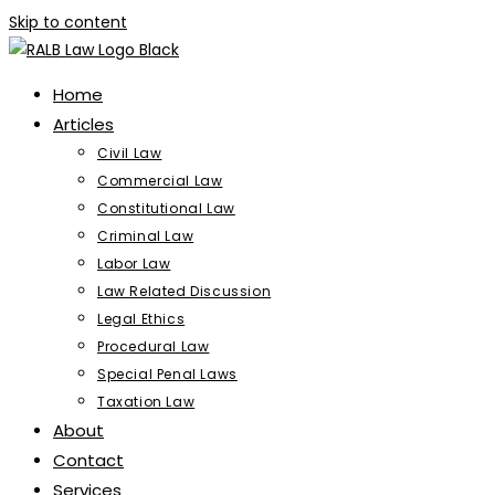
Skip to content
Home
Articles
Civil Law
Commercial Law
Constitutional Law
Criminal Law
Labor Law
Law Related Discussion
Legal Ethics
Procedural Law
Special Penal Laws
Taxation Law
About
Contact
Services