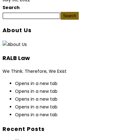
Search
Search
About Us
RALB Law
We Think. Therefore, We Exist
Opens in a new tab
Opens in a new tab
Opens in a new tab
Opens in a new tab
Opens in a new tab
Recent Posts