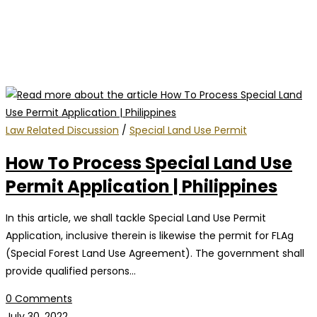
Law Related Discussion
/
Special Land Use Permit
How To Process Special Land Use
Permit Application | Philippines
In this article, we shall tackle Special Land Use Permit
Application, inclusive therein is likewise the permit for FLAg
(Special Forest Land Use Agreement). The government shall
provide qualified persons…
0 Comments
July 30, 2022