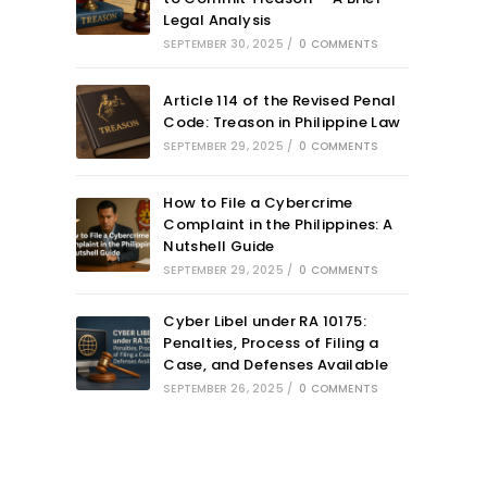
Legal Analysis
SEPTEMBER 30, 2025
/
0 COMMENTS
Article 114 of the Revised Penal
Code: Treason in Philippine Law
SEPTEMBER 29, 2025
/
0 COMMENTS
How to File a Cybercrime
Complaint in the Philippines: A
Nutshell Guide
SEPTEMBER 29, 2025
/
0 COMMENTS
Cyber Libel under RA 10175:
Penalties, Process of Filing a
Case, and Defenses Available
SEPTEMBER 26, 2025
/
0 COMMENTS