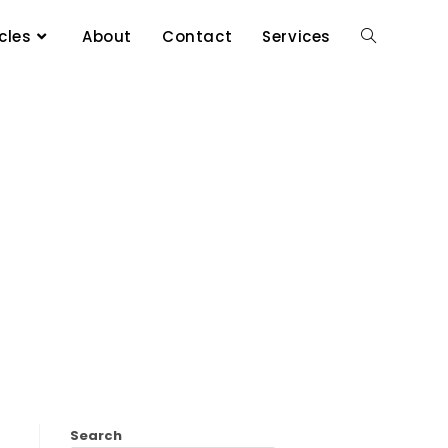
cles
About
Contact
Services
Search