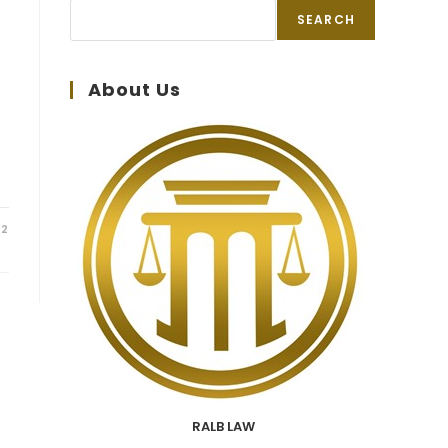
SEARCH
About Us
22
RALB LAW