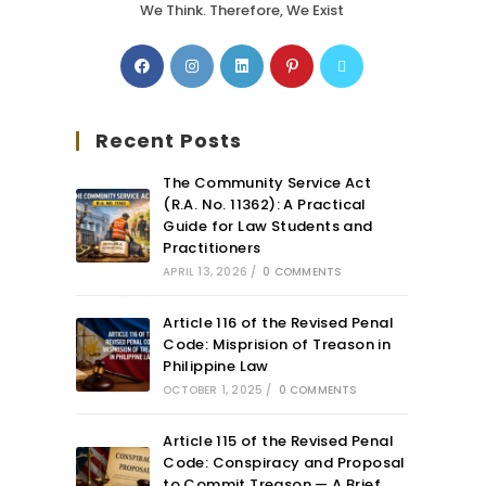
We Think. Therefore, We Exist
Recent Posts
The Community Service Act
(R.A. No. 11362): A Practical
Guide for Law Students and
Practitioners
APRIL 13, 2026
/
0 COMMENTS
Article 116 of the Revised Penal
Code: Misprision of Treason in
Philippine Law
OCTOBER 1, 2025
/
0 COMMENTS
Article 115 of the Revised Penal
Code: Conspiracy and Proposal
to Commit Treason — A Brief