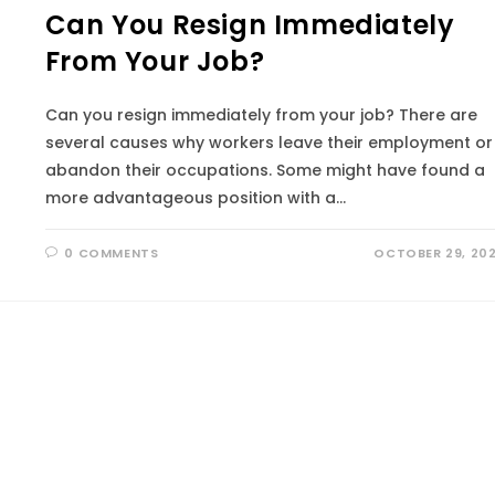
Can You Resign Immediately
From Your Job?
Can you resign immediately from your job? There are
several causes why workers leave their employment or
abandon their occupations. Some might have found a
more advantageous position with a…
0 COMMENTS
OCTOBER 29, 20