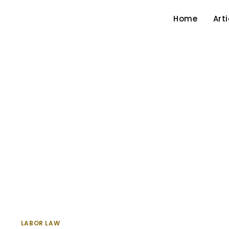
Home
Arti
LABOR LAW