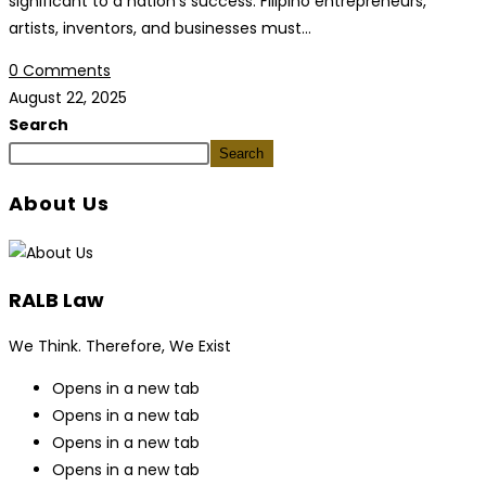
significant to a nation's success. Filipino entrepreneurs,
artists, inventors, and businesses must…
0 Comments
August 22, 2025
Search
Search
About Us
RALB Law
We Think. Therefore, We Exist
Opens in a new tab
Opens in a new tab
Opens in a new tab
Opens in a new tab