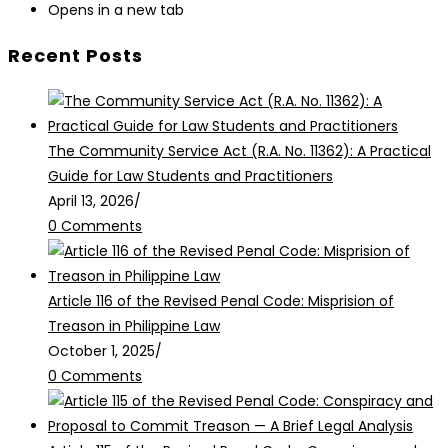
Opens in a new tab
Recent Posts
The Community Service Act (R.A. No. 11362): A Practical
Guide for Law Students and Practitioners
April 13, 2026
/
0 Comments
Article 116 of the Revised Penal Code: Misprision of
Treason in Philippine Law
October 1, 2025
/
0 Comments