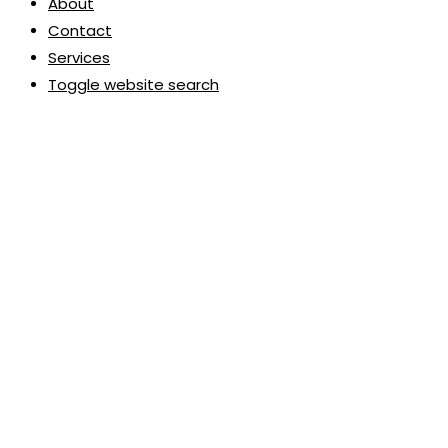
About
Contact
Services
Toggle website search