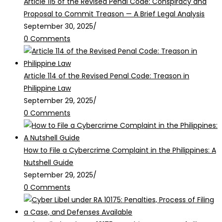
Article 115 of the Revised Penal Code: Conspiracy and
Proposal to Commit Treason — A Brief Legal Analysis
September 30, 2025
/
0 Comments
Article 114 of the Revised Penal Code: Treason in
Philippine Law
September 29, 2025
/
0 Comments
How to File a Cybercrime Complaint in the Philippines: A
Nutshell Guide
September 29, 2025
/
0 Comments