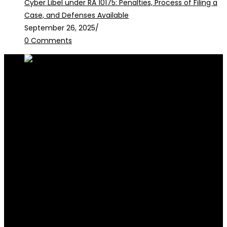
Cyber Libel under RA 10175: Penalties, Process of Filing a
Case, and Defenses Available
September 26, 2025
/
0 Comments
RALB Law is for informational purposes only and should not be
construed as professional advice or engagement.
legalservices@ralblaw.com
ralbandassociates@gmail.com
Practice Areas
Criminal Law
Civil Law
Family Law
Corporate Law
Election Law