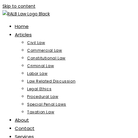
Skip to content
Home
Articles
Civil Law
Commercial Law
Constitutional Law
Criminal Law
Labor Law
Law Related Discussion
Legal Ethics
Procedural Law
Special Penal Laws
Taxation Law
About
Contact
Services