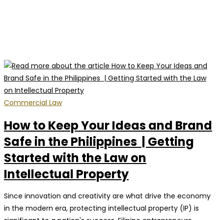
Commercial Law
How to Keep Your Ideas and Brand
Safe in the Philippines | Getting
Started with the Law on
Intellectual Property
Since innovation and creativity are what drive the economy
in the modern era, protecting intellectual property (IP) is