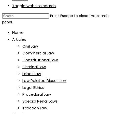
Toggle website search
Press Escape to close the search
panel.
Home
Articles
Civil Law
Commercial Law
Constitutional Law
Criminal Law
Labor Law
Law Related Discussion
Legal Ethics
Procedural Law
Special Penal Laws
Taxation Law