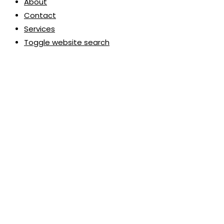
About
Contact
Services
Toggle website search