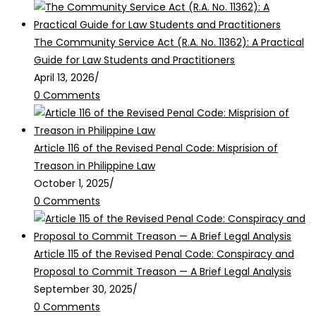
The Community Service Act (R.A. No. 11362): A Practical
Guide for Law Students and Practitioners
April 13, 2026
/
0 Comments
Article 116 of the Revised Penal Code: Misprision of
Treason in Philippine Law
October 1, 2025
/
0 Comments
Article 115 of the Revised Penal Code: Conspiracy and
Proposal to Commit Treason — A Brief Legal Analysis
September 30, 2025
/
0 Comments