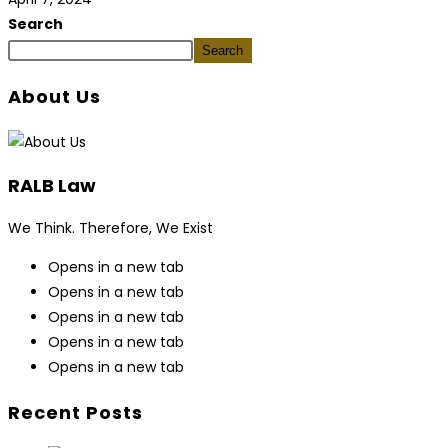
Search
Search
About Us
RALB Law
We Think. Therefore, We Exist
Opens in a new tab
Opens in a new tab
Opens in a new tab
Opens in a new tab
Opens in a new tab
Recent Posts