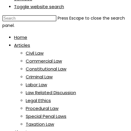
Toggle website search
Press Escape to close the search
panel.
Home
Articles
Civil Law
Commercial Law
Constitutional Law
Criminal Law
Labor Law
Law Related Discussion
Legal Ethics
Procedural Law
Special Penal Laws
Taxation Law