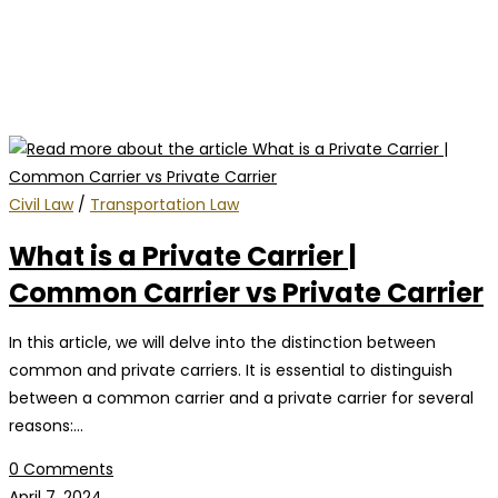
Civil Law
/
Transportation Law
What is a Private Carrier |
Common Carrier vs Private Carrier
In this article, we will delve into the distinction between
common and private carriers. It is essential to distinguish
between a common carrier and a private carrier for several
reasons:…
0 Comments
April 7, 2024