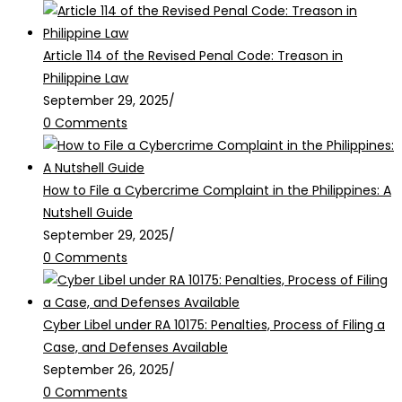
Article 114 of the Revised Penal Code: Treason in
Philippine Law
September 29, 2025
/
0 Comments
How to File a Cybercrime Complaint in the Philippines: A
Nutshell Guide
September 29, 2025
/
0 Comments
Cyber Libel under RA 10175: Penalties, Process of Filing a
Case, and Defenses Available
September 26, 2025
/
0 Comments