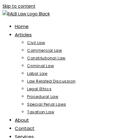
Skip to content
Home
Articles
Civil Law
Commercial Law
Constitutional Law
Criminal Law
Labor Law
Law Related Discussion
Legal Ethics
Procedural Law
Special Penal Laws
Taxation Law
About
Contact
Services