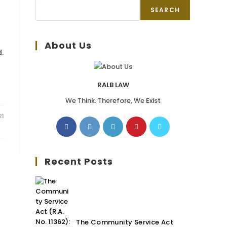
SEARCH
About Us
.
RALB LAW
We Think. Therefore, We Exist
21
Recent Posts
The Community Service Act