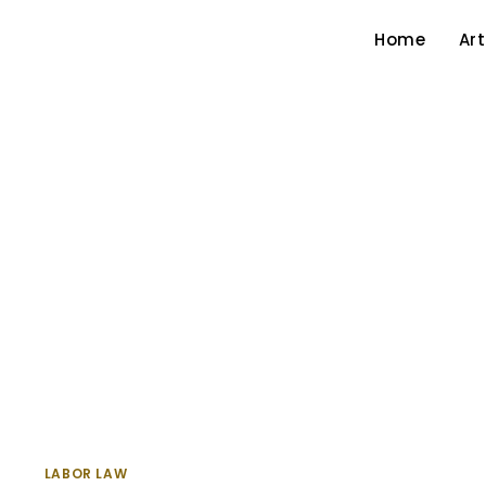
Home
Art
LABOR LAW