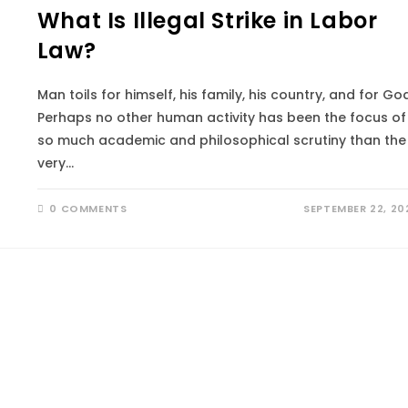
What Is Illegal Strike in Labor
Law?
Man toils for himself, his family, his country, and for God
Perhaps no other human activity has been the focus of
so much academic and philosophical scrutiny than the
very…
0 COMMENTS
SEPTEMBER 22, 20