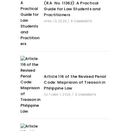
(R.A. No. 11362): A Practical
Guide for Law Students and
Practitioners
APRIL 13, 2026
/
0 COMMENTS
Article 116 of the Revised Penal
Code: Misprision of Treason in
Philippine Law
OCTOBER 1, 2025
/
0 COMMENTS