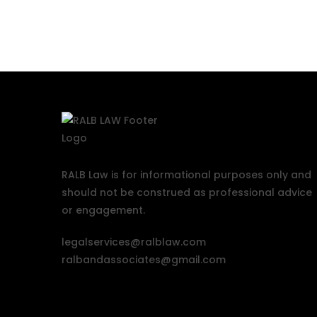
RALB Law is for informational purposes only and
should not be construed as professional advice
or engagement.
legalservices@ralblaw.com
ralbandassociates@gmail.com