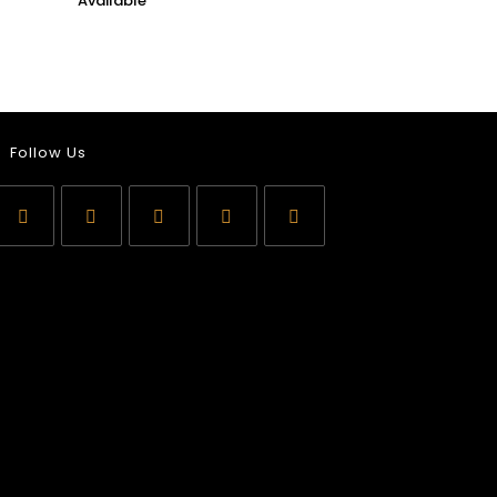
Follow Us