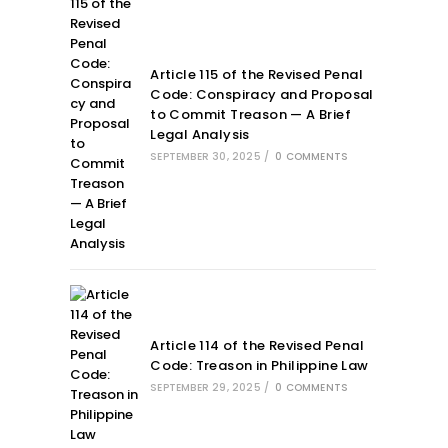
Article 115 of the Revised Penal
Code: Conspiracy and Proposal
to Commit Treason — A Brief
Legal Analysis
SEPTEMBER 30, 2025
/
0 COMMENTS
Article 114 of the Revised Penal
Code: Treason in Philippine Law
SEPTEMBER 29, 2025
/
0 COMMENTS