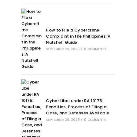
How to File a Cybercrime
Complaint in the Philippines: A
Nutshell Guide
SEPTEMBER 29, 2025
/
0 COMMENTS
Cyber Libel under RA 10175:
Penalties, Process of Filing a
Case, and Defenses Available
SEPTEMBER 26, 2025
/
0 COMMENTS