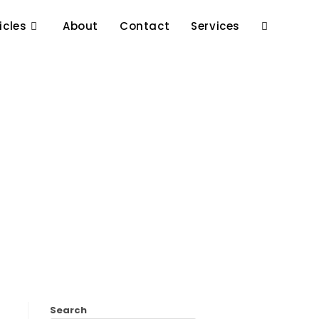
icles
About
Contact
Services
Search