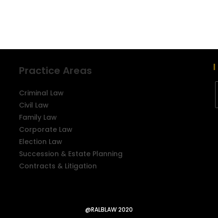
Practice Areas
Criminal Law
Civil Law
Family Law
Corporate Law
Election Law
Succession & Estate Planning
Contracts & Litigation
@RALBLAW 2020