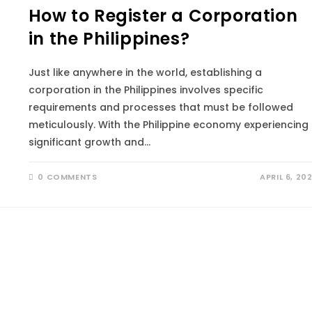
How to Register a Corporation
in the Philippines?
Just like anywhere in the world, establishing a
corporation in the Philippines involves specific
requirements and processes that must be followed
meticulously. With the Philippine economy experiencing
significant growth and…
0 COMMENTS
APRIL 6, 20