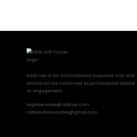
RALB Law is for informational purposes only and
should not be construed as professional advice
or engagement.
legalservices@ralblaw.com
ralbandassociates@gmail.com