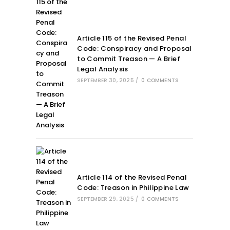
Article 115 of the Revised Penal
Code: Conspiracy and Proposal
to Commit Treason — A Brief
Legal Analysis
SEPTEMBER 30, 2025
/
0 COMMENTS
Article 114 of the Revised Penal
Code: Treason in Philippine Law
SEPTEMBER 29, 2025
/
0 COMMENTS