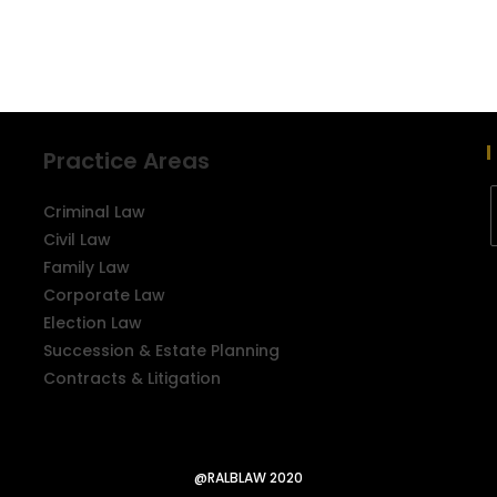
Practice Areas
Criminal Law
Civil Law
Family Law
Corporate Law
Election Law
Succession & Estate Planning
Contracts & Litigation
@RALBLAW 2020