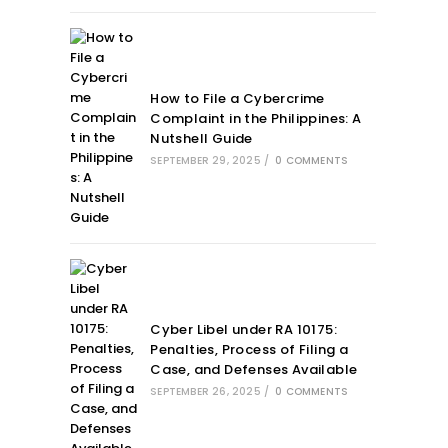
How to File a Cybercrime
Complaint in the Philippines: A
Nutshell Guide
SEPTEMBER 29, 2025
/
0 COMMENTS
Cyber Libel under RA 10175:
Penalties, Process of Filing a
Case, and Defenses Available
SEPTEMBER 26, 2025
/
0 COMMENTS