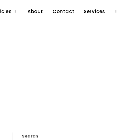
icles
About
Contact
Services
Search