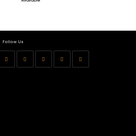
Follow Us