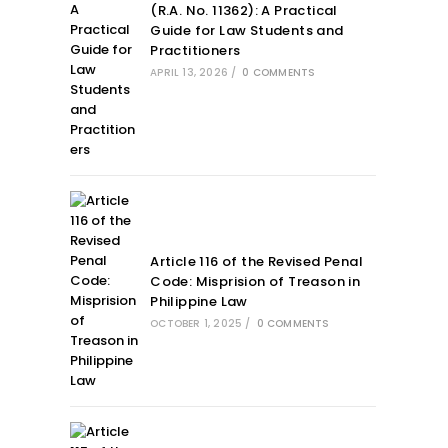
(R.A. No. 11362): A Practical
Guide for Law Students and
Practitioners
APRIL 13, 2026
/
0 COMMENTS
Article 116 of the Revised Penal
Code: Misprision of Treason in
Philippine Law
OCTOBER 1, 2025
/
0 COMMENTS