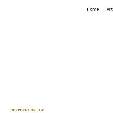
Home
Art
CORPORATION LAW