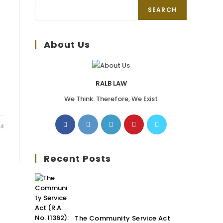
SEARCH
About Us
RALB LAW
We Think. Therefore, We Exist
24
Recent Posts
The Community Service Act