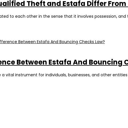
ualified Theft and Estafa Differ From
ated to each other in the sense that it involves possession, and 
fference Between Estafa And Bouncing
 vital instrument for individuals, businesses, and other entities