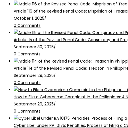
Article 116 of the Revised Penal Code: Misprision of Treaso
October 1, 2025
/
0 Comments
Article 115 of the Revised Penal Code: Conspiracy and Pr
September 30, 2025
/
0 Comments
Article 114 of the Revised Penal Code: Treason in Philippin
September 29, 2025
/
0 Comments
How to File a Cybercrime Complaint in the Philippines: A 
September 29, 2025
/
0 Comments
Cyber Libel under RA 10175: Penalties, Process of Filing a