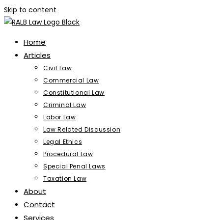
Skip to content
Home
Articles
Civil Law
Commercial Law
Constitutional Law
Criminal Law
Labor Law
Law Related Discussion
Legal Ethics
Procedural Law
Special Penal Laws
Taxation Law
About
Contact
Services