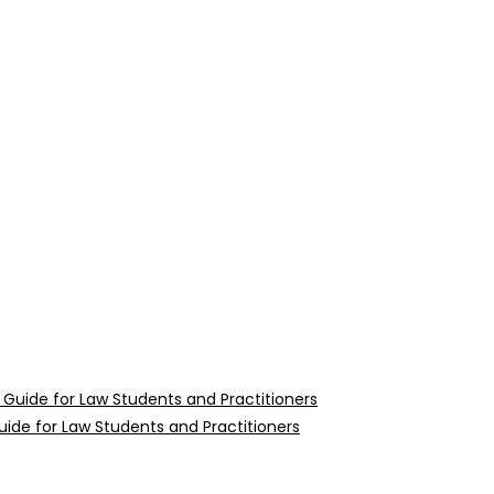
uide for Law Students and Practitioners