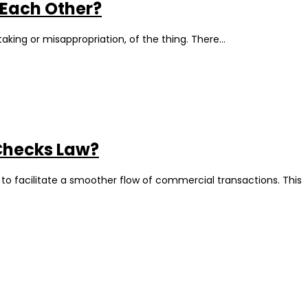
 Each Other?
taking or misappropriation, of the thing. There…
 Checks Law?
 to facilitate a smoother flow of commercial transactions. This