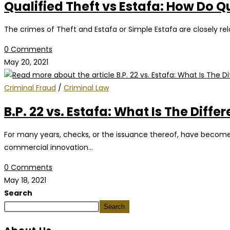
Qualified Theft vs Estafa: How Do Q
The crimes of Theft and Estafa or Simple Estafa are closely rel
0 Comments
May 20, 2021
Criminal Fraud
/
Criminal Law
B.P. 22 vs. Estafa: What Is The Di
For many years, checks, or the issuance thereof, have become a
commercial innovation…
0 Comments
May 18, 2021
Search
Search