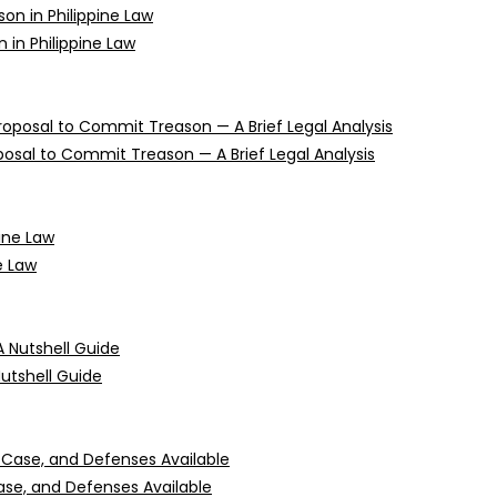
n in Philippine Law
oposal to Commit Treason — A Brief Legal Analysis
e Law
Nutshell Guide
 Case, and Defenses Available