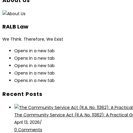
About Us
RALB Law
We Think. Therefore, We Exist
Opens in a new tab
Opens in a new tab
Opens in a new tab
Opens in a new tab
Opens in a new tab
Recent Posts
The Community Service Act (R.A. No. 11362): A Practical G
April 13, 2026
/
0 Comments