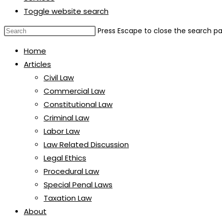
Toggle website search
Press Escape to close the search pa
Home
Articles
Civil Law
Commercial Law
Constitutional Law
Criminal Law
Labor Law
Law Related Discussion
Legal Ethics
Procedural Law
Special Penal Laws
Taxation Law
About