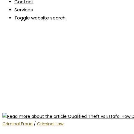
Contact
Services
Toggle website search
Criminal Fraud
/
Criminal Law