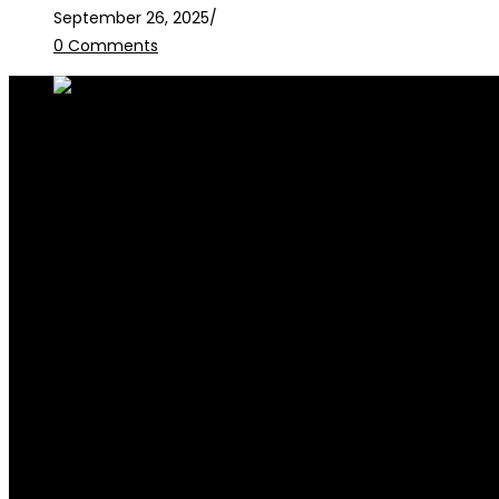
September 26, 2025
/
0 Comments
RALB Law is for informational purposes only and should not be
legalservices@ralblaw.com
ralbandassociates@gmail.com
Practice Areas
Criminal Law
Civil Law
Family Law
Corporate Law
Election Law
Succession & Estate Planning
Contracts & Litigation