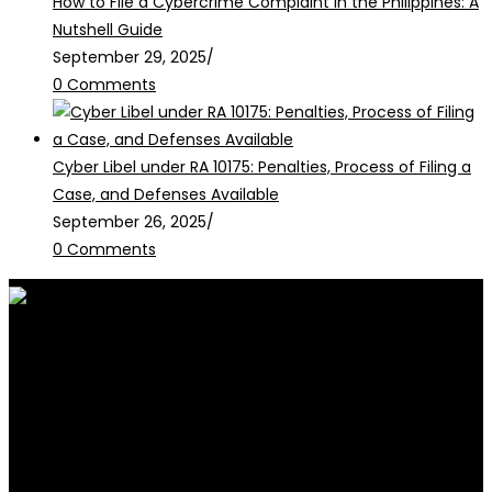
How to File a Cybercrime Complaint in the Philippines: A
Nutshell Guide
September 29, 2025
/
0 Comments
Cyber Libel under RA 10175: Penalties, Process of Filing a
Case, and Defenses Available
September 26, 2025
/
0 Comments
RALB Law is for informational
purposes only and should not be
construed as professional advice or engagement.
legalservices@ralblaw.com
ralbandassociates@gmail.com
Practice Areas