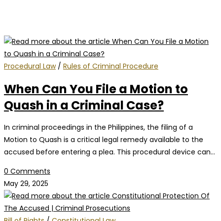
Procedural Law
/
Rules of Criminal Procedure
When Can You File a Motion to
Quash in a Criminal Case?
In criminal proceedings in the Philippines, the filing of a
Motion to Quash is a critical legal remedy available to the
accused before entering a plea. This procedural device can…
0 Comments
May 29, 2025
Bill of Rights
/
Constitutional Law