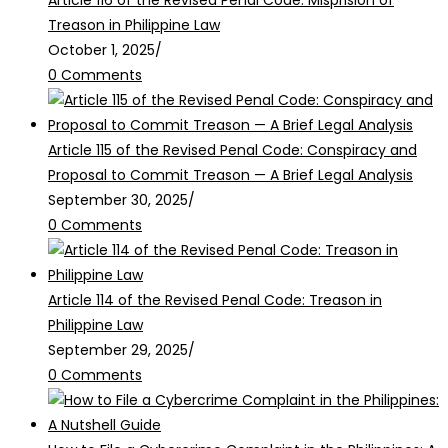
Article 116 of the Revised Penal Code: Misprision of
Treason in Philippine Law
October 1, 2025
/
0 Comments
Article 115 of the Revised Penal Code: Conspiracy and
Proposal to Commit Treason — A Brief Legal Analysis
September 30, 2025
/
0 Comments
Article 114 of the Revised Penal Code: Treason in
Philippine Law
September 29, 2025
/
0 Comments