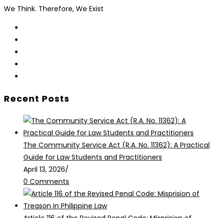
We Think. Therefore, We Exist
Opens
in
Opens
a
in
Opens
new
a
in
Opens
tab
new
a
in
Opens
tab
new
a
in
Recent Posts
tab
new
a
tab
new
tab
The Community Service Act (R.A. No. 11362): A Practical
Guide for Law Students and Practitioners
April 13, 2026
/
0 Comments