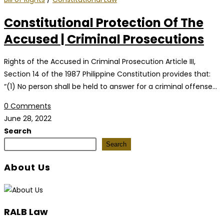
Constitutional Protection Of The
Accused | Criminal Prosecutions
Rights of the Accused in Criminal Prosecution Article III,
Section 14 of the 1987 Philippine Constitution provides that:
“(1) No person shall be held to answer for a criminal offense…
0 Comments
June 28, 2022
Search
Search
About Us
RALB Law