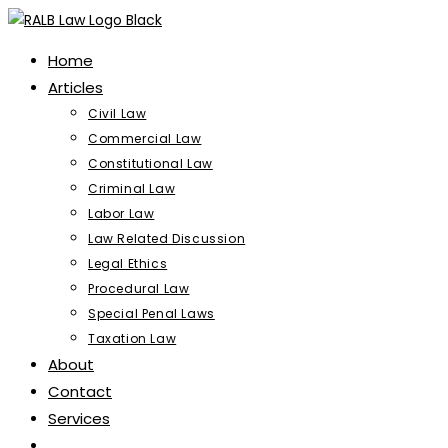
Skip
to
Home
content
Articles
Civil Law
Commercial Law
Constitutional Law
Criminal Law
Labor Law
Law Related Discussion
Legal Ethics
Procedural Law
Special Penal Laws
Taxation Law
About
Contact
Services
Toggle