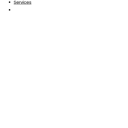
Services
Toggle
website
search