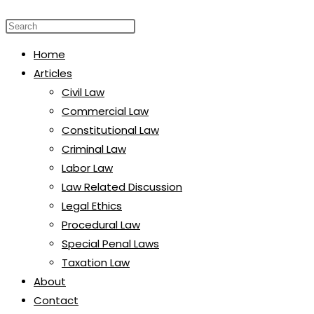
website
Press
search
Escape
Home
to
Articles
close
Civil Law
the
Commercial Law
search
Constitutional Law
panel.
Criminal Law
Labor Law
Law Related Discussion
Legal Ethics
Procedural Law
Special Penal Laws
Taxation Law
About
Contact