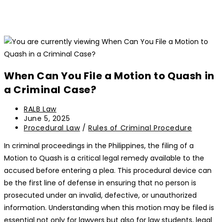
When Can You File a Motion to Quash in
a Criminal Case?
Post
RALB Law
author:
Post
June 5, 2025
last
Post
Procedural Law
/
Rules of Criminal Procedure
modified:
category:
In criminal proceedings in the Philippines, the filing of a
Motion to Quash is a critical legal remedy available to the
accused before entering a plea. This procedural device can
be the first line of defense in ensuring that no person is
prosecuted under an invalid, defective, or unauthorized
information. Understanding when this motion may be filed is
essential not only for lawyers but also for law students, legal