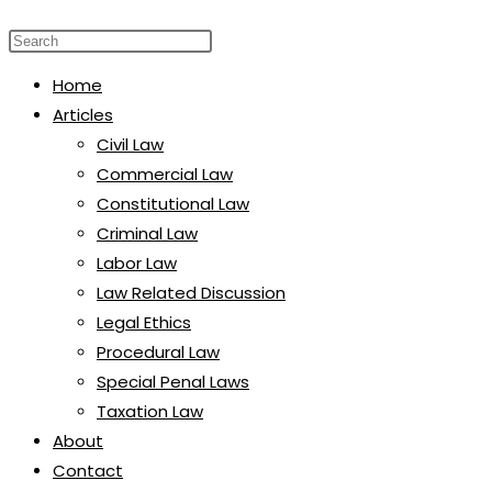
website
Press
search
Escape
Home
to
Articles
close
Civil Law
the
Commercial Law
search
Constitutional Law
panel.
Criminal Law
Labor Law
Law Related Discussion
Legal Ethics
Procedural Law
Special Penal Laws
Taxation Law
About
Contact