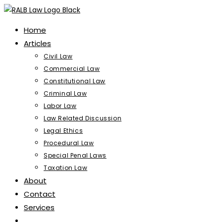
Skip
to
Home
content
Articles
Civil Law
Commercial Law
Constitutional Law
Criminal Law
Labor Law
Law Related Discussion
Legal Ethics
Procedural Law
Special Penal Laws
Taxation Law
About
Contact
Services
Toggle