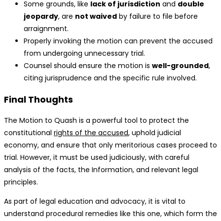
Some grounds, like
lack of jurisdiction
and
double
jeopardy
, are
not waived
by failure to file before
arraignment.
Properly invoking the motion can prevent the accused
from undergoing unnecessary trial.
Counsel should ensure the motion is
well-grounded
,
citing jurisprudence and the specific rule involved.
Final Thoughts
The Motion to Quash is a powerful tool to protect the
constitutional
rights of the accused
, uphold judicial
economy, and ensure that only meritorious cases proceed to
trial. However, it must be used judiciously, with careful
analysis of the facts, the Information, and relevant legal
principles.
As part of legal education and advocacy, it is vital to
understand procedural remedies like this one, which form the