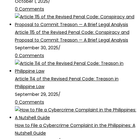
October 1, 2025
/
0 Comments
Article 115 of the Revised Penal Code: Conspiracy and
Proposal to Commit Treason — A Brief Legal Analysis
September 30, 2025
/
0 Comments
Article 114 of the Revised Penal Code: Treason in
Philippine Law
September 29, 2025
/
0 Comments
How to File a Cybercrime Complaint in the Philippines: A
Nutshell Guide