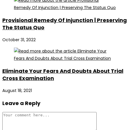
Provisional Remedy Of Injunction | Preserving
The Status Quo
October 31, 2022
Eliminate Your Fears And Doubts About Trial
Cross Examination
August 18, 2021
Leave a Reply
Comment