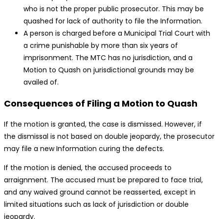
who is not the proper public prosecutor. This may be
quashed for lack of authority to file the Information.
A person is charged before a Municipal Trial Court with
a crime punishable by more than six years of
imprisonment. The MTC has no jurisdiction, and a
Motion to Quash on jurisdictional grounds may be
availed of.
Consequences of Filing a Motion to Quash
If the motion is granted, the case is dismissed. However, if
the dismissal is not based on double jeopardy, the prosecutor
may file a new Information curing the defects.
If the motion is denied, the accused proceeds to
arraignment. The accused must be prepared to face trial,
and any waived ground cannot be reasserted, except in
limited situations such as lack of jurisdiction or double
jeopardy.