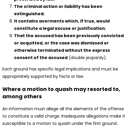
The criminal action or liability has been
extinguished
;
It contains averments which, if true, would
constitute a legal excuse or justification
;
That the accused has been previously convicted
or acquitted, or the case was dismissed or
otherwise terminated without the express
consent of the accused
(double jeopardy).
Each ground has specific legal implications and must be
appropriately supported by facts or law.
Where a motion to quash may resorted to,
among others
An information must allege all the elements of the offense
to constitute a valid charge. Inadequate allegations make it
susceptible to a motion to quash under the first ground.