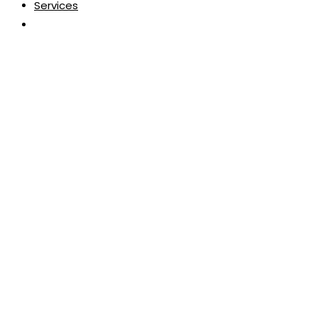
Services
Toggle
website
search