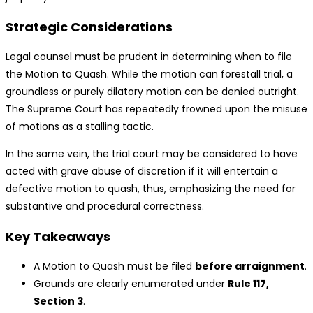
Strategic Considerations
Legal counsel must be prudent in determining when to file
the Motion to Quash. While the motion can forestall trial, a
groundless or purely dilatory motion can be denied outright.
The Supreme Court has repeatedly frowned upon the misuse
of motions as a stalling tactic.
In the same vein, the trial court may be considered to have
acted with grave abuse of discretion if it will entertain a
defective motion to quash, thus, emphasizing the need for
substantive and procedural correctness.
Key Takeaways
A Motion to Quash must be filed
before arraignment
.
Grounds are clearly enumerated under
Rule 117,
Section 3
.