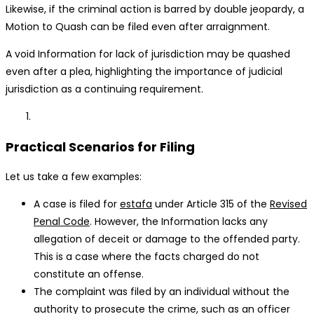
Likewise, if the criminal action is barred by double jeopardy, a
Motion to Quash can be filed even after arraignment.
A void Information for lack of jurisdiction may be quashed
even after a plea, highlighting the importance of judicial
jurisdiction as a continuing requirement.
Practical Scenarios for Filing
Let us take a few examples:
A case is filed for
estafa
under Article 315 of the
Revised
Penal Code
. However, the Information lacks any
allegation of deceit or damage to the offended party.
This is a case where the facts charged do not
constitute an offense.
The complaint was filed by an individual without the
authority to prosecute the crime, such as an officer