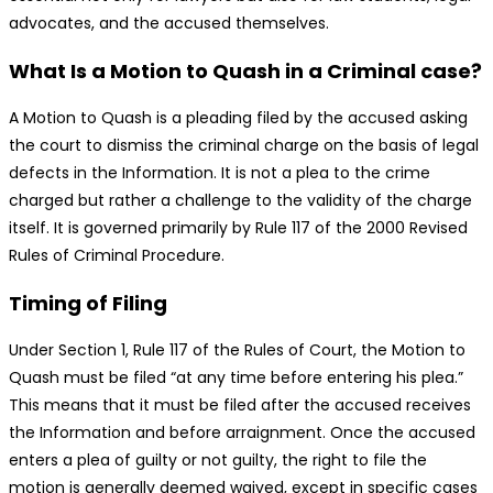
advocates, and the accused themselves.
What Is a Motion to Quash in a Criminal case?
A Motion to Quash is a pleading filed by the accused asking
the court to dismiss the criminal charge on the basis of legal
defects in the Information. It is not a plea to the crime
charged but rather a challenge to the validity of the charge
itself. It is governed primarily by Rule 117 of the 2000 Revised
Rules of Criminal Procedure.
Timing of Filing
Under Section 1, Rule 117 of the Rules of Court, the Motion to
Quash must be filed “at any time before entering his plea.”
This means that it must be filed after the accused receives
the Information and before arraignment. Once the accused
enters a plea of guilty or not guilty, the right to file the
motion is generally deemed waived, except in specific cases