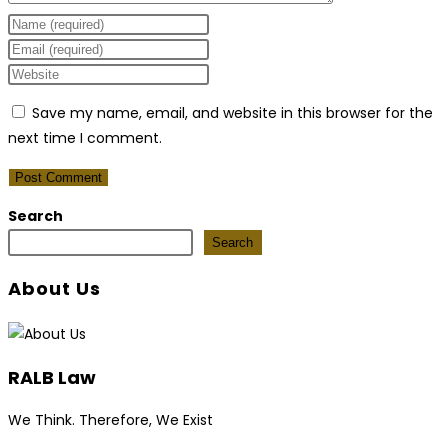
Enter
your
Enter
name
your
Enter
or
email
your
Save my name, email, and website in this browser for the
username
address
website
next time I comment.
to
to
URL
comment
comment
(optional)
Search
Search
About Us
RALB Law
We Think. Therefore, We Exist