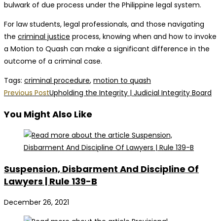
bulwark of due process under the Philippine legal system.
For law students, legal professionals, and those navigating
the
criminal justice
process, knowing when and how to invoke
a Motion to Quash can make a significant difference in the
outcome of a criminal case.
Tags
:
criminal procedure
,
motion to quash
Read
Previous Post
Upholding the Integrity | Judicial Integrity Board
more
You Might Also Like
articles
Suspension, Disbarment And Discipline Of
Lawyers | Rule 139-B
December 26, 2021