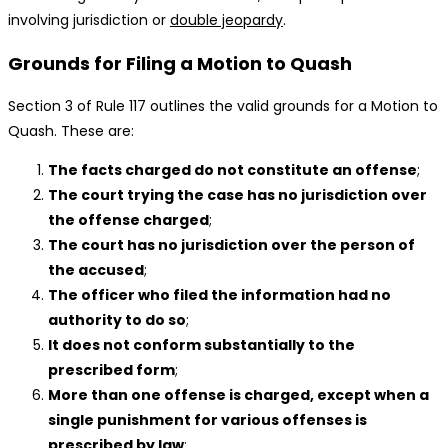
involving jurisdiction or
double jeopardy
.
Grounds for Filing a Motion to Quash
Section 3 of Rule 117 outlines the valid grounds for a Motion to
Quash. These are:
The facts charged do not constitute an offense
;
The court trying the case has no jurisdiction over
the offense charged
;
The court has no jurisdiction over the person of
the accused
;
The officer who filed the information had no
authority to do so
;
It does not conform substantially to the
prescribed form
;
More than one offense is charged, except when a
single punishment for various offenses is
prescribed by law
;