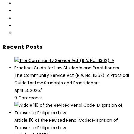
Opens
in
Opens
a
in
Opens
new
a
in
Opens
tab
new
a
in
Opens
tab
new
a
in
Recent Posts
tab
new
a
tab
new
tab
The Community Service Act (R.A. No. 11362): A Practical
Guide for Law Students and Practitioners
April 13, 2026
/
0 Comments
Article 116 of the Revised Penal Code: Misprision of
Treason in Philippine Law