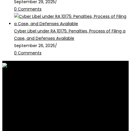
September 29, 2025
/
0 Comments
Cyber Libel under RA 10175: Penalties, Process of Filing a
Case, and Defenses Available
September 26, 2025
/
0 Comments
RALB Law is for informational
purposes only and should not be
construed as professional advice or engagement.
legalservices@ralblaw.com
ralbandassociates@gmail.com
Practice Areas
Criminal Law
Civil Law