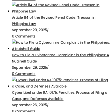
Article 114 of the Revised Penal Code: Treason in
Philippine Law
September 29, 2025
/
0 Comments
How to File a Cybercrime Complaint in the Philippines: A
Nutshell Guide
September 29, 2025
/
0 Comments
Cyber Libel under RA 10175: Penalties, Process of Filing a
Case, and Defenses Available
September 26, 2025
/
0 Comments