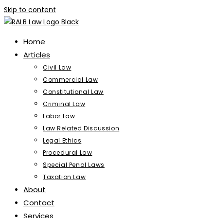
Skip to content
Home
Articles
Civil Law
Commercial Law
Constitutional Law
Criminal Law
Labor Law
Law Related Discussion
Legal Ethics
Procedural Law
Special Penal Laws
Taxation Law
About
Contact
Services