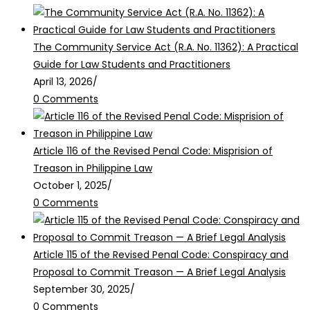
The Community Service Act (R.A. No. 11362): A Practical
Guide for Law Students and Practitioners
April 13, 2026
/
0 Comments
Article 116 of the Revised Penal Code: Misprision of
Treason in Philippine Law
October 1, 2025
/
0 Comments
Article 115 of the Revised Penal Code: Conspiracy and
Proposal to Commit Treason — A Brief Legal Analysis
September 30, 2025
/
0 Comments