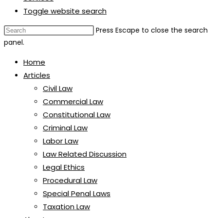
Toggle website search
Press Escape to close the search
panel.
Home
Articles
Civil Law
Commercial Law
Constitutional Law
Criminal Law
Labor Law
Law Related Discussion
Legal Ethics
Procedural Law
Special Penal Laws
Taxation Law