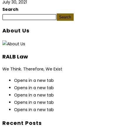
July 30, 2021
Search
Search
About Us
RALB Law
We Think. Therefore, We Exist
Opens in a new tab
Opens in a new tab
Opens in a new tab
Opens in a new tab
Opens in a new tab
Recent Posts