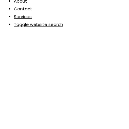
About
Contact
Services
Toggle website search