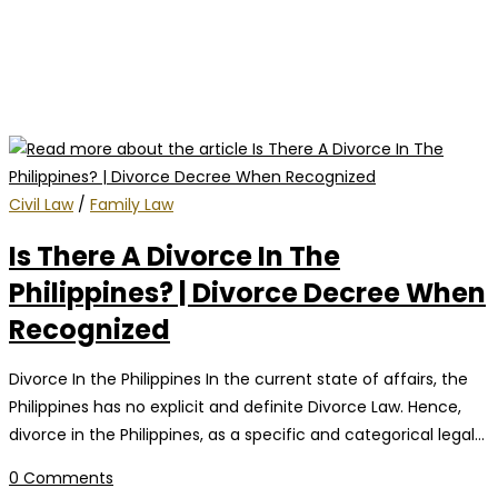
Civil Law
/
Family Law
Is There A Divorce In The
Philippines? | Divorce Decree When
Recognized
Divorce In the Philippines In the current state of affairs, the
Philippines has no explicit and definite Divorce Law. Hence,
divorce in the Philippines, as a specific and categorical legal…
0 Comments