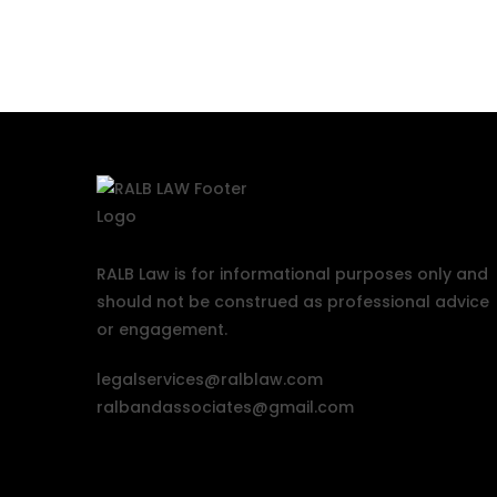
RALB Law is for informational purposes only and
should not be construed as professional advice
or engagement.
legalservices@ralblaw.com
ralbandassociates@gmail.com