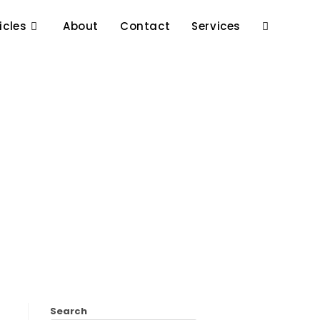
icles
About
Contact
Services
Search