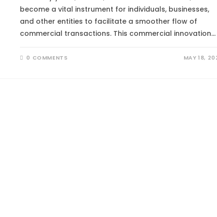
become a vital instrument for individuals, businesses,
and other entities to facilitate a smoother flow of
commercial transactions. This commercial innovation…
0 COMMENTS
MAY 18, 20