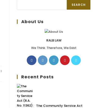
SEARCH
About Us
RALB LAW
We Think. Therefore, We Exist
23
Recent Posts
The Community Service Act