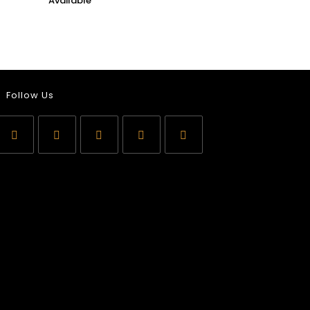
Follow Us