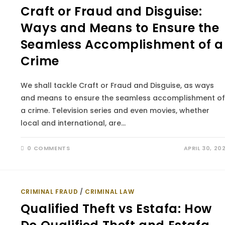
Craft or Fraud and Disguise:
Ways and Means to Ensure the
Seamless Accomplishment of a
Crime
We shall tackle Craft or Fraud and Disguise, as ways
and means to ensure the seamless accomplishment of
a crime. Television series and even movies, whether
local and international, are…
0 COMMENTS
APRIL 30, 20
CRIMINAL FRAUD
/
CRIMINAL LAW
Qualified Theft vs Estafa: How