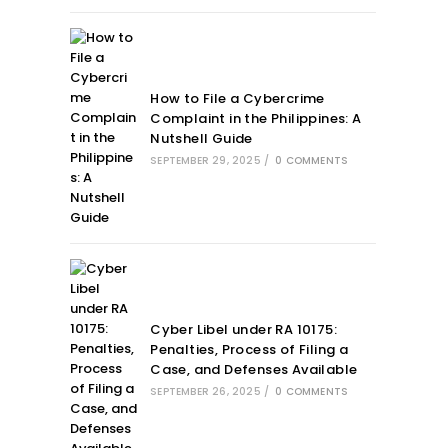
How to File a Cybercrime
Complaint in the Philippines: A
Nutshell Guide
SEPTEMBER 29, 2025
/
0 COMMENTS
Cyber Libel under RA 10175:
Penalties, Process of Filing a
Case, and Defenses Available
SEPTEMBER 26, 2025
/
0 COMMENTS