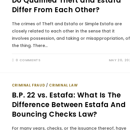
Do Qualified Theft and Estafa
Differ From Each Other?
The crimes of Theft and Estafa or Simple Estafa are
closely related to each other in the sense that it
involves possession, and taking or misappropriation, of
the thing. There…
0 COMMENTS
MAY 20, 20
CRIMINAL FRAUD
/
CRIMINAL LAW
B.P. 22 vs. Estafa: What Is The
Difference Between Estafa And
Bouncing Checks Law?
For many years, checks, or the issuance thereof, have