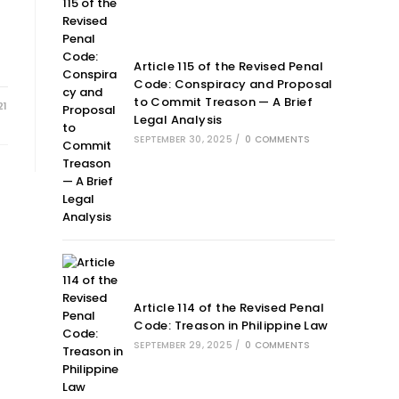
Article 115 of the Revised Penal
Code: Conspiracy and Proposal
to Commit Treason — A Brief
21
Legal Analysis
SEPTEMBER 30, 2025
/
0 COMMENTS
Article 114 of the Revised Penal
Code: Treason in Philippine Law
SEPTEMBER 29, 2025
/
0 COMMENTS