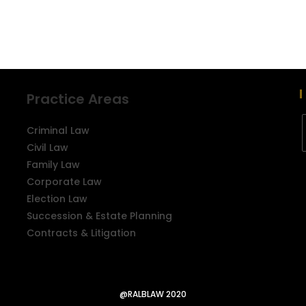
Practice Areas
Criminal Law
Civil Law
Family Law
Corporate Law
Election Law
Succession & Estate Planning
Contracts & Litigation
@RALBLAW 2020