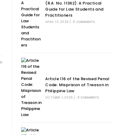
(R.A. No. 11362): A Practical
Guide for Law Students and
Practitioners
APRIL 13, 2026
/
0 COMMENTS
21
Article 116 of the Revised Penal
Code: Misprision of Treason in
Philippine Law
OCTOBER 1, 2025
/
0 COMMENTS