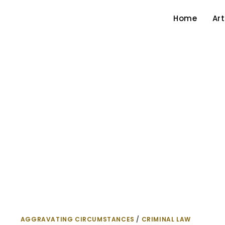
Home
Art
AGGRAVATING CIRCUMSTANCES
/
CRIMINAL LAW