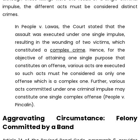
impulse, the different acts must be considered distinct
crimes.
In People v. Lawas, the Court stated that the
assault was executed under one single impulse,
resulting in the wounding of two victims, which
constituted a
complex crime
. Hence, for the
objective of attaining one single purpose that
constitutes an offense, various acts are executed
so such acts must he considered as only one
offense which is a complex one. Further, various
acts committed under one criminal impulse may
constitute one single complex offense (People v.
Pincalin).
Aggravating Circumstance: Felony
Committed by a Band