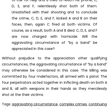
D, E, and F, relentlessly shot both of them.
Unsatisfied with their shooting and to conclude
the crime, C, D, E, and F, kicked A and B on their
faces, then, again C fired at both victims. Of
course, as a result, both A and B died. C, D, E, and F
are now charged with homicide. Will the
aggravating circumstance of “by a band” be
appreciated in this case?
Without prejudice to the appreciation other qualifying
circumstances, the aggravating circumstance of “by a band”
may otherwise be considered in this case. The killing was
committed by four malefactors, all armed with a pistol. The
four perpetrators acted together in inflicting death on both A
and B, all with weapons in their hands as they mercilessly
shot at the their victims.
Tags
:
aggravating circumstance
,
complex crimes
,
continuing