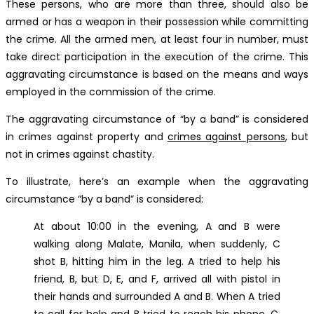
These persons, who are more than three, should also be
armed or has a weapon in their possession while committing
the crime. All the armed men, at least four in number, must
take direct participation in the execution of the crime. This
aggravating circumstance is based on the means and ways
employed in the commission of the crime.
The aggravating circumstance of “by a band” is considered
in crimes against property and
crimes against persons
, but
not in crimes against chastity.
To illustrate, here’s an example when the aggravating
circumstance “by a band” is considered:
At about 10:00 in the evening, A and B were
walking along Malate, Manila, when suddenly, C
shot B, hitting him in the leg. A tried to help his
friend, B, but D, E, and F, arrived all with pistol in
their hands and surrounded A and B. When A tried
to call for help and B tried to reach his phone, C,