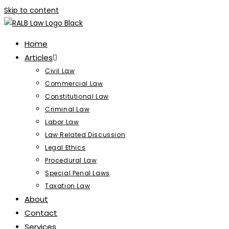
Skip to content
Home
Articles
Civil Law
Commercial Law
Constitutional Law
Criminal Law
Labor Law
Law Related Discussion
Legal Ethics
Procedural Law
Special Penal Laws
Taxation Law
About
Contact
Services