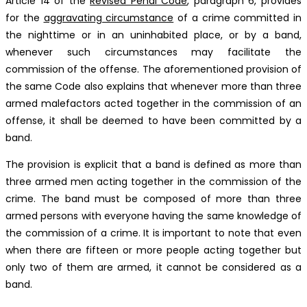
Article 14 of the
Revised Penal Code
, paragraph 6, provides
for the
aggravating circumstance
of a crime committed in
the nighttime or in an uninhabited place, or by a band,
whenever such circumstances may facilitate the
commission of the offense. The aforementioned provision of
the same Code also explains that whenever more than three
armed malefactors acted together in the commission of an
offense, it shall be deemed to have been committed by a
band.
The provision is explicit that a band is defined as more than
three armed men acting together in the commission of the
crime. The band must be composed of more than three
armed persons with everyone having the same knowledge of
the commission of a crime. It is important to note that even
when there are fifteen or more people acting together but
only two of them are armed, it cannot be considered as a
band.