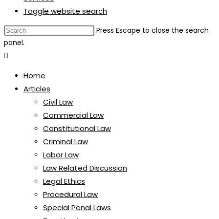
Toggle website search
Press Escape to close the search
panel.
Home
Articles
Civil Law
Commercial Law
Constitutional Law
Criminal Law
Labor Law
Law Related Discussion
Legal Ethics
Procedural Law
Special Penal Laws