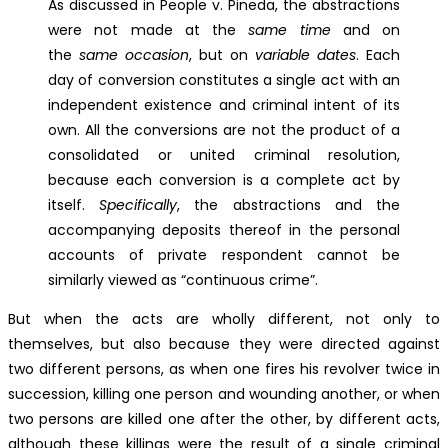
As discussed in People v. Pineda, the abstractions
were not made at the
same time
and on
the
same occasion
, but on
variable dates
. Each
day of conversion constitutes a single act with an
independent existence and criminal intent of its
own. All the conversions are not the product of a
consolidated or united criminal resolution,
because each conversion is a complete act by
itself.
Specifically
, the abstractions and the
accompanying deposits thereof in the personal
accounts of private respondent cannot be
similarly viewed as “continuous crime”.
But when the acts are wholly different, not only to
themselves, but also because they were directed against
two different persons, as when one fires his revolver twice in
succession, killing one person and wounding another, or when
two persons are killed one after the other, by different acts,
although these killings were the result of a single criminal