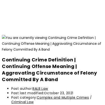
Continuing Crime Definition |
Continuing Offense Meaning |
Aggravating Circumstance of Felony
Committed By A Band
Post author:
RALB Law
Post last modified:
October 23, 2021
Post category:
Complex and Multiple Crimes
/
Criminal Law