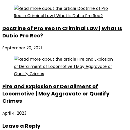
Doctrine of Pro Reo In Criminal Law | What Is
Dubio Pro Reo?
September 20, 2021
Fire and Explosion or Derailment of
Locomotive | May Aggravate or Qualify
Crimes
April 4, 2023
Leave a Reply