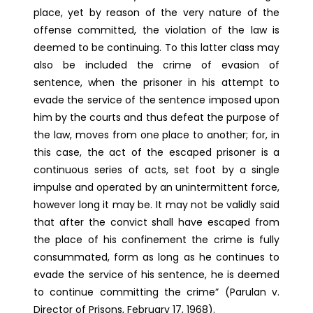
place, yet by reason of the very nature of the
offense committed, the violation of the law is
deemed to be continuing. To this latter class may
also be included the crime of evasion of
sentence, when the prisoner in his attempt to
evade the service of the sentence imposed upon
him by the courts and thus defeat the purpose of
the law, moves from one place to another; for, in
this case, the act of the escaped prisoner is a
continuous series of acts, set foot by a single
impulse and operated by an unintermittent force,
however long it may be. It may not be validly said
that after the convict shall have escaped from
the place of his confinement the crime is fully
consummated, form as long as he continues to
evade the service of his sentence, he is deemed
to continue committing the crime” (Parulan v.
Director of Prisons, February 17, 1968).