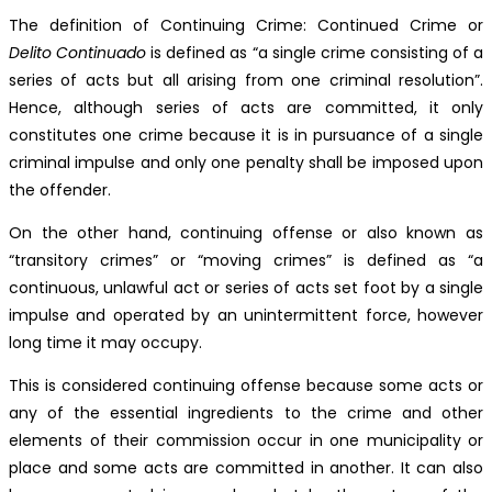
The definition of Continuing Crime: Continued Crime or
Delito Continuado
is defined as “a single crime consisting of a
series of acts but all arising from one criminal resolution”.
Hence, although series of acts are committed, it only
constitutes one crime because it is in pursuance of a single
criminal impulse and only one penalty shall be imposed upon
the offender.
On the other hand, continuing offense or also known as
“transitory crimes” or “moving crimes” is defined as “a
continuous, unlawful act or series of acts set foot by a single
impulse and operated by an unintermittent force, however
long time it may occupy.
This is considered continuing offense because some acts or
any of the essential ingredients to the crime and other
elements of their commission occur in one municipality or
place and some acts are committed in another. It can also