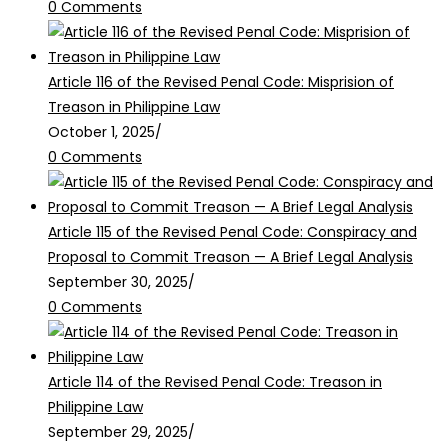
0 Comments
Article 116 of the Revised Penal Code: Misprision of
Treason in Philippine Law
October 1, 2025
/
0 Comments
Article 115 of the Revised Penal Code: Conspiracy and
Proposal to Commit Treason — A Brief Legal Analysis
September 30, 2025
/
0 Comments
Article 114 of the Revised Penal Code: Treason in
Philippine Law
September 29, 2025
/