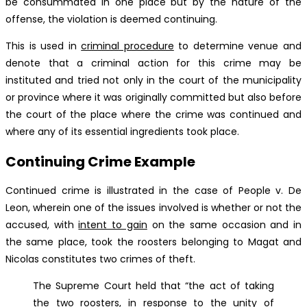
be consummated in one place but by the nature of the
offense, the violation is deemed continuing.
This is used in
criminal procedure
to determine venue and
denote that a criminal action for this crime may be
instituted and tried not only in the court of the municipality
or province where it was originally committed but also before
the court of the place where the crime was continued and
where any of its essential ingredients took place.
Continuing Crime Example
Continued crime is illustrated in the case of People v. De
Leon, wherein one of the issues involved is whether or not the
accused, with
intent to gain
on the same occasion and in
the same place, took the roosters belonging to Magat and
Nicolas constitutes two crimes of theft.
The Supreme Court held that “the act of taking
the two roosters, in response to the unity of