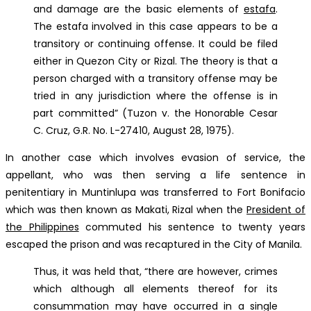
and damage are the basic elements of
estafa
.
The estafa involved in this case appears to be a
transitory or continuing offense. It could be filed
either in Quezon City or Rizal. The theory is that a
person charged with a transitory offense may be
tried in any jurisdiction where the offense is in
part committed” (Tuzon v. the Honorable Cesar
C. Cruz, G.R. No. L-27410, August 28, 1975).
In another case which involves evasion of service, the
appellant, who was then serving a life sentence in
penitentiary in Muntinlupa was transferred to Fort Bonifacio
which was then known as Makati, Rizal when the
President of
the Philippines
commuted his sentence to twenty years
escaped the prison and was recaptured in the City of Manila.
Thus, it was held that, “there are however, crimes
which although all elements thereof for its
consummation may have occurred in a single