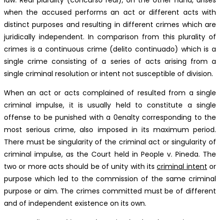
when the accused performs an act or different acts with
distinct purposes and resulting in different crimes which are
juridically independent. In comparison from this plurality of
crimes is a continuous crime (delito continuado) which is a
single crime consisting of a series of acts arising from a
single criminal resolution or intent not susceptible of division.
When an act or acts complained of resulted from a single
criminal impulse, it is usually held to constitute a single
offense to be punished with a 0enalty corresponding to the
most serious crime, also imposed in its maximum period.
There must be singularity of the criminal act or singularity of
criminal impulse, as the Court held in People v. Pineda. The
two or more acts should be of unity with its
criminal intent
or
purpose which led to the commission of the same criminal
purpose or aim. The crimes committed must be of different
and of independent existence on its own.