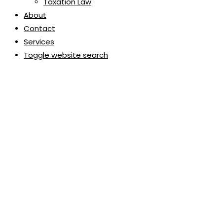
Taxation Law
About
Contact
Services
Toggle website search