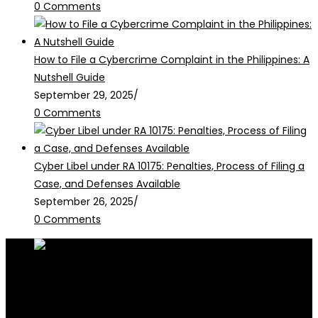
0 Comments
How to File a Cybercrime Complaint in the Philippines: A
Nutshell Guide
September 29, 2025
/
0 Comments
Cyber Libel under RA 10175: Penalties, Process of Filing a
Case, and Defenses Available
September 26, 2025
/
0 Comments
RALB Law is for informational purposes only and should not be
construed as professional advice or engagement.