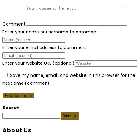
Comment
Enter your name or username to comment
Enter your email address to comment
Enter your website URL (optional)
Save my name, email, and website in this browser for the
next time I comment.
Search
Search
About Us