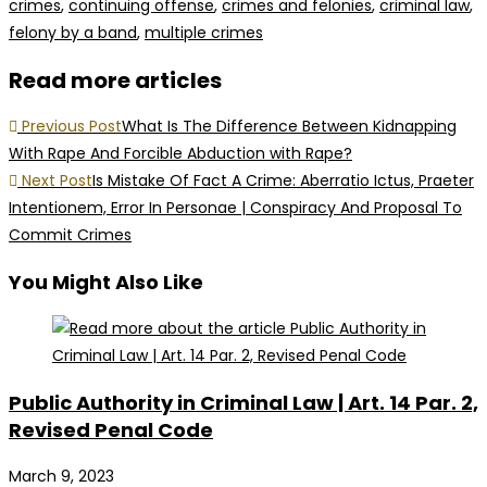
crimes
,
continuing offense
,
crimes and felonies
,
criminal law
,
felony by a band
,
multiple crimes
Read more articles
Previous Post
What Is The Difference Between Kidnapping
With Rape And Forcible Abduction with Rape?
Next Post
Is Mistake Of Fact A Crime: Aberratio Ictus, Praeter
Intentionem, Error In Personae | Conspiracy And Proposal To
Commit Crimes
You Might Also Like
Public Authority in Criminal Law | Art. 14 Par. 2,
Revised Penal Code
March 9, 2023