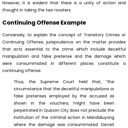
However, it is evident that there is a unity of action and
thought in taking the two roosters.
Continuing Offense Example
Conversely, to explain the concept of Transitory Crimes or
Continuing Offense, jurisprudence on the matter provides
that acts essential to the crime which include deceitful
manipulation and false pretense and the damage which
were consummated in different places constitute a
continuing offense.
Thus, the Supreme Court held that, “the
circumstance that the deceitful manipulations or
false pretenses employed by the accused as
shown in the vouchers, might have been
perpetrated in Quezon City does not preclude the
institution of the criminal action in Mandaluyong
where the damage was consummated. Deceit