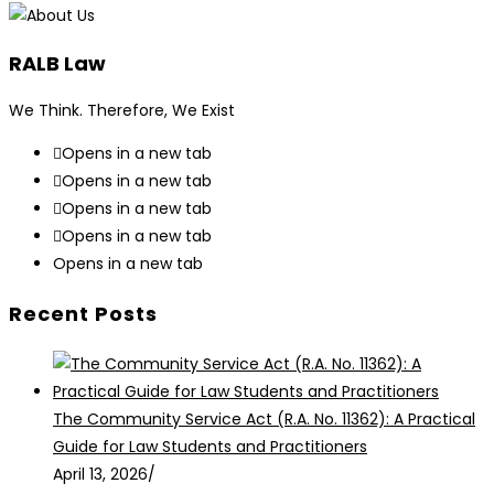
RALB Law
We Think. Therefore, We Exist
Opens in a new tab
Opens in a new tab
Opens in a new tab
Opens in a new tab
Opens in a new tab
Recent Posts
The Community Service Act (R.A. No. 11362): A Practical
Guide for Law Students and Practitioners
April 13, 2026
/