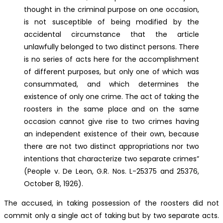
thought in the criminal purpose on one occasion,
is not susceptible of being modified by the
accidental circumstance that the article
unlawfully belonged to two distinct persons. There
is no series of acts here for the accomplishment
of different purposes, but only one of which was
consummated, and which determines the
existence of only one crime. The act of taking the
roosters in the same place and on the same
occasion cannot give rise to two crimes having
an independent existence of their own, because
there are not two distinct appropriations nor two
intentions that characterize two separate crimes”
(People v. De Leon, G.R. Nos. L-25375 and 25376,
October 8, 1926).
The accused, in taking possession of the roosters did not
commit only a single act of taking but by two separate acts.