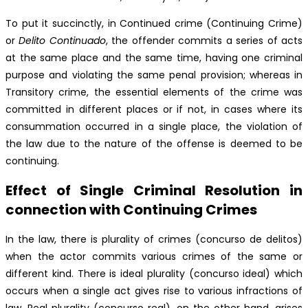
To put it succinctly, in Continued crime (Continuing Crime)
or
Delito Continuado
, the offender commits a series of acts
at the same place and the same time, having one criminal
purpose and violating the same penal provision; whereas in
Transitory crime, the essential elements of the crime was
committed in different places or if not, in cases where its
consummation occurred in a single place, the violation of
the law due to the nature of the offense is deemed to be
continuing.
Effect of Single Criminal Resolution in
connection with Continuing Crimes
In the law, there is plurality of crimes (concurso de delitos)
when the actor commits various crimes of the same or
different kind. There is ideal plurality (concurso ideal) which
occurs when a single act gives rise to various infractions of
law. Real plurality (concurso real), on the other hand, arises