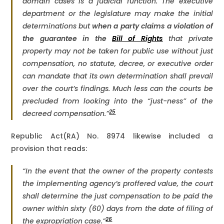
domain cases is a judicial function. The executive
department or the legislature may make the initial
determinations but
when a party claims a violation of
the guarantee in the
Bill of Rights
that private
property may not be taken for public use without just
compensation, no statute, decree, or executive order
can mandate that its own determination shall prevail
over the court’s findings. Much less can the courts be
precluded from looking into the “just-ness” of the
25
decreed compensation.”
Republic Act(RA) No. 8974 likewise included a
provision that reads:
“In the event that the owner of the property contests
the implementing agency’s proffered value, the court
shall determine the just compensation to be paid the
owner within sixty (60) days from the date of filing of
26
the expropriation case.”