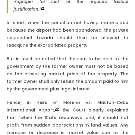
improper for lack of the required factual
21
justification.”
In short, when the condition not having materialized
because the airport had been abandoned, the private
respondent Lozada should then be allowed to
reacquire the expropriated property.
But in must be noted that the sum to be paid to the
government by the former owner must not be based
on the prevailing market price of the property. The
former owner shall only return the amount paid to him
by the government plus legal interest.
Hence, in Heirs of Moreno vs. Mactan-Cebu
22
International Airport,
the Court clearly explained
that “when the State reconveys land, it should not
profit from sudden appreciations in land values. Any
increase or decrease in market value due to the