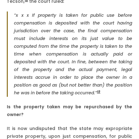
18
Tecson,
the court ruled
:
“x x x If property is taken for public use before
compensation is deposited with the court having
jurisdiction over the case, the final compensation
must include interests on its just value to be
computed from the time the property is taken to the
time when compensation is actually paid or
deposited with the court. In fine, between the taking
of the property and the actual payment, legal
interests accrue in order to place the owner in a
position as good as (but not better than) the position
19
he was in before the taking occurred.”
Is the property taken may be repurchased by the
owner?
It is now undisputed that the state may expropriate
private property, upon just compensation, for public