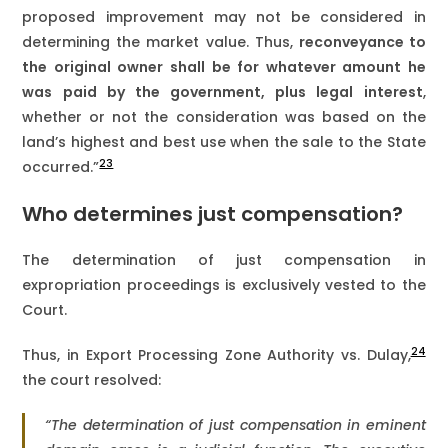
proposed improvement may not be considered in
determining the market value. Thus,
reconveyance to
the original owner shall be for whatever amount he
was paid by the government, plus legal interest
,
whether or not the consideration was based on the
land’s highest and best use when the sale to the State
23
occurred.”
Who determines just compensation?
The determination of just compensation in
expropriation proceedings is exclusively vested to the
Court.
24
Thus, in Export Processing Zone Authority vs. Dulay,
the court resolved:
“The determination of just compensation in eminent