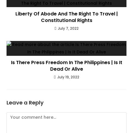
Liberty Of Abode And The Right To Travel |
Constitutional Rights
July 7, 2022
Is There Press Freedom In The Philippines | Is It
Dead Or Alive
July 19, 2022
Leave a Reply