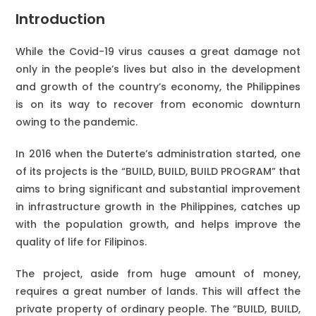
Introduction
While the Covid-19 virus causes a great damage not
only in the people’s lives but also in the development
and growth of the country’s economy, the Philippines
is on its way to recover from economic downturn
owing to the pandemic.
In 2016 when the Duterte’s administration started, one
of its projects is the “BUILD, BUILD, BUILD PROGRAM” that
aims to bring significant and substantial improvement
in infrastructure growth in the Philippines, catches up
with the population growth, and helps improve the
quality of life for Filipinos.
The project, aside from huge amount of money,
requires a great number of lands. This will affect the
private property of ordinary people. The “BUILD, BUILD,