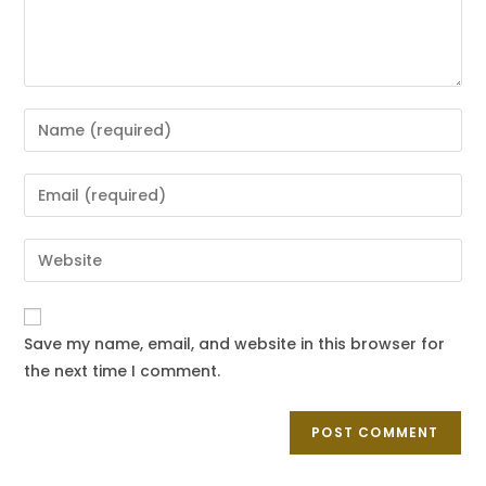
Save my name, email, and website in this browser for
the next time I comment.