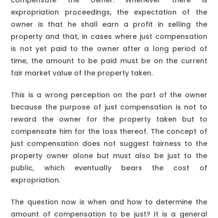
compensate the owner. Whenever there is
expropriation proceedings, the expectation of the
owner is that he shall earn a profit in selling the
property and that, in cases where just compensation
is not yet paid to the owner after a long period of
time, the amount to be paid must be on the current
fair market value of the property taken.
This is a wrong perception on the part of the owner
because the purpose of just compensation is not to
reward the owner for the property taken but to
compensate him for the loss thereof. The concept of
just compensation does not suggest fairness to the
property owner alone but must also be just to the
public, which eventually bears the cost of
expropriation.
The question now is when and how to determine the
amount of compensation to be just? It is a general