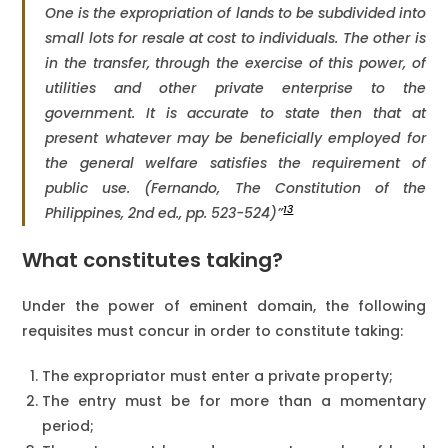
One is the expropriation of lands to be subdivided into
small lots for resale at cost to individuals. The other is
in the transfer, through the exercise of this power, of
utilities and other private enterprise to the
government. It is accurate to state then that at
present whatever may be beneficially employed for
the general welfare satisfies the requirement of
public use. (Fernando,
The Constitution of the
13
Philippines
, 2nd ed., pp. 523-524)”
What constitutes taking?
Under the power of eminent domain, the following
requisites must concur in order to constitute taking:
The expropriator must enter a private property;
The entry must be for more than a momentary
period;