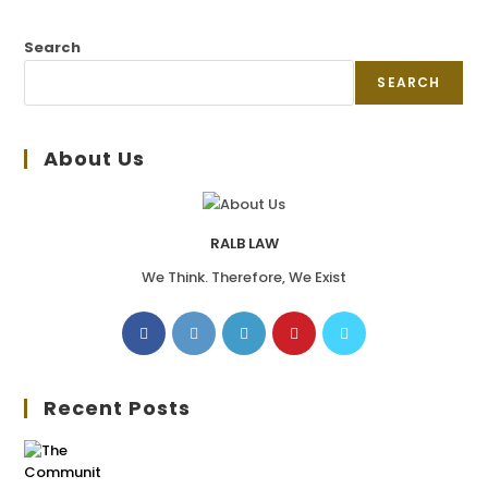
Search
SEARCH
About Us
RALB LAW
We Think. Therefore, We Exist
Recent Posts