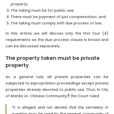
property;
The taking must be for public use;
There must be payment of just compensation; and
The taking must comply with due process of law.
In this article, we will discuss only the first four (4)
requirements as the due process clause is broad and
can be discussed separately.
The property taken must be private
property
As a general rule, all private properties can be
subjected to expropriation proceedings except private
properties already devoted to public use. Thus, in City
6
of Manila vs. Chinese Community,
the Court ruled:
“It is alleged, and not denied, that the cemetery in
question may be used by the general community of