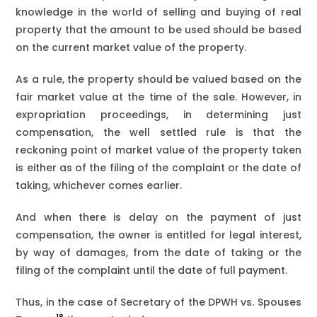
knowledge in the world of selling and buying of real
property that the amount to be used should be based
on the current market value of the property.
As a rule, the property should be valued based on the
fair market value at the time of the sale. However, in
expropriation proceedings, in determining just
compensation, the well settled rule is that the
reckoning point of market value of the property taken
is either as of the filing of the complaint or the date of
taking, whichever comes earlier.
And when there is delay on the payment of just
compensation, the owner is entitled for legal interest,
by way of damages, from the date of taking or the
filing of the complaint until the date of full payment.
Thus, in the case of Secretary of the DPWH vs. Spouses