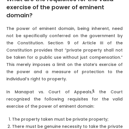
exercise of the power of eminent
domain?
The power of eminent domain, being inherent, need
not be specifically conferred on the government by
the Constitution. Section 9 of Article III of the
Constitution provides that “private property shall not
be taken for a public use without just compensation.”
This merely imposes a limit on the state’s exercise of
the power and a measure of protection to the
individual’s right to property.
5
In Manapat vs. Court of Appeals,
the Court
recognized the following requisites for the valid
exercise of the power of eminent domain:
The property taken must be private property;
There must be genuine necessity to take the private