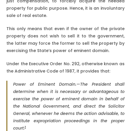
just compensation, to forcibly acquire the needed
property for public purpose. Hence, it is an involuntary
sale of real estate.
This only means that even if the owner of the private
property does not wish to sell it to the government,
the latter may force the former to sell the property by
exercising the State’s power of eminent domain.
Under the Executive Order No. 292, otherwise known as
the Administrative Code of 1987, it provides that:
Power of Eminent Domain.—The President shall
determine when it is necessary or advantageous to
exercise the power of eminent domain in behalf of
the National Government, and direct the Solicitor
General, whenever he deems the action advisable, to
institute expropriation proceedings in the proper
1
court.