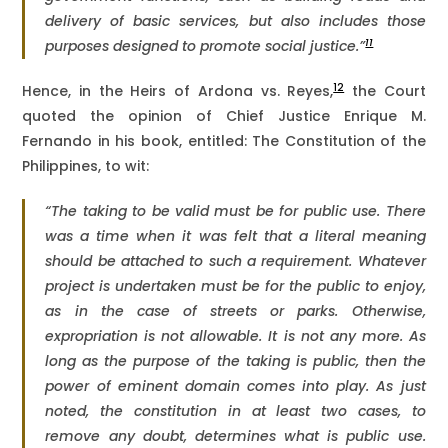
delivery of basic services, but also includes those
11
purposes designed to promote social justice.”
12
Hence, in the Heirs of Ardona vs. Reyes,
the Court
quoted the opinion of Chief Justice Enrique M.
Fernando in his book, entitled: The Constitution of the
Philippines, to wit:
“The taking to be valid must be for public use. There
was a time when it was felt that a literal meaning
should be attached to such a requirement. Whatever
project is undertaken must be for the public to enjoy,
as in the case of streets or parks. Otherwise,
expropriation is not allowable. It is not any more. As
long as the purpose of the taking is public, then the
power of eminent domain comes into play. As just
noted, the constitution in at least two cases, to
remove any doubt, determines what is public use.