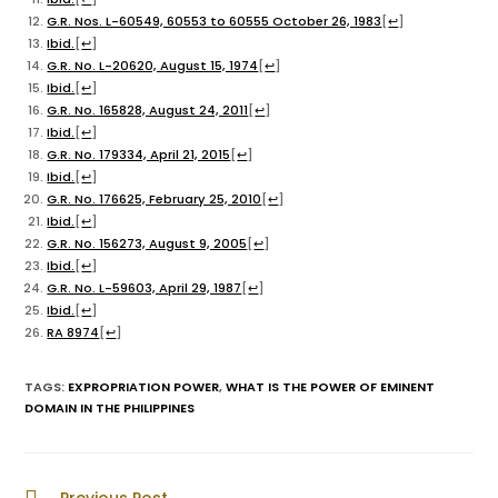
G.R. Nos. L-60549, 60553 to 60555 October 26, 1983
[
↩
]
Ibid.
[
↩
]
G.R. No. L-20620, August 15, 1974
[
↩
]
Ibid.
[
↩
]
G.R. No. 165828, August 24, 2011
[
↩
]
Ibid.
[
↩
]
G.R. No. 179334, April 21, 2015
[
↩
]
Ibid.
[
↩
]
G.R. No. 176625, February 25, 2010
[
↩
]
Ibid.
[
↩
]
G.R. No. 156273, August 9, 2005
[
↩
]
Ibid.
[
↩
]
G.R. No. L-59603, April 29, 1987
[
↩
]
Ibid.
[
↩
]
RA 8974
[
↩
]
TAGS
:
EXPROPRIATION POWER
,
WHAT IS THE POWER OF EMINENT
DOMAIN IN THE PHILIPPINES