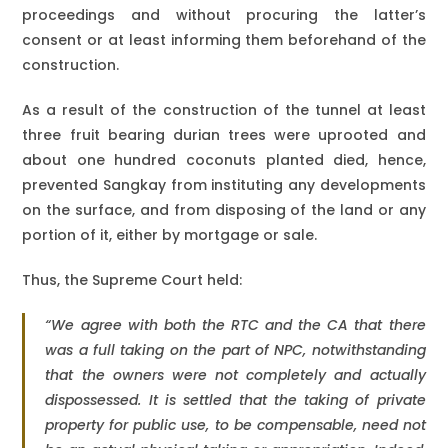
proceedings and without procuring the latter’s
consent or at least informing them beforehand of the
construction.
As a result of the construction of the tunnel at least
three fruit bearing durian trees were uprooted and
about one hundred coconuts planted died, hence,
prevented Sangkay from instituting any developments
on the surface, and from disposing of the land or any
portion of it, either by mortgage or sale.
Thus, the Supreme Court held:
“We agree with both the RTC and the CA that there
was a full taking on the part of NPC, notwithstanding
that the owners were not completely and actually
dispossessed. It is settled that the taking of private
property for public use, to be compensable, need not