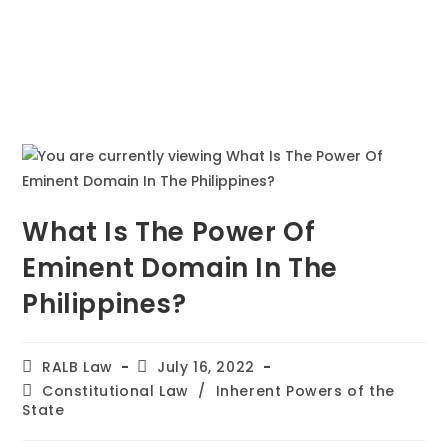
What Is The Power Of
Eminent Domain In The
Philippines?
RALB Law
July 16, 2022
Constitutional Law
/
Inherent Powers of the
State