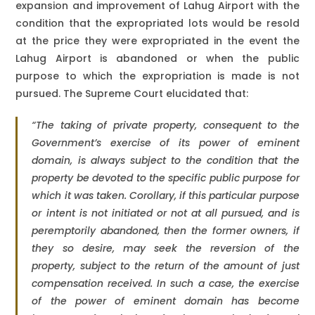
expansion and improvement of Lahug Airport with the
condition that the expropriated lots would be resold
at the price they were expropriated in the event the
Lahug Airport is abandoned or when the public
purpose to which the expropriation is made is not
pursued. The Supreme Court elucidated that:
“The taking of private property, consequent to the
Government’s exercise of its power of eminent
domain, is always subject to the condition that the
property be devoted to the specific public purpose for
which it was taken. Corollary, if this particular purpose
or intent is not initiated or not at all pursued, and is
peremptorily abandoned, then the former owners, if
they so desire, may seek the reversion of the
property, subject to the return of the amount of just
compensation received. In such a case, the exercise
of the power of eminent domain has become