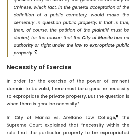
Chinese, which fact, in the general acceptation of the
definition of a public cemetery, would make the
cemetery in question public property. If that is true,
then, of course, the petition of the plaintiff must be
denied, for the reason that
the City of Manila has
no
authority or right under the law to expropriate public
7
property
.”
Necessity of Exercise
In order for the exercise of the power of eminent
domain to be valid, there must be a genuine necessity
to expropriate the private property. But the question is
when there is genuine necessity?
8
In City of Manila vs. Arellano Law College,
the
Supreme Court explained that “necessity within the
rule that the particular property to be expropriated