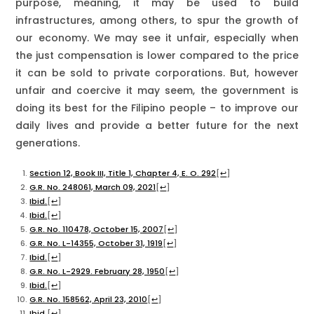
purpose, meaning, it may be used to build
infrastructures, among others, to spur the growth of
our economy. We may see it unfair, especially when
the just compensation is lower compared to the price
it can be sold to private corporations. But, however
unfair and coercive it may seem, the government is
doing its best for the Filipino people – to improve our
daily lives and provide a better future for the next
generations.
Section 12, Book III, Title 1, Chapter 4, E. O. 292
[
↩
]
G.R. No. 248061, March 09, 2021
[
↩
]
Ibid.
[
↩
]
Ibid.
[
↩
]
G.R. No. 110478, October 15, 2007
[
↩
]
G.R. No. L-14355, October 31, 1919
[
↩
]
Ibid.
[
↩
]
G.R. No. L-2929. February 28, 1950
[
↩
]
Ibid.
[
↩
]
G.R. No. 158562, April 23, 2010
[
↩
]
Ibid.
[
↩
]