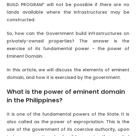
BUILD PROGRAM” will not be possible if there are no
lands available where the infrastructures may be
constructed.
So, how can the Government build infrastructures on
privately-owned properties? The answer is the
exercise of its fundamental power – the power of
Eminent Domain.
In this article, we will discuss the elements of eminent
domain, and how it is exercised by the government.
What is the power of eminent domain
in the Philippines?
It is one of the fundamental powers of the State. It is
also called as the power of expropriation. This is the
use of the government of its coercive authority, upon