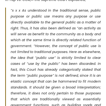
“x x x As understood in the traditional sense, public
purpose or public use means any purpose or use
directly available to the general public as a matter of
right. Thus, it has also been defined as “an activity as
will serve as benefit to the community as a body and
which at the same time is directly related function of
government. “However, the concept of public use is
not limited to traditional purposes. Here as elsewhere,
the idea that “public use” is strictly limited to clear
cases of “use by the public” has been discarded. In
fact, this Court has already categorically stated that
the term “public purpose” is not defined, since it is an
elastic concept that can be hammered to fit modern
standards. It should be given a broad interpretation;
therefore, it does not only pertain to those purposes
that which are traditionally viewed as essentially
government functions, such as building roads and