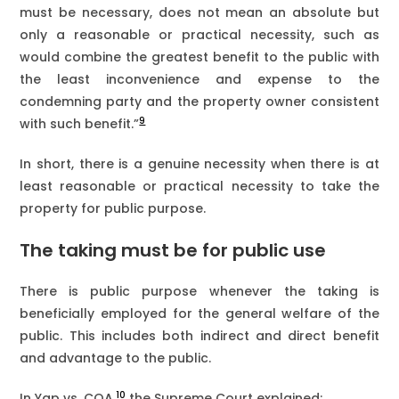
must be necessary, does not mean an absolute but
only a reasonable or practical necessity, such as
would combine the greatest benefit to the public with
the least inconvenience and expense to the
condemning party and the property owner consistent
9
with such benefit.”
In short, there is a genuine necessity when there is at
least reasonable or practical necessity to take the
property for public purpose.
The taking must be for public use
There is public purpose whenever the taking is
beneficially employed for the general welfare of the
public. This includes both indirect and direct benefit
and advantage to the public.
10
In Yap vs. COA,
the Supreme Court explained;