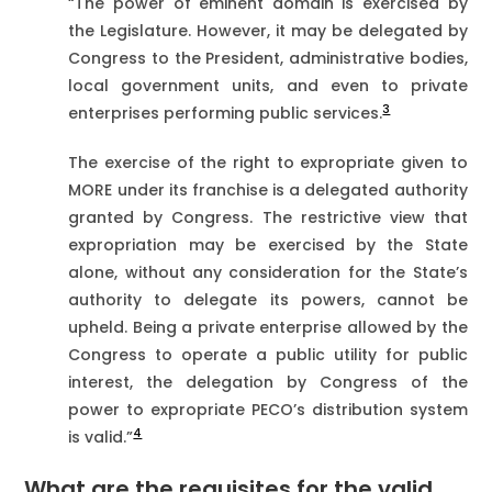
“The power of eminent domain is exercised by
the Legislature. However, it may be delegated by
Congress to the President, administrative bodies,
local government units, and even to private
3
enterprises performing public services.
The exercise of the right to expropriate given to
MORE under its franchise is a delegated authority
granted by Congress. The restrictive view that
expropriation may be exercised by the State
alone, without any consideration for the State’s
authority to delegate its powers, cannot be
upheld. Being a private enterprise allowed by the
Congress to operate a public utility for public
interest, the delegation by Congress of the
power to expropriate PECO’s distribution system
4
is valid.”
What are the requisites
for the valid