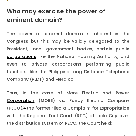
Who may exercise the power of
eminent domain?
The power of eminent domain is inherent in the
Congress but this may be validly delegated to the
President, local government bodies, certain public
corporations
like the National Housing Authority, and
even to private corporations performing public
functions like the Philippine Long Distance Telephone
Company (PLDT) and Meralco.
Thus, in the case of More Electric and Power
Corporation
(MORE) vs. Panay Electric Company
2
(PECO),
the former filed a Complaint for Expropriation
with the Regional Trial Court (RTC) of Iloilo City over
the distribution system of PECO, the Court held: