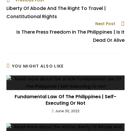
Previous Post
Liberty Of Abode And The Right To Travel |
Constitutional Rights
Next Post
Is There Press Freedom In The Philippines | Is It
Dead Or Alive
YOU MIGHT ALSO LIKE
Fundamental Law Of The Philippines | Self-
Executing Or Not
June 30, 2022