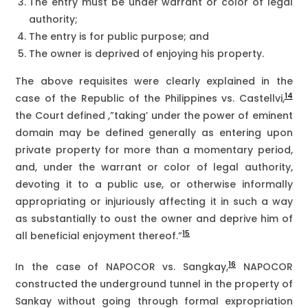
The entry must be under warrant or color of legal
authority;
The entry is for public purpose; and
The owner is deprived of enjoying his property.
The above requisites were clearly explained in the
14
case of the Republic of the Philippines vs. Castellvi,
the Court defined ,”taking’ under the power of eminent
domain may be defined generally as entering upon
private property for more than a momentary period,
and, under the warrant or color of legal authority,
devoting it to a public use, or otherwise informally
appropriating or injuriously affecting it in such a way
as substantially to oust the owner and deprive him of
15
all beneficial enjoyment thereof.”
16
In the case of NAPOCOR vs. Sangkay,
NAPOCOR
constructed the underground tunnel in the property of
Sankay without going through formal expropriation