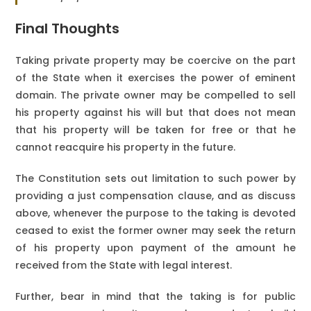
Final Thoughts
Taking private property may be coercive on the part
of the State when it exercises the power of eminent
domain. The private owner may be compelled to sell
his property against his will but that does not mean
that his property will be taken for free or that he
cannot reacquire his property in the future.
The Constitution sets out limitation to such power by
providing a just compensation clause, and as discuss
above, whenever the purpose to the taking is devoted
ceased to exist the former owner may seek the return
of his property upon payment of the amount he
received from the State with legal interest.
Further, bear in mind that the taking is for public