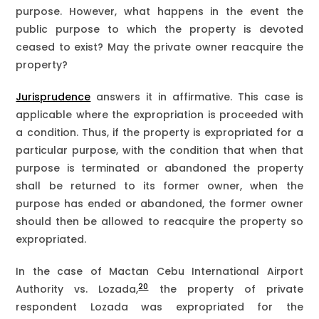
purpose. However, what happens in the event the
public purpose to which the property is devoted
ceased to exist? May the private owner reacquire the
property?
Jurisprudence
answers it in affirmative. This case is
applicable where the expropriation is proceeded with
a condition. Thus, if the property is expropriated for a
particular purpose, with the condition that when that
purpose is terminated or abandoned the property
shall be returned to its former owner, when the
purpose has ended or abandoned, the former owner
should then be allowed to reacquire the property so
expropriated.
In the case of Mactan Cebu International Airport
20
Authority vs. Lozada,
the property of private
respondent Lozada was expropriated for the