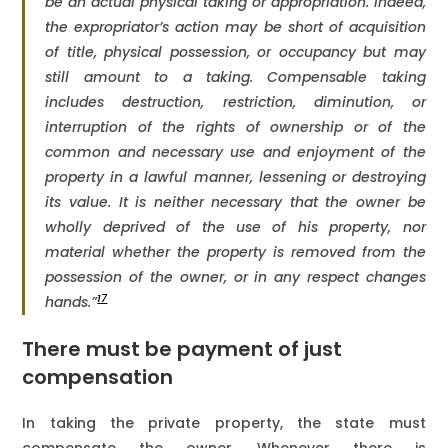
be an actual physical taking or appropriation. Indeed,
the expropriator’s action may be short of acquisition
of title, physical possession, or occupancy but may
still amount to a taking. Compensable taking
includes destruction, restriction, diminution, or
interruption of the rights of ownership or of the
common and necessary use and enjoyment of the
property in a lawful manner, lessening or destroying
its value. It is neither necessary that the owner be
wholly deprived of the use of his property, nor
material whether the property is removed from the
possession of the owner, or in any respect changes
17
hands.”
There must be payment of just
compensation
In taking the private property, the state must